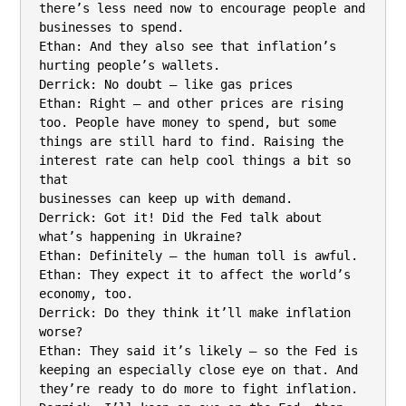
there’s less need now to encourage people and 
businesses to spend.

Ethan: And they also see that inflation’s 
hurting people’s wallets.

Derrick: No doubt – like gas prices

Ethan: Right – and other prices are rising 
too. People have money to spend, but some

things are still hard to find. Raising the 
interest rate can help cool things a bit so 
that

businesses can keep up with demand.

Derrick: Got it! Did the Fed talk about 
what’s happening in Ukraine?

Ethan: Definitely – the human toll is awful.

Ethan: They expect it to affect the world’s 
economy, too.

Derrick: Do they think it’ll make inflation 
worse?

Ethan: They said it’s likely – so the Fed is 
keeping an especially close eye on that. And

they’re ready to do more to fight inflation.
