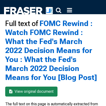
Full text of
FOMC Rewind :
Watch FOMC Rewind :
What the Fed's March
2022 Decision Means for
You : What the Fed's
March 2022 Decision
Means for You [Blog Post]
View original document
The full text on this page is automatically extracted from