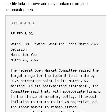
the file linked above and may contain errors and
inconsistencies.
OUR DISTRICT

SF FED BLOG

Watch FOMC Rewind: What the Fed’s March 2022 
Decision

Means for You

March 23, 2022

The Federal Open Market Committee raised the 
target range for the federal funds rate by

0.25 percentage point in its March 2022 
meeting. In its post-meeting statement , the

Committee said that, with appropriate firming 
in the stance of monetary policy, it expects

inflation to return to its 2% objective and 
the labor market to remain strong.
