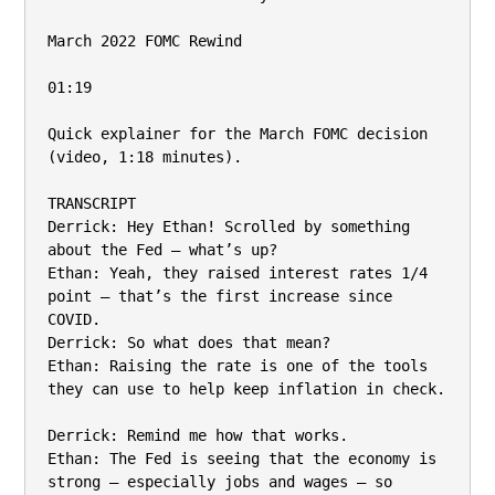
March 2022 FOMC Rewind

01:19

Quick explainer for the March FOMC decision 
(video, 1:18 minutes).

TRANSCRIPT

Derrick: Hey Ethan! Scrolled by something 
about the Fed – what’s up?

Ethan: Yeah, they raised interest rates 1/4 
point – that’s the first increase since 
COVID.

Derrick: So what does that mean?

Ethan: Raising the rate is one of the tools 
they can use to help keep inflation in check.

Derrick: Remind me how that works.

Ethan: The Fed is seeing that the economy is 
strong – especially jobs and wages – so
