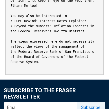
Derrick: I’ll keep an eye on the Fed, then.

Ethan: Me too!

You may also be interested in:

• FOMC Rewind: Interest Rates Explainer

• Beyond the Numbers: Inflation Concerns in 
the Federal Reserve’s Twelfth District

The views expressed here do not necessarily 
reflect the views of the management of

the Federal Reserve Bank of San Francisco or 
of the Board of Governors of the Federal

Reserve System.

SUBSCRIBE TO THE FRASER
NEWSLETTER
Subscribe