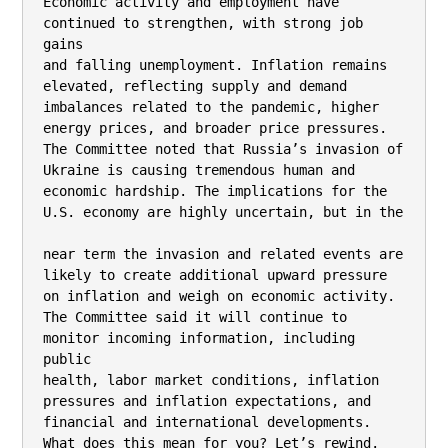
Economic activity and employment have 
continued to strengthen, with strong job 
gains

and falling unemployment. Inflation remains 
elevated, reflecting supply and demand

imbalances related to the pandemic, higher 
energy prices, and broader price pressures.

The Committee noted that Russia’s invasion of 
Ukraine is causing tremendous human and

economic hardship. The implications for the 
U.S. economy are highly uncertain, but in the

near term the invasion and related events are 
likely to create additional upward pressure

on inflation and weigh on economic activity.

The Committee said it will continue to 
monitor incoming information, including 
public

health, labor market conditions, inflation 
pressures and inflation expectations, and

financial and international developments.

What does this mean for you? Let’s rewind.
