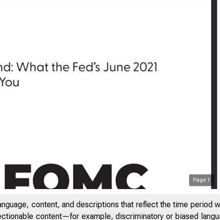
Page
1
anguage, content, and descriptions that reflect the time period 
jectionable content—for example, discriminatory or biased languag