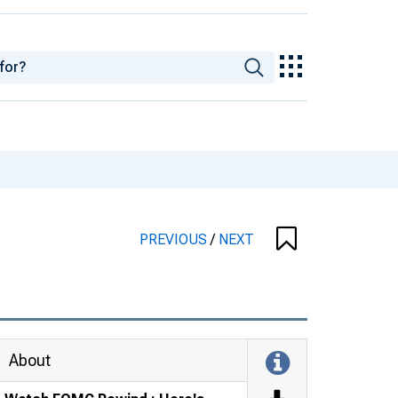
PREVIOUS
/
NEXT
About