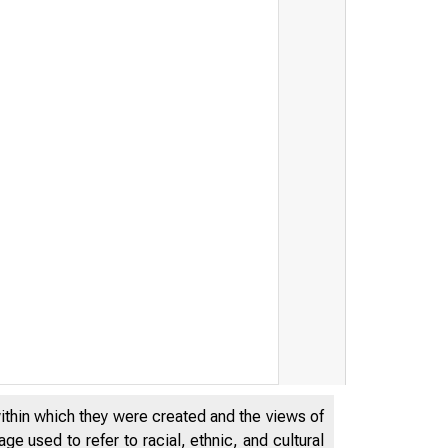
within which they were created and the views of
e used to refer to racial, ethnic, and cultural