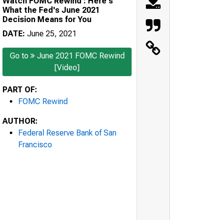
Watch FOMC Rewind : Here's
What the Fed's June 2021
Decision Means for You
DATE:
June 25, 2021
Go to
June 2021 FOMC Rewind
[Video]
PART OF:
FOMC Rewind
AUTHOR:
Federal Reserve Bank of San
Francisco