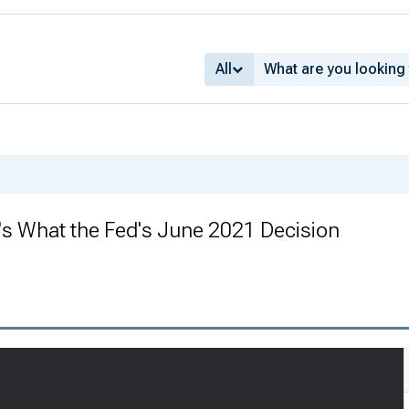
All
s What the Fed's June 2021 Decision