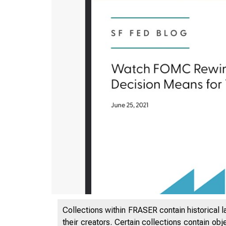
Collections within FRASER contain historical l
their creators. Certain collections contain ob