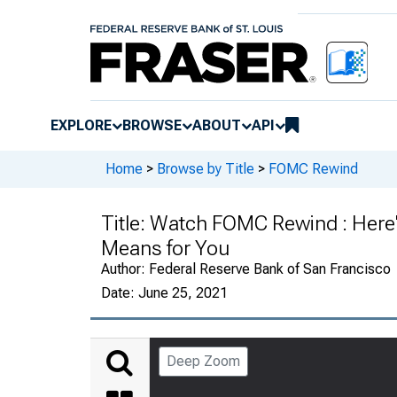
EXPLORE
BROWSE
ABOUT
API
Home
>
Browse by Title
>
FOMC Rewind
Title:
Watch FOMC Rewind : Here'
Means for You
Author:
Federal Reserve Bank of San Francisco
Date:
June 25, 2021
Deep Zoom