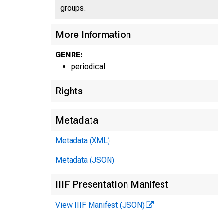
groups.
More Information
GENRE:
periodical
Rights
Metadata
Metadata (XML)
Metadata (JSON)
IIIF Presentation Manifest
View IIIF Manifest (JSON)