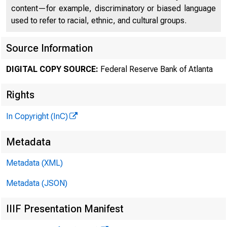
content—for example, discriminatory or biased language
used to refer to racial, ethnic, and cultural groups.
Source Information
DIGITAL COPY SOURCE:
Federal Reserve Bank of Atlanta
Rights
In Copyright (InC)
Metadata
Metadata (XML)
Metadata (JSON)
IIIF Presentation Manifest