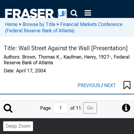
Home
>
Browse by Title
>
Financial Markets Conference
(Federal Reserve Bank of Atlanta)
Title:
Wall Street Against the Wall [Presentation]
Authors:
Brown, Thomas K., Kaufman, Henry, 1927-, Federal
Reserve Bank of Atlanta
Date:
April 17, 2004
PREVIOUS
/
NEXT
Jump
Go
Page
of 11
to
Page
Deep Zoom
Number