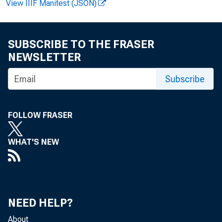
View IIIF Manifest (JSON)
SUBSCRIBE TO THE FRASER
NEWSLETTER
Subscribe
FOLLOW FRASER
WHAT'S NEW
NEED HELP?
About