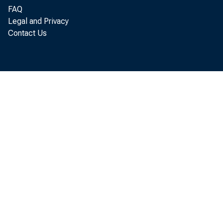
FAQ
Legal and Privacy
Contact Us
F