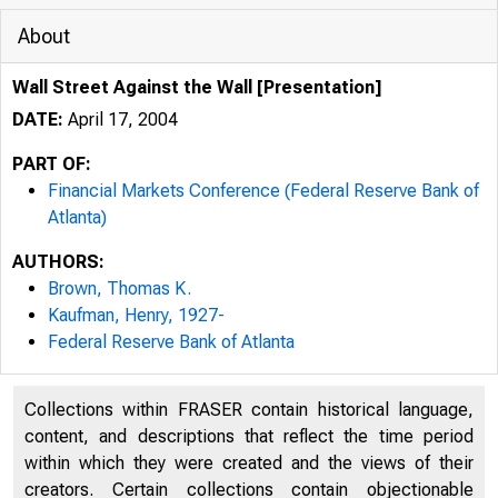
About
Wall Street Against the Wall [Presentation]
DATE:
April 17, 2004
PART OF:
Financial Markets Conference (Federal Reserve Bank of
Atlanta)
AUTHORS:
Brown, Thomas K.
Kaufman, Henry, 1927-
Federal Reserve Bank of Atlanta
Collections within FRASER contain historical language,
content, and descriptions that reflect the time period
within which they were created and the views of their
creators. Certain collections contain objectionable