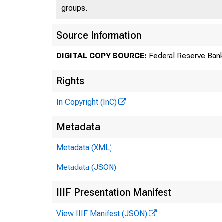
groups.
Source Information
DIGITAL COPY SOURCE:
Federal Reserve Bank
Rights
In Copyright (InC)
Metadata
Metadata (XML)
Metadata (JSON)
IIIF Presentation Manifest
View IIIF Manifest (JSON)