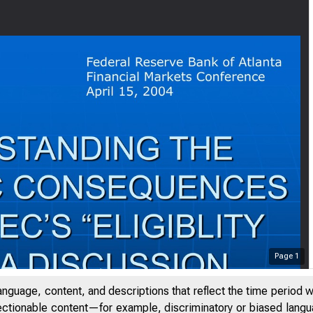
Page
1
anguage, content, and descriptions that reflect the time period 
jectionable content—for example, discriminatory or biased languag