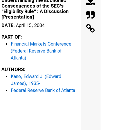
Understanding the Economic
Consequences of the SEC's
"Eligibility Rule" : A Discussion
[Presentation]
DATE:
April 15, 2004
PART OF:
Financial Markets Conference
(Federal Reserve Bank of
Atlanta)
AUTHORS:
Kane, Edward J. (Edward
James), 1935-
Federal Reserve Bank of Atlanta