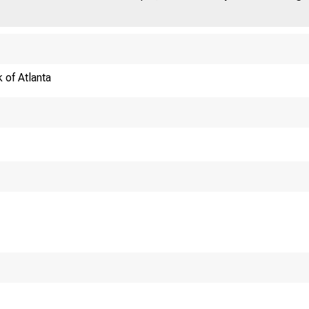
 of Atlanta