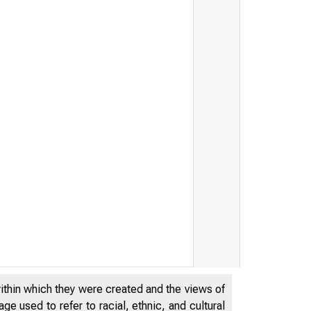
within which they were created and the views of
e used to refer to racial, ethnic, and cultural