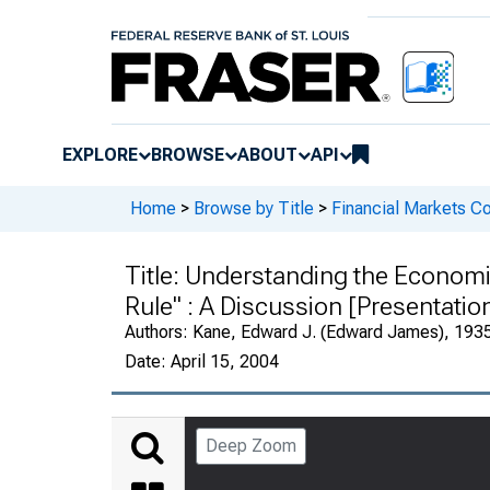
EXPLORE
BROWSE
ABOUT
API
Home
>
Browse by Title
>
Financial Markets Co
Title:
Understanding the Economic
Rule" : A Discussion [Presentatio
Authors:
Kane, Edward J. (Edward James), 1935-
Date:
April 15, 2004
Deep Zoom