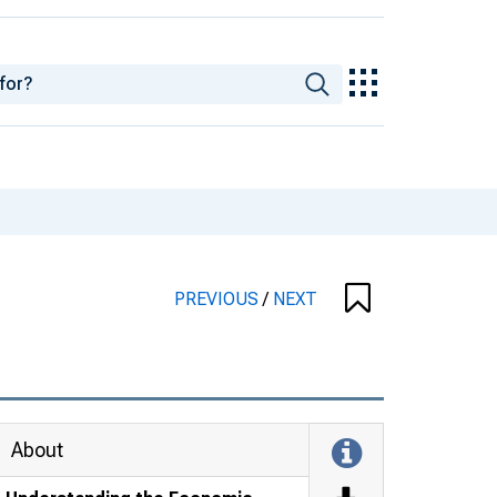
PREVIOUS
/
NEXT
About