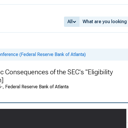
All
nference (Federal Reserve Bank of Atlanta)
 Consequences of the SEC's "Eligibility
n]
, Federal Reserve Bank of Atlanta