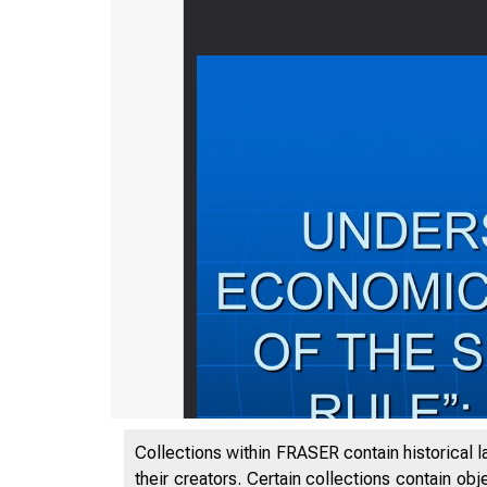
Collections within FRASER contain historical l
their creators. Certain collections contain ob