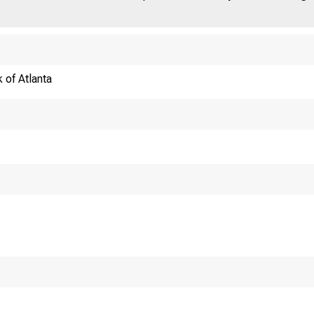
 of Atlanta
T