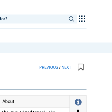
PREVIOUS
/
NEXT
About