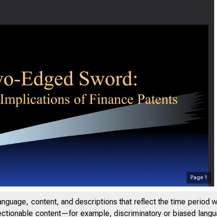
Page
1
anguage, content, and descriptions that reflect the time period 
jectionable content—for example, discriminatory or biased languag