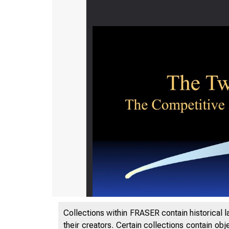
Collections within FRASER contain historical l
their creators. Certain collections contain ob