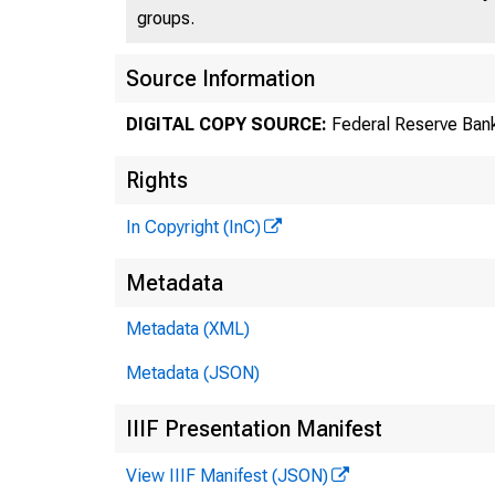
groups.
Source Information
DIGITAL COPY SOURCE:
Federal Reserve Bank
Rights
In Copyright (InC)
Metadata
Metadata (XML)
Metadata (JSON)
IIIF Presentation Manifest
View IIIF Manifest (JSON)