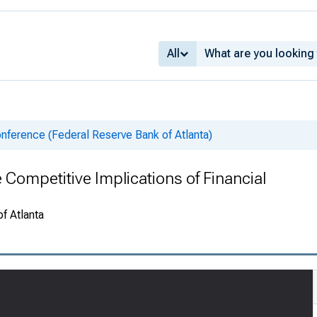
All
nference (Federal Reserve Bank of Atlanta)
ompetitive Implications of Financial
f Atlanta