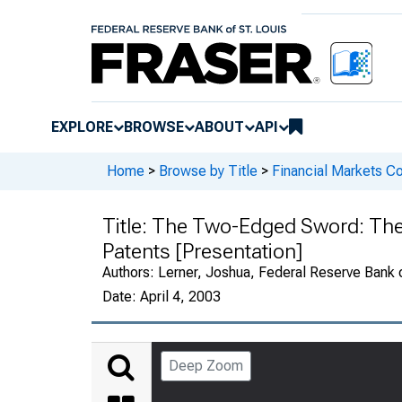
EXPLORE
BROWSE
ABOUT
API
Home
>
Browse by Title
>
Financial Markets Co
Title:
The Two-Edged Sword: The C
Patents [Presentation]
Authors:
Lerner, Joshua, Federal Reserve Bank o
Date:
April 4, 2003
Deep Zoom