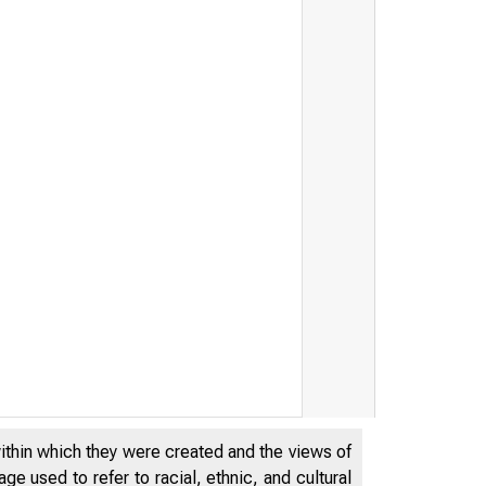
within which they were created and the views of
e used to refer to racial, ethnic, and cultural