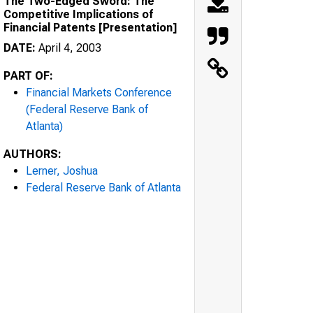
The Two-Edged Sword: The
Competitive Implications of
Financial Patents [Presentation]
DATE:
April 4, 2003
PART OF:
Financial Markets Conference
(Federal Reserve Bank of
Atlanta)
AUTHORS:
Lerner, Joshua
Federal Reserve Bank of Atlanta