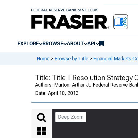
EXPLORE
BROWSE
ABOUT
API
Home
>
Browse by Title
>
Financial Markets Co
Title:
Title II Resolution Strategy
Authors:
Murton, Arthur J., Federal Reserve Bank
Date:
April 10, 2013
Deep Zoom