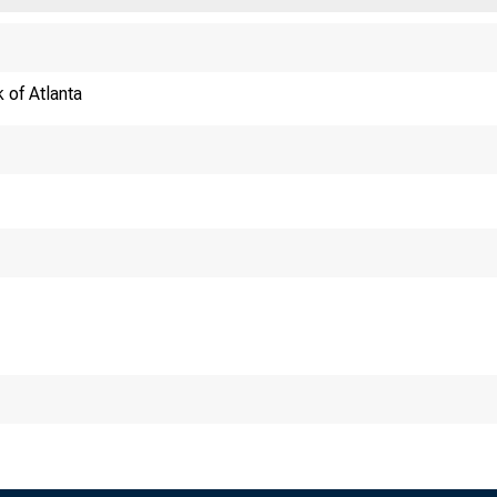
 of Atlanta
Re