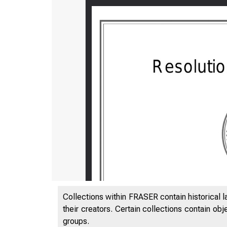
Collections within FRASER contain historical l
their creators. Certain collections contain ob
groups.