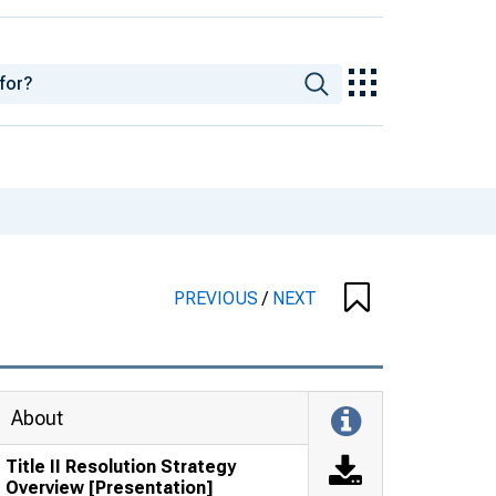
PREVIOUS
/
NEXT
About
Title II Resolution Strategy
Overview [Presentation]