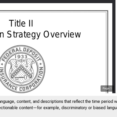
Page
1
anguage, content, and descriptions that reflect the time period 
jectionable content—for example, discriminatory or biased languag