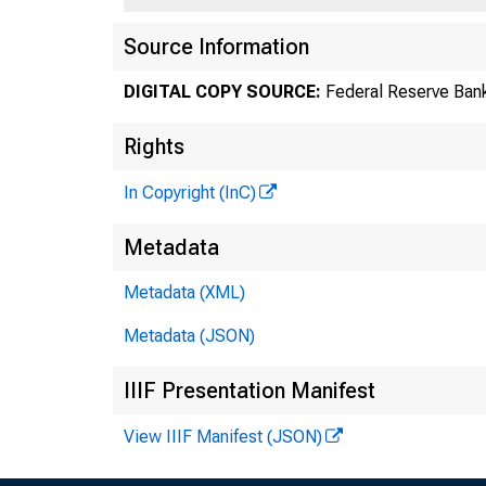
Source Information
DIGITAL COPY SOURCE:
Federal Reserve Bank
Rights
In Copyright (InC)
Metadata
Metadata (XML)
Metadata (JSON)
IIIF Presentation Manifest
View IIIF Manifest (JSON)