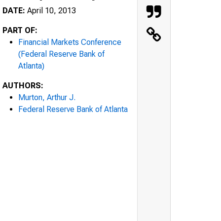
DATE:
April 10, 2013
PART OF:
Financial Markets Conference
(Federal Reserve Bank of
Atlanta)
AUTHORS:
Murton, Arthur J.
Federal Reserve Bank of Atlanta