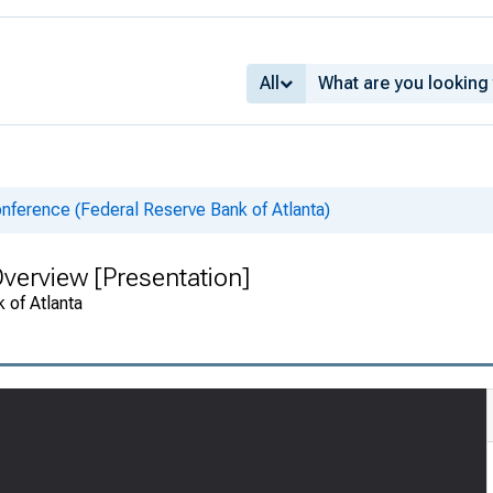
All
nference (Federal Reserve Bank of Atlanta)
 Overview [Presentation]
 of Atlanta