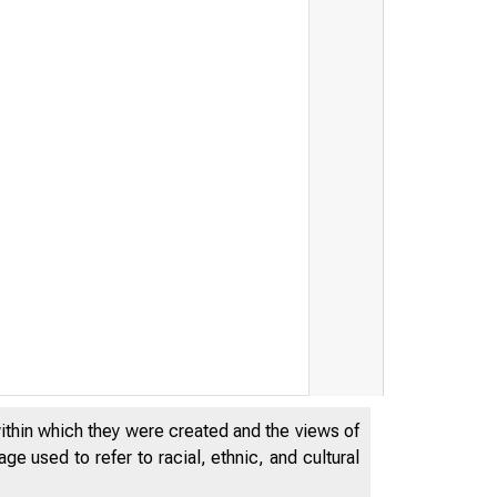
within which they were created and the views of
e used to refer to racial, ethnic, and cultural