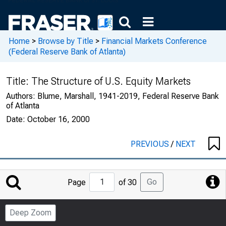
Home
>
Browse by Title
>
Financial Markets Conference
(Federal Reserve Bank of Atlanta)
Title:
The Structure of U.S. Equity Markets
Authors:
Blume, Marshall, 1941-2019, Federal Reserve Bank
of Atlanta
Date:
October 16, 2000
PREVIOUS
/
NEXT
Jump
Go
Page
of 30
to
Page
Deep Zoom
Number