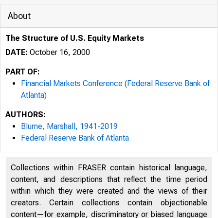
About
The Structure of U.S. Equity Markets
DATE:
October 16, 2000
PART OF:
Financial Markets Conference (Federal Reserve Bank of
Atlanta)
AUTHORS:
Blume, Marshall, 1941-2019
Federal Reserve Bank of Atlanta
Collections within FRASER contain historical language,
content, and descriptions that reflect the time period
within which they were created and the views of their
creators. Certain collections contain objectionable
content—for example, discriminatory or biased language