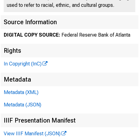
used to refer to racial, ethnic, and cultural groups.
Source Information
DIGITAL COPY SOURCE:
Federal Reserve Bank of Atlanta
Rights
In Copyright (InC)
Metadata
Metadata (XML)
Metadata (JSON)
IIIF Presentation Manifest
View IIIF Manifest (JSON)