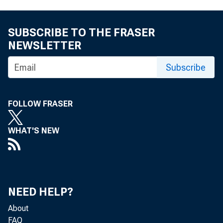
SUBSCRIBE TO THE FRASER
NEWSLETTER
Subscribe
FOLLOW FRASER
WHAT'S NEW
NEED HELP?
About
FAQ