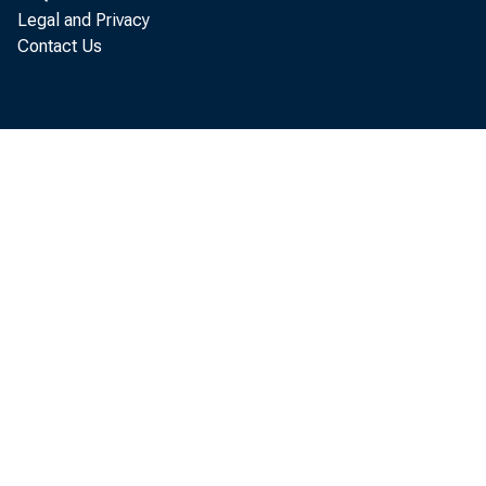
Legal and Privacy
Contact Us