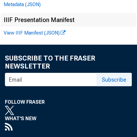
Metadata (JSON)
IIIF Presentation Manifest
The R
View IIIF Manifest (JSON)
SUBSCRIBE TO THE FRASER
NEWSLETTER
Subscribe
FOLLOW FRASER
WHAT'S NEW