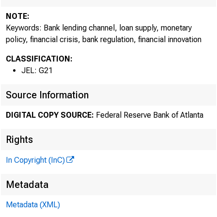
NOTE:
Keywords: Bank lending channel, loan supply, monetary
policy, financial crisis, bank regulation, financial innovation
CLASSIFICATION:
JEL: G21
Source Information
DIGITAL COPY SOURCE:
Federal Reserve Bank of Atlanta
Rights
In Copyright (InC)
Metadata
Metadata (XML)