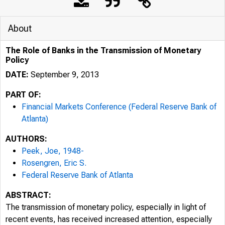
About
The Role of Banks in the Transmission of Monetary
Policy
DATE:
September 9, 2013
PART OF:
Financial Markets Conference (Federal Reserve Bank of
Atlanta)
AUTHORS:
Peek, Joe, 1948-
Rosengren, Eric S.
Federal Reserve Bank of Atlanta
ABSTRACT:
The transmission of monetary policy, especially in light of
recent events, has received increased attention, especially