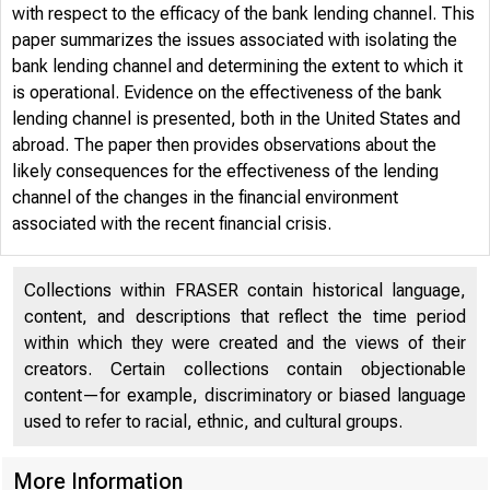
with respect to the efficacy of the bank lending channel. This
paper summarizes the issues associated with isolating the
bank lending channel and determining the extent to which it
is operational. Evidence on the effectiveness of the bank
lending channel is presented, both in the United States and
abroad. The paper then provides observations about the
likely consequences for the effectiveness of the lending
channel of the changes in the financial environment
associated with the recent financial crisis.
Collections within FRASER contain historical language,
content, and descriptions that reflect the time period
within which they were created and the views of their
creators. Certain collections contain objectionable
content—for example, discriminatory or biased language
used to refer to racial, ethnic, and cultural groups.
More Information