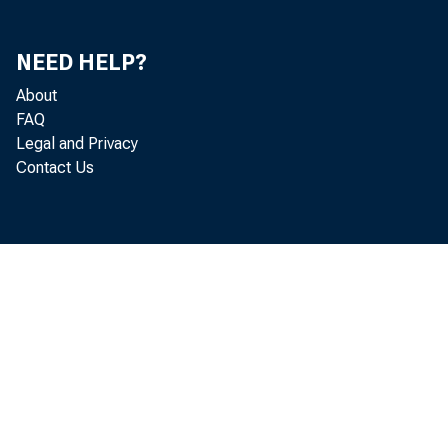
NEED HELP?
About
FAQ
Legal and Privacy
Contact Us
Abstract
The trans
attentio
summarize