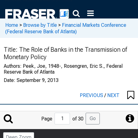
Home
>
Browse by Title
>
Financial Markets Conference
(Federal Reserve Bank of Atlanta)
Title:
The Role of Banks in the Transmission of
Monetary Policy
Authors:
Peek, Joe, 1948-, Rosengren, Eric S., Federal
Reserve Bank of Atlanta
Date:
September 9, 2013
PREVIOUS
/
NEXT
Jump
Go
Page
of 30
to
Page
Deep Zoom