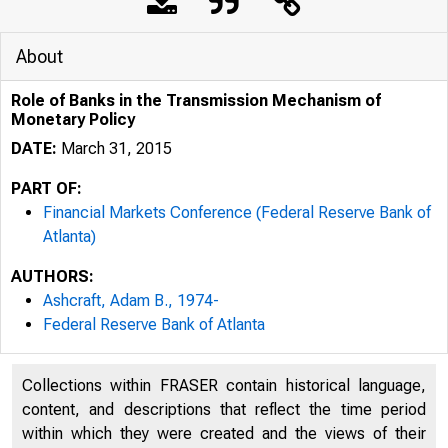
About
Role of Banks in the Transmission Mechanism of
Monetary Policy
DATE:
March 31, 2015
PART OF:
Financial Markets Conference (Federal Reserve Bank of
Atlanta)
AUTHORS:
Ashcraft, Adam B., 1974-
Federal Reserve Bank of Atlanta
Collections within FRASER contain historical language,
content, and descriptions that reflect the time period
within which they were created and the views of their