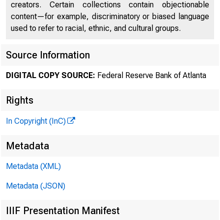
creators. Certain collections contain objectionable
content—for example, discriminatory or biased language
used to refer to racial, ethnic, and cultural groups.
Source Information
DIGITAL COPY SOURCE:
Federal Reserve Bank of Atlanta
Rights
In Copyright (InC)
Metadata
Metadata (XML)
Metadata (JSON)
IIIF Presentation Manifest