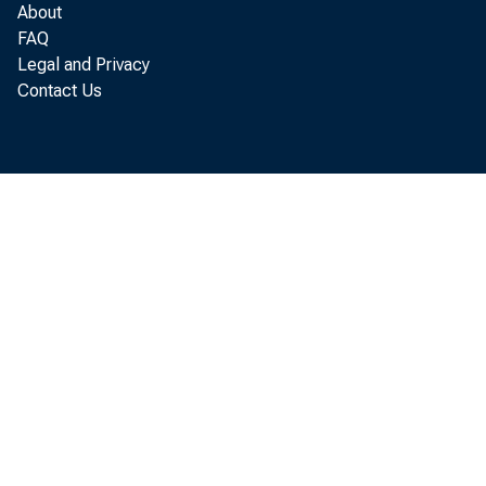
About
FAQ
Legal and Privacy
Contact Us
Role