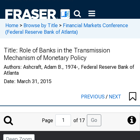
Home
>
Browse by Title
>
Financial Markets Conference
(Federal Reserve Bank of Atlanta)
Title:
Role of Banks in the Transmission
Mechanism of Monetary Policy
Authors:
Ashcraft, Adam B., 1974-, Federal Reserve Bank of
Atlanta
Date:
March 31, 2015
PREVIOUS
/
NEXT
Jump
Go
Page
of 17
to
Page
Deep Zoom