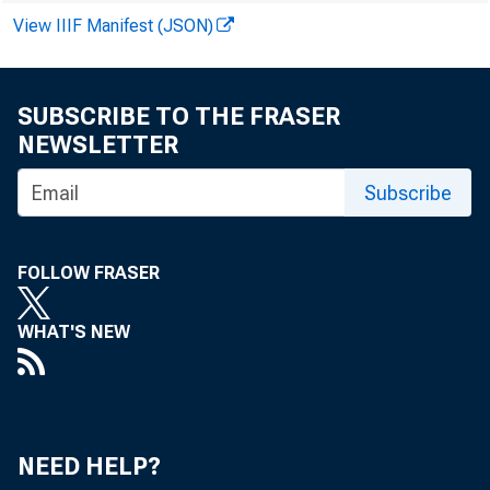
View IIIF Manifest (JSON)
SUBSCRIBE TO THE FRASER
NEWSLETTER
Subscribe
FOLLOW FRASER
WHAT'S NEW
NEED HELP?