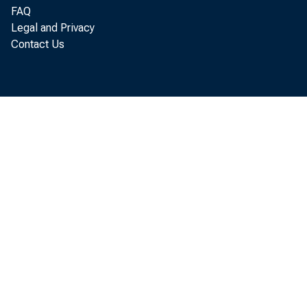
FAQ
Legal and Privacy
Contact Us