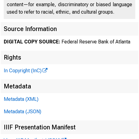
content—for example, discriminatory or biased language
used to refer to racial, ethnic, and cultural groups.
Source Information
DIGITAL COPY SOURCE:
Federal Reserve Bank of Atlanta
Rights
In Copyright (InC)
Metadata
Metadata (XML)
Metadata (JSON)
IIIF Presentation Manifest