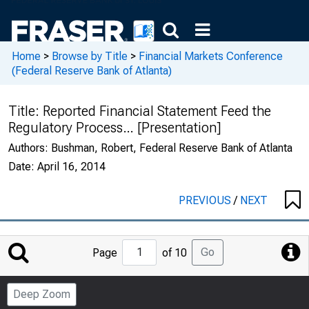
Home
>
Browse by Title
>
Financial Markets Conference
(Federal Reserve Bank of Atlanta)
Title:
Reported Financial Statement Feed the
Regulatory Process… [Presentation]
Authors:
Bushman, Robert, Federal Reserve Bank of Atlanta
Date:
April 16, 2014
PREVIOUS
/
NEXT
Jump
Go
Page
of 10
to
Page
Deep Zoom
Number