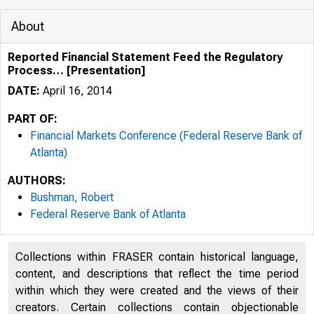
About
Reported Financial Statement Feed the Regulatory
Process… [Presentation]
DATE:
April 16, 2014
PART OF:
Financial Markets Conference (Federal Reserve Bank of
Atlanta)
Rep
AUTHORS:
Bushman, Robert
Federal Reserve Bank of Atlanta
Collections within FRASER contain historical language,
content, and descriptions that reflect the time period
within which they were created and the views of their
creators. Certain collections contain objectionable