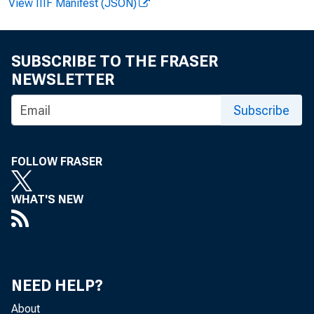
View IIIF Manifest (JSON)
SUBSCRIBE TO THE FRASER
NEWSLETTER
Subscribe
FOLLOW FRASER
WHAT'S NEW
NEED HELP?
About