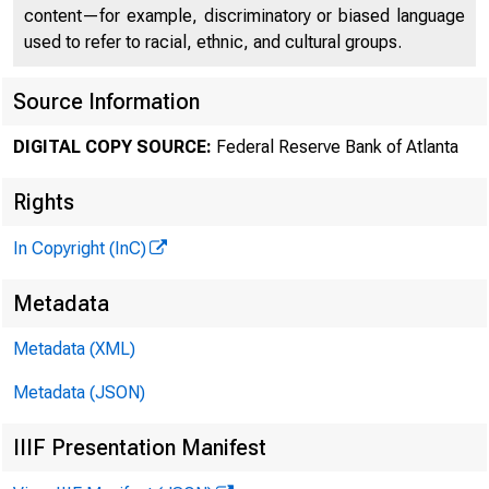
012234
content—for example, discriminatory or biased language
used to refer to racial, ethnic, and cultural groups.
Source Information
DIGITAL COPY SOURCE:
Federal Reserve Bank of Atlanta
Rights
%9&8 7
In Copyright (InC)
' 8 7ÿ 7 8 
Metadata
Metadata (XML)
"7)ÿ *+# ÿ
Metadata (JSON)
IIIF Presentation Manifest