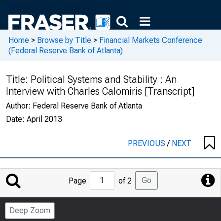
Home
>
Browse by Title
>
Financial Markets Conference
(Federal Reserve Bank of Atlanta)
Title:
Political Systems and Stability : An
Interview with Charles Calomiris [Transcript]
Author:
Federal Reserve Bank of Atlanta
Date:
April 2013
PREVIOUS
/
NEXT
Jump
Go
Page
of 2
to
Page
Deep Zoom
Number