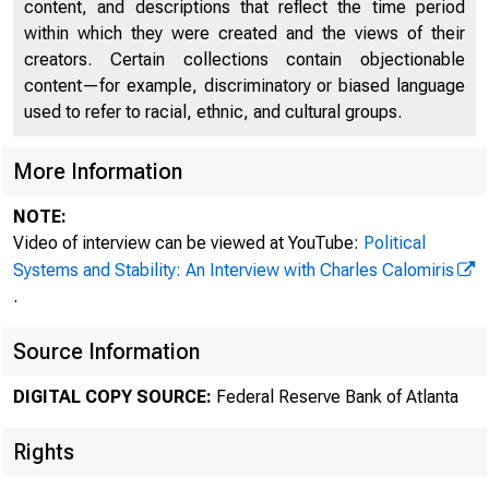
content, and descriptions that reflect the time period
within which they were created and the views of their
creators. Certain collections contain objectionable
content—for example, discriminatory or biased language
used to refer to racial, ethnic, and cultural groups.
More Information
NOTE:
Video of interview can be viewed at YouTube:
Political
Systems and Stability: An Interview with Charles Calomiris
.
Source Information
DIGITAL COPY SOURCE:
Federal Reserve Bank of Atlanta
Rights