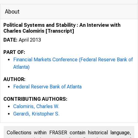
About
Political Systems and Stability : An Interview with
Charles Calomiris [Transcript]
DATE:
April 2013
PART OF:
Financial Markets Conference (Federal Reserve Bank of
Atlanta)
AUTHOR:
Federal Reserve Bank of Atlanta
CONTRIBUTING AUTHORS:
Calomiris, Charles W.
Gerardi, Kristopher S.
Collections within FRASER contain historical language,