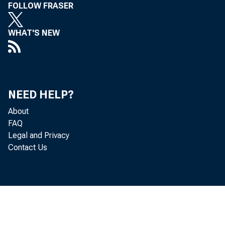
FOLLOW FRASER
WHAT'S NEW
Political
NEED HELP?
2013 Financial Mar
About
FAQ
April 2013
Legal and Privacy
Contact Us
An interview with C
Kris Gerardi: Welco