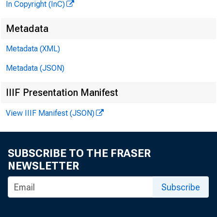
In Copyright (InC)
Metadata
Metadata (XML)
Metadata (JSON)
IIIF Presentation Manifest
View IIIF Manifest (JSON)
SUBSCRIBE TO THE FRASER
NEWSLETTER
Subscribe