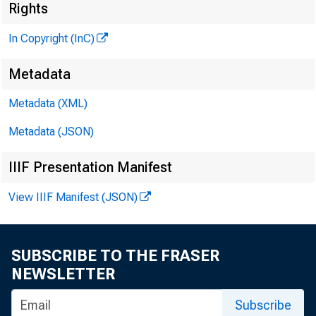
Rights
In Copyright (InC)
Metadata
Metadata (XML)
Metadata (JSON)
IIIF Presentation Manifest
View IIIF Manifest (JSON)
SUBSCRIBE TO THE FRASER
NEWSLETTER
Subscribe