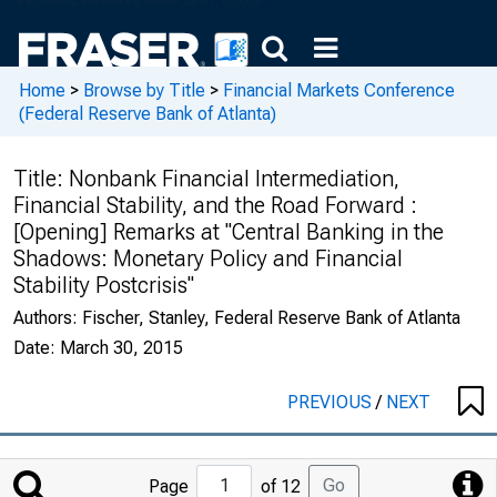
Home
>
Browse by Title
>
Financial Markets Conference
(Federal Reserve Bank of Atlanta)
Title:
Nonbank Financial Intermediation,
Financial Stability, and the Road Forward :
[Opening] Remarks at "Central Banking in the
Shadows: Monetary Policy and Financial
Stability Postcrisis"
Authors:
Fischer, Stanley, Federal Reserve Bank of Atlanta
Date:
March 30, 2015
PREVIOUS
/
NEXT
Jump
Go
Page
of 12