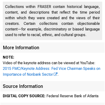
Collections within FRASER contain historical language,
content, and descriptions that reflect the time period
within which they were created and the views of their
creators. Certain collections contain objectionable
content—for example, discriminatory or biased language
used to refer to racial, ethnic, and cultural groups.
More Information
For
NOTE:
Video of the keynote address can be viewed at YouTube:
7:
2015 FMC/Keynote Address: Fed Vice Chairman Speaks on
Importance of Nonbank Sector
.
Ma
Source Information
DIGITAL COPY SOURCE:
Federal Reserve Bank of Atlanta