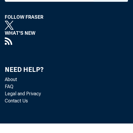
FOLLOW FRASER
WHAT'S NEW
NEED HELP?
About
FAQ
Legal and Privacy
Contact Us