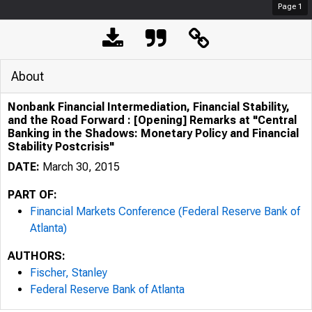
Page
1
About
Nonbank Financial Intermediation, Financial Stability,
and the Road Forward : [Opening] Remarks at "Central
Banking in the Shadows: Monetary Policy and Financial
Stability Postcrisis"
DATE:
March 30, 2015
PART OF:
Financial Markets Conference (Federal Reserve Bank of
Atlanta)
AUTHORS:
Fischer, Stanley
Federal Reserve Bank of Atlanta