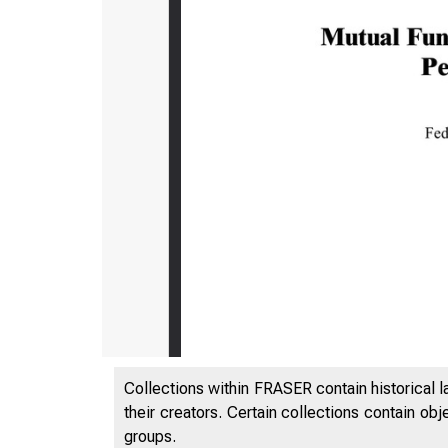
Collections within FRASER contain historical l
their creators. Certain collections contain ob
groups.