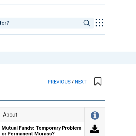
PREVIOUS
/
NEXT
About
Mutual Funds: Temporary Problem
or Permanent Morass?