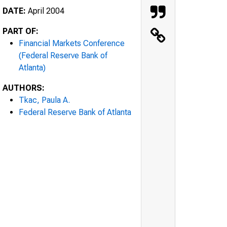
DATE:
April 2004
PART OF:
Financial Markets Conference
(Federal Reserve Bank of
Atlanta)
AUTHORS:
Tkac, Paula A.
Federal Reserve Bank of Atlanta