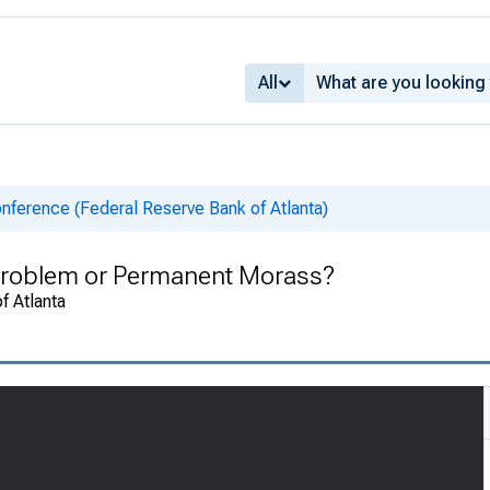
All
nference (Federal Reserve Bank of Atlanta)
Problem or Permanent Morass?
f Atlanta