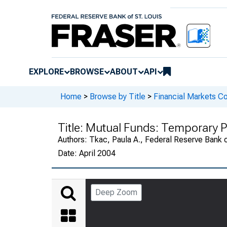
EXPLORE
BROWSE
ABOUT
API
Home
>
Browse by Title
>
Financial Markets Co
Title:
Mutual Funds: Temporary 
Authors:
Tkac, Paula A., Federal Reserve Bank o
Date:
April 2004
Deep Zoom