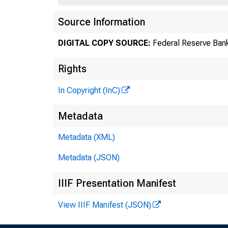
Source Information
DIGITAL COPY SOURCE:
Federal Reserve Bank
Rights
In Copyright (InC)
Metadata
Metadata (XML)
Metadata (JSON)
IIIF Presentation Manifest
View IIIF Manifest (JSON)