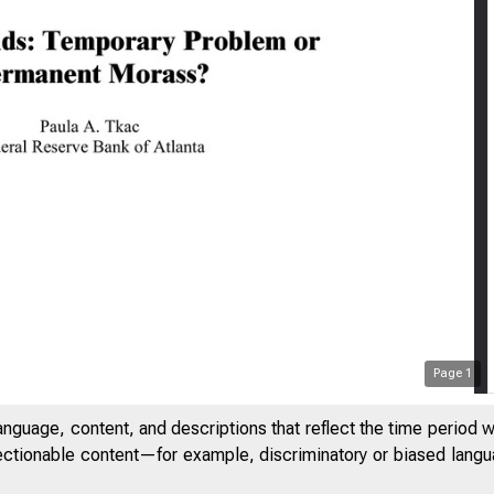
Page
1
anguage, content, and descriptions that reflect the time period 
jectionable content—for example, discriminatory or biased languag