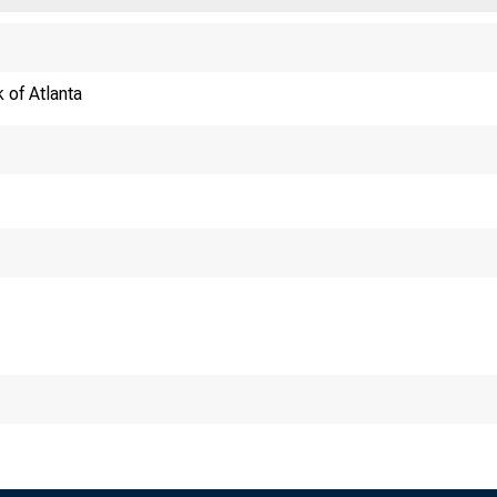
 of Atlanta