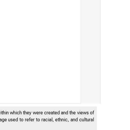
within which they were created and the views of
e used to refer to racial, ethnic, and cultural