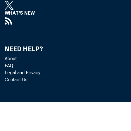
market liquid
WHAT'S NEW
Market liquid
transaction i
NEED HELP?
price; and t
About
FAQ
Legal and Privacy
With respect
Contact Us
classes? If s
important sec
might improve