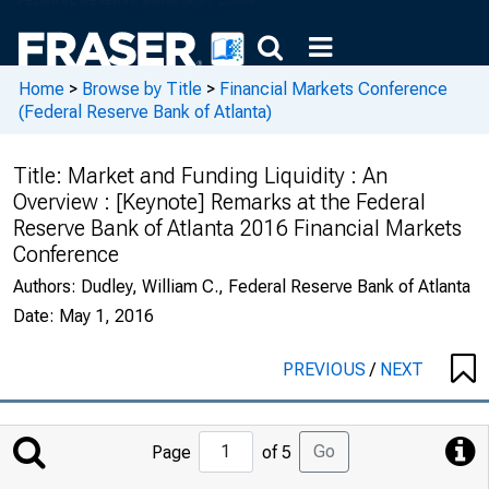
Home
>
Browse by Title
>
Financial Markets Conference
(Federal Reserve Bank of Atlanta)
Title:
Market and Funding Liquidity : An
Overview : [Keynote] Remarks at the Federal
Reserve Bank of Atlanta 2016 Financial Markets
Conference
Authors:
Dudley, William C., Federal Reserve Bank of Atlanta
Date:
May 1, 2016
PREVIOUS
/
NEXT
Jump
Go
Page
of 5
to