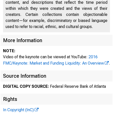
content, and descriptions that reflect the time period
within which they were created and the views of their
creators. Certain collections contain objectionable
content—for example, discriminatory or biased language
used to refer to racial, ethnic, and cultural groups.
More Information
NOTE:
Video of the keynote can be viewed at YouTube:
2016
SPEECH
FMC/Keynote: Market and Funding Liquidity: An Overview
.
Source Information
Market a
DIGITAL COPY SOURCE:
Federal Reserve Bank of Atlanta
Rights
May 1, 2016
In Copyright (InC)