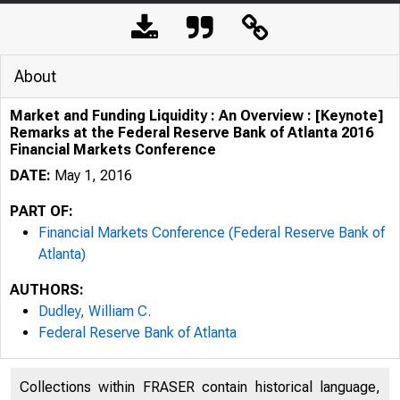
About
Market and Funding Liquidity : An Overview : [Keynote]
Remarks at the Federal Reserve Bank of Atlanta 2016
Financial Markets Conference
DATE:
May 1, 2016
PART OF:
Financial Markets Conference (Federal Reserve Bank of
Atlanta)
AUTHORS:
Dudley, William C.
Federal Reserve Bank of Atlanta
Collections within FRASER contain historical language,