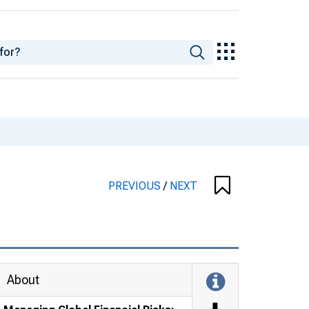
PREVIOUS
/
NEXT
About