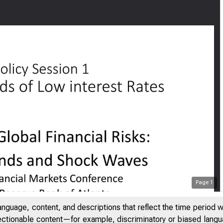
Page
1
anguage, content, and descriptions that reflect the time period 
jectionable content—for example, discriminatory or biased languag