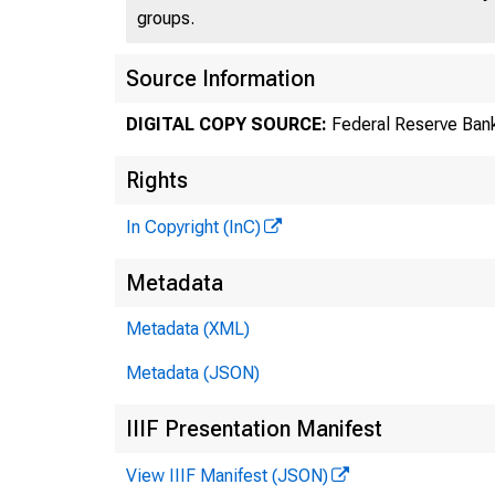
groups.
Source Information
DIGITAL COPY SOURCE:
Federal Reserve Bank
Rights
In Copyright (InC)
Metadata
Metadata (XML)
Metadata (JSON)
IIIF Presentation Manifest
View IIIF Manifest (JSON)