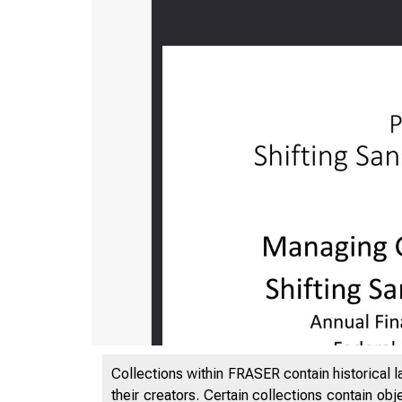
Collections within FRASER contain historical l
their creators. Certain collections contain ob