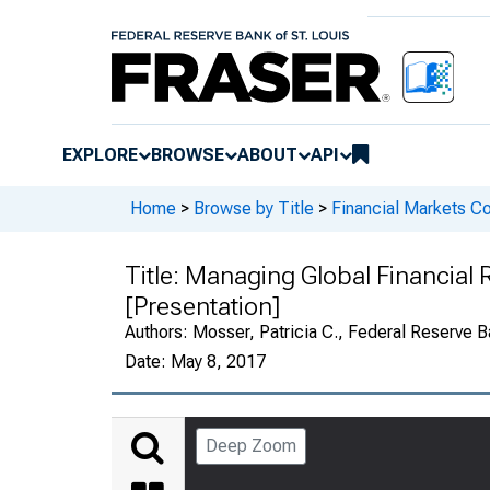
EXPLORE
BROWSE
ABOUT
API
Home
>
Browse by Title
>
Financial Markets Co
Title:
Managing Global Financial 
[Presentation]
Authors:
Mosser, Patricia C., Federal Reserve B
Date:
May 8, 2017
Deep Zoom