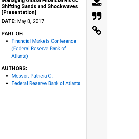
Managing Global Financial Risks:
Shifting Sands and Shockwaves
[Presentation]
DATE:
May 8, 2017
PART OF:
Financial Markets Conference
(Federal Reserve Bank of
Atlanta)
AUTHORS:
Mosser, Patricia C.
Federal Reserve Bank of Atlanta