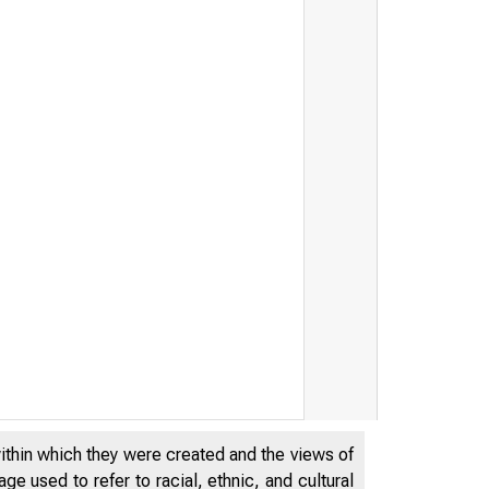
within which they were created and the views of
e used to refer to racial, ethnic, and cultural