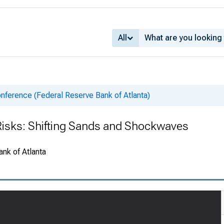
All
nference (Federal Reserve Bank of Atlanta)
Risks: Shifting Sands and Shockwaves
ank of Atlanta