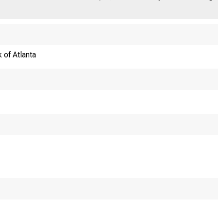
 of Atlanta
Shif