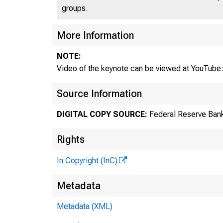
groups.
More Information
NOTE:
Video of the keynote can be viewed at YouTube
Source Information
DIGITAL COPY SOURCE:
Federal Reserve Bank
Rights
In Copyright (InC)
Metadata
Metadata (XML)