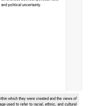
and political uncertainty.
within which they were created and the views of
e used to refer to racial, ethnic, and cultural