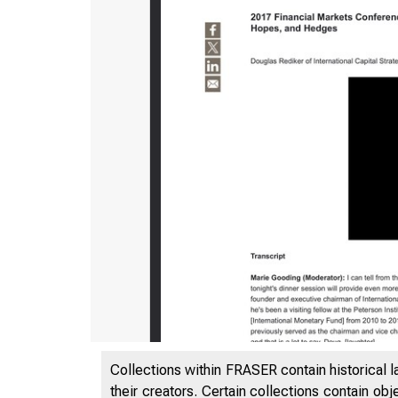
Collections within FRASER contain historical l
their creators. Certain collections contain ob