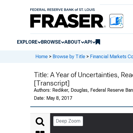
EXPLORE
BROWSE
ABOUT
API
Home
>
Browse by Title
>
Financial Markets Co
Title:
A Year of Uncertainties, Re
[Transcript]
Authors:
Rediker, Douglas, Federal Reserve Bank
Date:
May 8, 2017
Deep Zoom