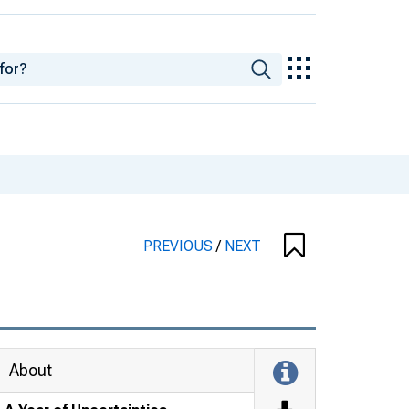
PREVIOUS
/
NEXT
About