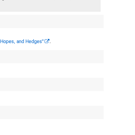
, Hopes, and Hedges"
.