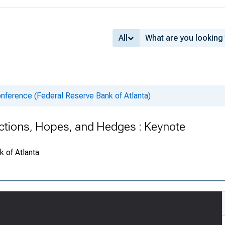
All
nference (Federal Reserve Bank of Atlanta)
actions, Hopes, and Hedges : Keynote
 of Atlanta