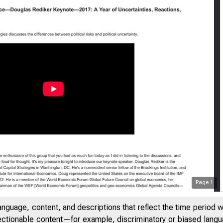
Page
1
anguage, content, and descriptions that reflect the time period 
jectionable content—for example, discriminatory or biased languag