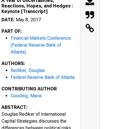
A Year of Uncertainties,
Reactions, Hopes, and Hedges :
Keynote [Transcript]
DATE:
May 8, 2017
PART OF:
Financial Markets Conference
(Federal Reserve Bank of
Atlanta)
AUTHORS:
Rediker, Douglas
Federal Reserve Bank of Atlanta
CONTRIBUTING AUTHOR
Gooding, Marie
ABSTRACT:
Douglas Rediker of International
Capital Strategies discusses the
differences between political risks