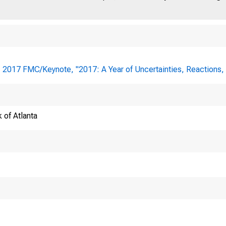
:
2017 FMC/Keynote, "2017: A Year of Uncertainties, Reactions
 of Atlanta