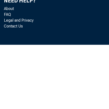
NEED HELP?
About
FAQ
Legal and Privacy
Contact Us