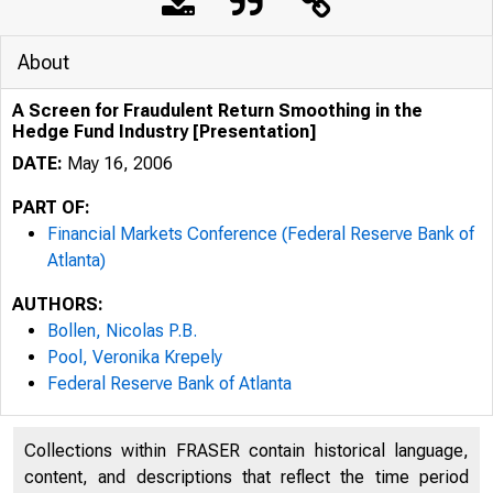
About
A Screen for Fraudulent Return Smoothing in the
Hedge Fund Industry [Presentation]
DATE:
May 16, 2006
PART OF:
Financial Markets Conference (Federal Reserve Bank of
Atlanta)
AUTHORS:
Bollen, Nicolas P.B.
Pool, Veronika Krepely
Federal Reserve Bank of Atlanta
Collections within FRASER contain historical language,
content, and descriptions that reflect the time period