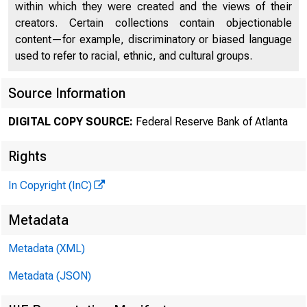
within which they were created and the views of their
creators. Certain collections contain objectionable
content—for example, discriminatory or biased language
used to refer to racial, ethnic, and cultural groups.
Source Information
DIGITAL COPY SOURCE:
Federal Reserve Bank of Atlanta
Rights
In Copyright (InC)
Metadata
Metadata (XML)
Metadata (JSON)