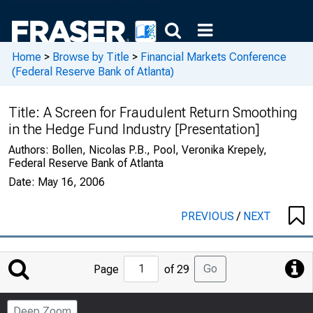
Home
>
Browse by Title
>
Financial Markets Conference
(Federal Reserve Bank of Atlanta)
Title:
A Screen for Fraudulent Return Smoothing
in the Hedge Fund Industry [Presentation]
Authors:
Bollen, Nicolas P.B., Pool, Veronika Krepely,
Federal Reserve Bank of Atlanta
Date:
May 16, 2006
PREVIOUS
/
NEXT
Jump
Go
Page
of 29
to
Page
Deep Zoom