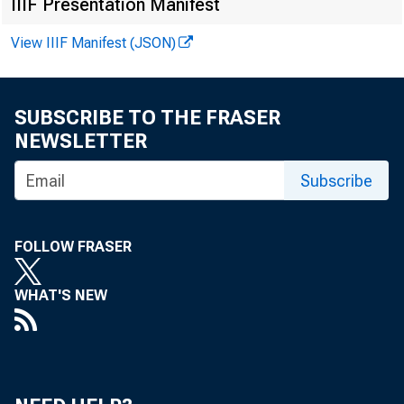
IIIF Presentation Manifest
View IIIF Manifest (JSON)
SUBSCRIBE TO THE FRASER
NEWSLETTER
Subscribe
FOLLOW FRASER
WHAT'S NEW