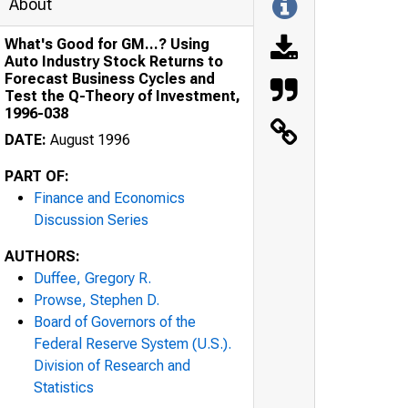
About
What's Good for GM...? Using
Auto Industry Stock Returns to
Forecast Business Cycles and
Test the Q-Theory of Investment,
1996-038
DATE:
August 1996
PART OF:
Finance and Economics
Discussion Series
AUTHORS:
Duffee, Gregory R.
Prowse, Stephen D.
Board of Governors of the
Federal Reserve System (U.S.).
Division of Research and
Statistics