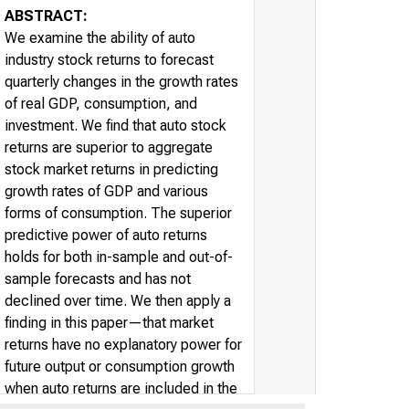
ABSTRACT:
We examine the ability of auto
industry stock returns to forecast
quarterly changes in the growth rates
of real GDP, consumption, and
investment. We find that auto stock
returns are superior to aggregate
stock market returns in predicting
growth rates of GDP and various
forms of consumption. The superior
predictive power of auto returns
holds for both in-sample and out-of-
sample forecasts and has not
declined over time. We then apply a
finding in this paper—that market
returns have no explanatory power for
future output or consumption growth
when auto returns are included in the