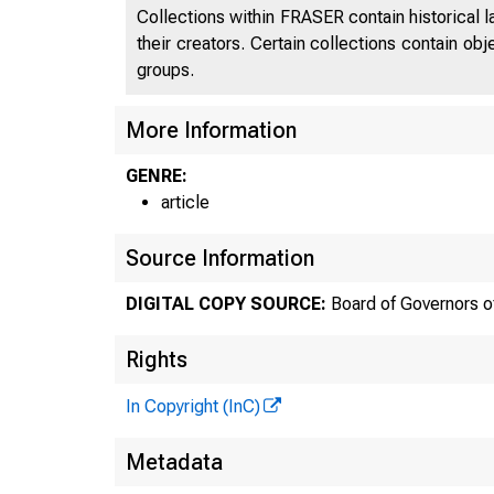
Collections within FRASER contain historical l
their creators. Certain collections contain ob
groups.
More Information
GENRE:
article
Source Information
DIGITAL COPY SOURCE:
Board of Governors o
Rights
In Copyright (InC)
Metadata