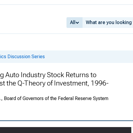
All
cs Discussion Series
g Auto Industry Stock Returns to
st the Q-Theory of Investment, 1996-
., Board of Governors of the Federal Reserve System