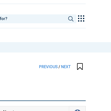
PREVIOUS
/
NEXT