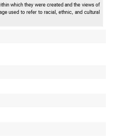
regression—to analyze the causal
within which they were created and the views of
relation between the stock market
e used to refer to racial, ethnic, and cultural
and investment. We use auto returns
to proxy for forecasts of future
fundamentals, allowing market
returns to capture the effect of the
stock market on investment. We find
that aggregate returns forecast
equipment investment in the
presence of auto returns, providing
empirical support for q-theory.
Results for structures investment are
less convincing.