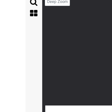
Deep Zoom