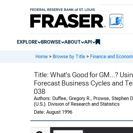
EXPLORE
BROWSE
ABOUT
API
Home
>
Browse by Title
>
Finance and Economi
Title:
What's Good for GM...? Usin
Forecast Business Cycles and Te
038
Authors:
Duffee, Gregory R., Prowse, Stephen D
(U.S.). Division of Research and Statistics
Date:
August 1996