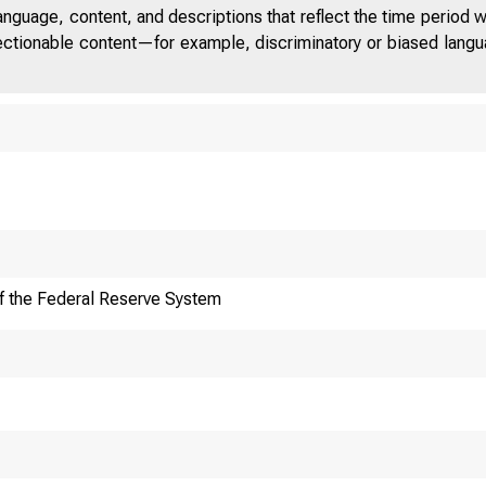
anguage, content, and descriptions that reflect the time period 
jectionable content—for example, discriminatory or biased languag
f the Federal Reserve System