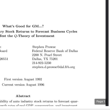
Page
1