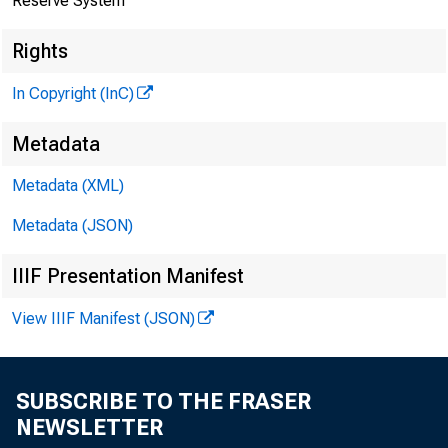
Reserve System
Rights
In Copyright (InC)
Metadata
Metadata (XML)
Metadata (JSON)
IIIF Presentation Manifest
View IIIF Manifest (JSON)
SUBSCRIBE TO THE FRASER
NEWSLETTER