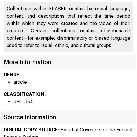
Collections within FRASER contain historical language,
content, and descriptions that reflect the time period
within which they were created and the views of their
creators. Certain collections contain objectionable
content—for example, discriminatory or biased language
used to refer to racial, ethnic, and cultural groups.
More Information
GENRE:
article
CLASSIFICATION:
JEL: J64
Source Information
DIGITAL COPY SOURCE:
Board of Governors of the Federal