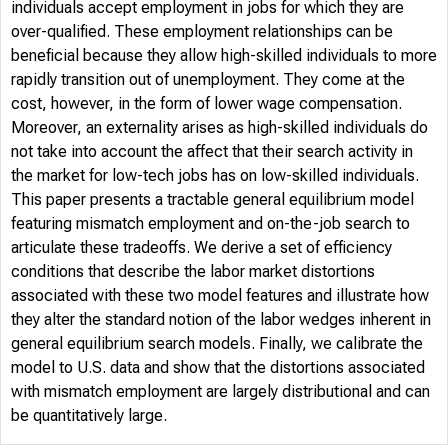
individuals accept employment in jobs for which they are
over-qualified. These employment relationships can be
beneficial because they allow high-skilled individuals to more
rapidly transition out of unemployment. They come at the
cost, however, in the form of lower wage compensation.
Moreover, an externality arises as high-skilled individuals do
not take into account the affect that their search activity in
the market for low-tech jobs has on low-skilled individuals.
This paper presents a tractable general equilibrium model
featuring mismatch employment and on-the-job search to
articulate these tradeoffs. We derive a set of efficiency
conditions that describe the labor market distortions
associated with these two model features and illustrate how
they alter the standard notion of the labor wedges inherent in
general equilibrium search models. Finally, we calibrate the
model to U.S. data and show that the distortions associated
with mismatch employment are largely distributional and can
be quantitatively large.