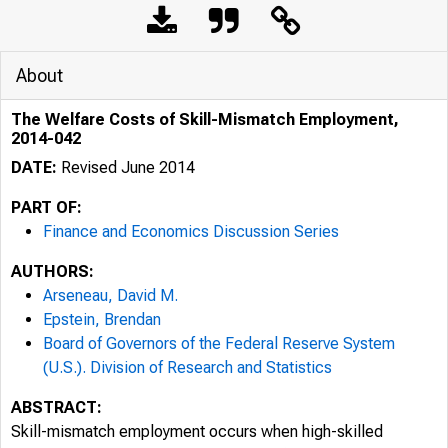
About
The Welfare Costs of Skill-Mismatch Employment,
2014-042
DATE:
Revised June 2014
PART OF:
Finance and Economics Discussion Series
AUTHORS:
Arseneau, David M.
Epstein, Brendan
Board of Governors of the Federal Reserve System
(U.S.). Division of Research and Statistics
ABSTRACT:
Skill-mismatch employment occurs when high-skilled