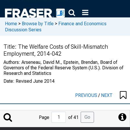
Home
>
Browse by Title
>
Finance and Economics
Discussion Series
Title:
The Welfare Costs of Skill-Mismatch
Employment, 2014-042
Authors:
Arseneau, David M., Epstein, Brendan, Board of
Governors of the Federal Reserve System (U.S.). Division of
Research and Statistics
Date:
Revised June 2014
PREVIOUS
/
NEXT
Jump
Go
Page
of 41
to
Page