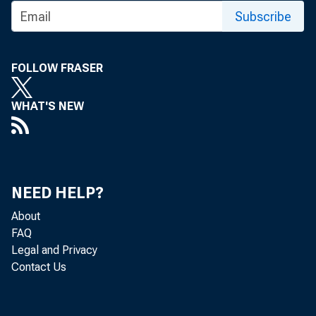
Subscribe
FOLLOW FRASER
WHAT'S NEW
NEED HELP?
About
FAQ
Legal and Privacy
Contact Us