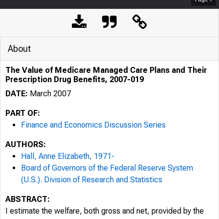
About
The Value of Medicare Managed Care Plans and Their
Prescription Drug Benefits, 2007-019
DATE:
March 2007
PART OF:
Finance and Economics Discussion Series
AUTHORS:
Hall, Anne Elizabeth, 1971-
Board of Governors of the Federal Reserve System
(U.S.). Division of Research and Statistics
ABSTRACT:
I estimate the welfare, both gross and net, provided by the