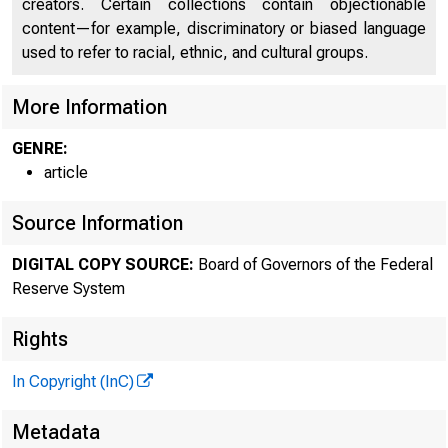
creators. Certain collections contain objectionable
content—for example, discriminatory or biased language
used to refer to racial, ethnic, and cultural groups.
More Information
GENRE:
article
Source Information
DIGITAL COPY SOURCE:
Board of Governors of the Federal
Reserve System
Rights
In Copyright (InC)
Metadata