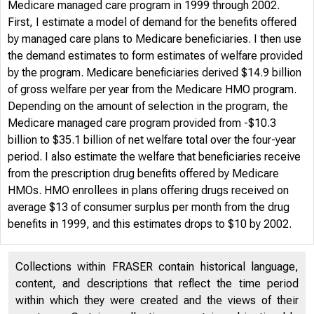
Medicare managed care program in 1999 through 2002.
First, I estimate a model of demand for the benefits offered
by managed care plans to Medicare beneficiaries. I then use
the demand estimates to form estimates of welfare provided
by the program. Medicare beneficiaries derived $14.9 billion
of gross welfare per year from the Medicare HMO program.
Depending on the amount of selection in the program, the
Medicare managed care program provided from -$10.3
billion to $35.1 billion of net welfare total over the four-year
period. I also estimate the welfare that beneficiaries receive
from the prescription drug benefits offered by Medicare
HMOs. HMO enrollees in plans offering drugs received on
average $13 of consumer surplus per month from the drug
benefits in 1999, and this estimates drops to $10 by 2002.
Collections within FRASER contain historical language,
content, and descriptions that reflect the time period
within which they were created and the views of their