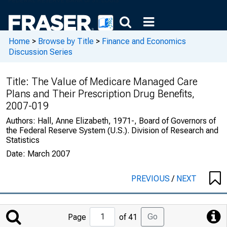
Home
>
Browse by Title
>
Finance and Economics
Discussion Series
Title:
The Value of Medicare Managed Care
Plans and Their Prescription Drug Benefits,
2007-019
Authors:
Hall, Anne Elizabeth, 1971-, Board of Governors of
the Federal Reserve System (U.S.). Division of Research and
Statistics
Date:
March 2007
PREVIOUS
/
NEXT
Jump
Go
Page
of 41
to