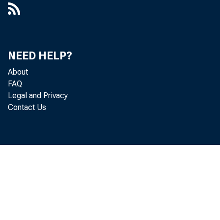
NEED HELP?
About
FAQ
Legal and Privacy
Contact Us