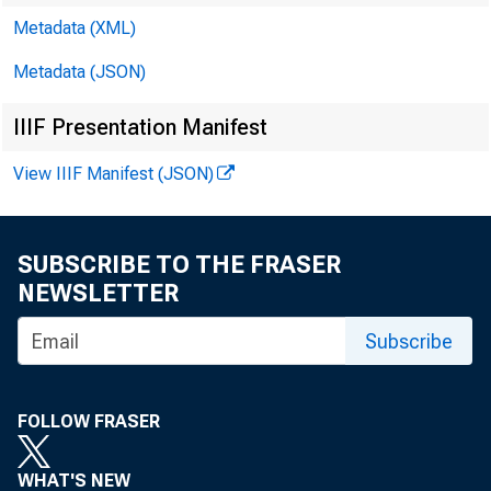
Metadata (XML)
Metadata (JSON)
IIIF Presentation Manifest
View IIIF Manifest (JSON)
SUBSCRIBE TO THE FRASER
NEWSLETTER
Subscribe
FOLLOW FRASER
WHAT'S NEW