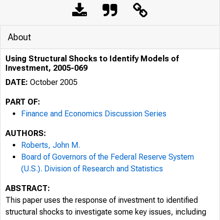
About
Using Structural Shocks to Identify Models of
Investment, 2005-069
DATE:
October 2005
PART OF:
Finance and Economics Discussion Series
AUTHORS:
Roberts, John M.
Board of Governors of the Federal Reserve System
(U.S.). Division of Research and Statistics
ABSTRACT:
This paper uses the response of investment to identified
structural shocks to investigate some key issues, including