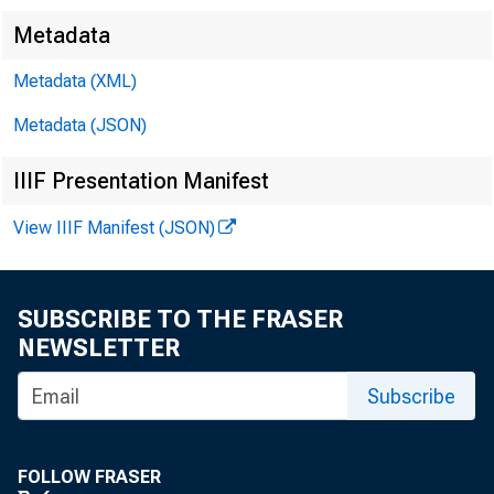
Metadata
Metadata (XML)
Metadata (JSON)
IIIF Presentation Manifest
View IIIF Manifest (JSON)
SUBSCRIBE TO THE FRASER
NEWSLETTER
Subscribe
FOLLOW FRASER