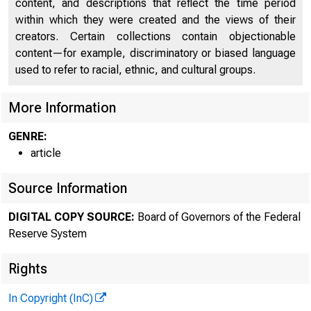
content, and descriptions that reflect the time period
within which they were created and the views of their
creators. Certain collections contain objectionable
content—for example, discriminatory or biased language
used to refer to racial, ethnic, and cultural groups.
More Information
GENRE:
article
Source Information
DIGITAL COPY SOURCE:
Board of Governors of the Federal
Reserve System
Rights
In Copyright (InC)