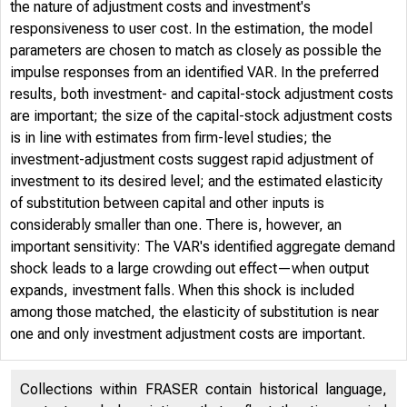
the nature of adjustment costs and investment's
responsiveness to user cost. In the estimation, the model
parameters are chosen to match as closely as possible the
impulse responses from an identified VAR. In the preferred
results, both investment- and capital-stock adjustment costs
are important; the size of the capital-stock adjustment costs
is in line with estimates from firm-level studies; the
investment-adjustment costs suggest rapid adjustment of
investment to its desired level; and the estimated elasticity
of substitution between capital and other inputs is
considerably smaller than one. There is, however, an
important sensitivity: The VAR's identified aggregate demand
shock leads to a large crowding out effect—when output
expands, investment falls. When this shock is included
among those matched, the elasticity of substitution is near
one and only investment adjustment costs are important.
Collections within FRASER contain historical language,