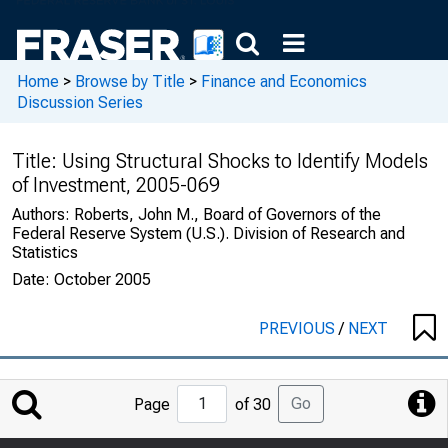
Home
>
Browse by Title
>
Finance and Economics
Discussion Series
Title:
Using Structural Shocks to Identify Models
of Investment, 2005-069
Authors:
Roberts, John M., Board of Governors of the
Federal Reserve System (U.S.). Division of Research and
Statistics
Date:
October 2005
PREVIOUS
/
NEXT
Jump
Go
Page
of 30
to
Page