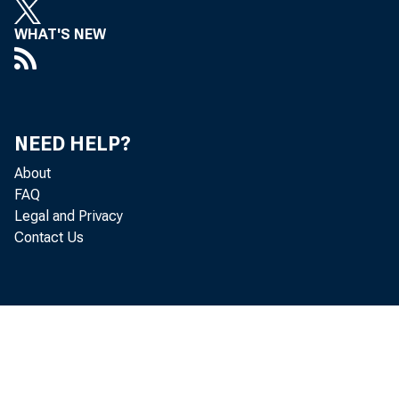
WHAT'S NEW
NEED HELP?
About
FAQ
Legal and Privacy
Contact Us