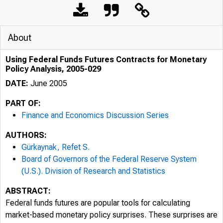
About
Using Federal Funds Futures Contracts for Monetary
Policy Analysis, 2005-029
DATE:
June 2005
PART OF:
Finance and Economics Discussion Series
AUTHORS:
Gürkaynak, Refet S.
Board of Governors of the Federal Reserve System
(U.S.). Division of Research and Statistics
ABSTRACT:
Federal funds futures are popular tools for calculating
market-based monetary policy surprises. These surprises are