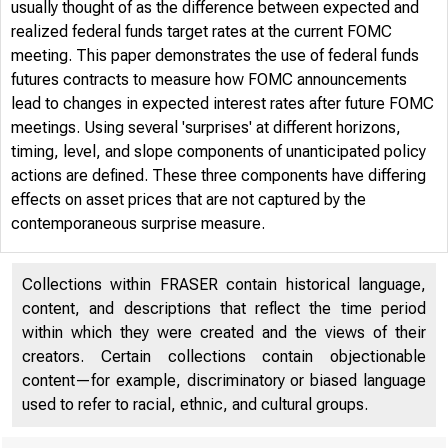
usually thought of as the difference between expected and
realized federal funds target rates at the current FOMC
meeting. This paper demonstrates the use of federal funds
futures contracts to measure how FOMC announcements
lead to changes in expected interest rates after future FOMC
meetings. Using several 'surprises' at different horizons,
timing, level, and slope components of unanticipated policy
actions are defined. These three components have differing
effects on asset prices that are not captured by the
contemporaneous surprise measure.
Collections within FRASER contain historical language,
content, and descriptions that reflect the time period
within which they were created and the views of their
creators. Certain collections contain objectionable
content—for example, discriminatory or biased language
used to refer to racial, ethnic, and cultural groups.