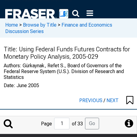
Home
>
Browse by Title
>
Finance and Economics
Discussion Series
Title:
Using Federal Funds Futures Contracts for
Monetary Policy Analysis, 2005-029
Authors:
Gürkaynak, Refet S., Board of Governors of the
Federal Reserve System (U.S.). Division of Research and
Statistics
Date:
June 2005
PREVIOUS
/
NEXT
Jump
Go
Page
of 33
to
Page