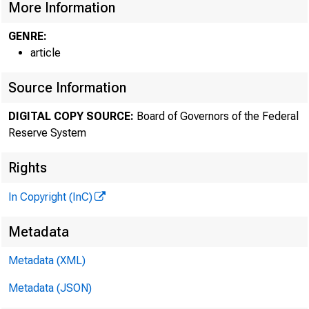
More Information
GENRE:
article
Source Information
DIGITAL COPY SOURCE:
Board of Governors of the Federal
Reserve System
Rights
In Copyright (InC)
Metadata
Metadata (XML)
Metadata (JSON)