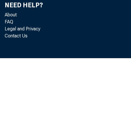
NEED HELP?
About
FAQ
Legal and Privacy
Contact Us