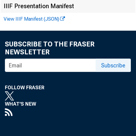
IIIF Presentation Manifest
View IIIF Manifest (JSON)
SUBSCRIBE TO THE FRASER
NEWSLETTER
Subscribe
FOLLOW FRASER
WHAT'S NEW