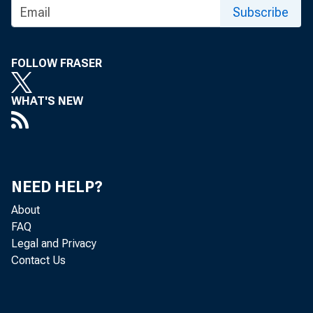
Subscribe
FOLLOW FRASER
WHAT'S NEW
NEED HELP?
About
FAQ
Legal and Privacy
Contact Us