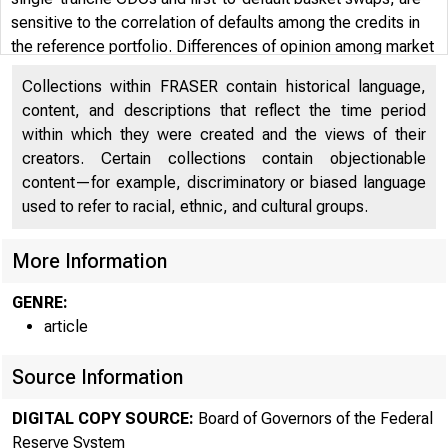
sensitive to the correlation of defaults among the credits in
the reference portfolio. Differences of opinion among market
participants as to the correct default correlation can create
Collections within FRASER contain historical language,
trading opportunities. Finally, the paper shows how the
content, and descriptions that reflect the time period
dependence of CDO tranches on default correlation can also
within which they were created and the views of their
be characterized and measured as an exposure to the
creators. Certain collections contain objectionable
business cycle, or as "business cycle risk." A mezzanine
content—for example, discriminatory or biased language
tranche, in particular, is highly sensitive to business cycle
used to refer to racial, ethnic, and cultural groups.
risk.
More Information
GENRE:
article
Source Information
DIGITAL COPY SOURCE:
Board of Governors of the Federal
Reserve System