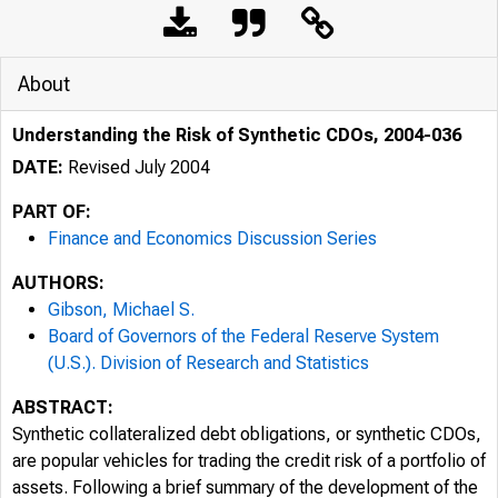
About
Understanding the Risk of Synthetic CDOs, 2004-036
DATE:
Revised July 2004
PART OF:
Finance and Economics Discussion Series
AUTHORS:
Gibson, Michael S.
Board of Governors of the Federal Reserve System
(U.S.). Division of Research and Statistics
ABSTRACT:
Synthetic collateralized debt obligations, or synthetic CDOs,
are popular vehicles for trading the credit risk of a portfolio of
assets. Following a brief summary of the development of the