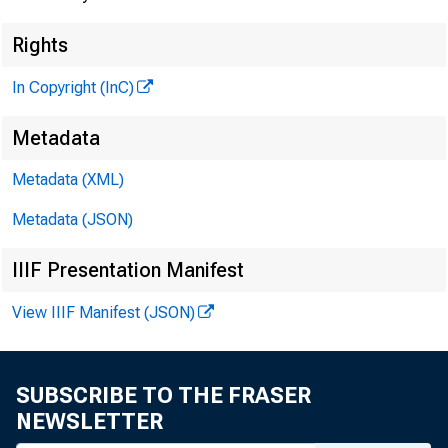
Rights
In Copyright (InC)
Metadata
Metadata (XML)
Metadata (JSON)
IIIF Presentation Manifest
View IIIF Manifest (JSON)
SUBSCRIBE TO THE FRASER
NEWSLETTER