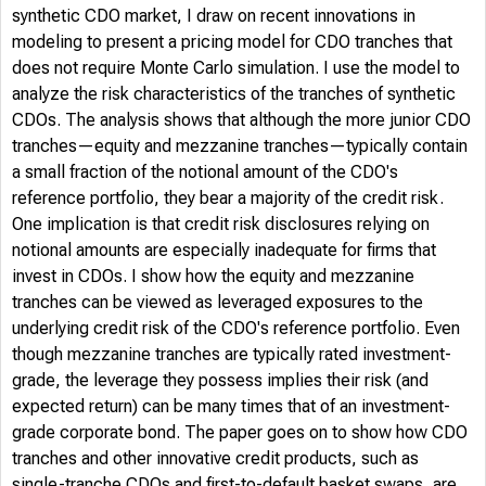
synthetic CDO market, I draw on recent innovations in
modeling to present a pricing model for CDO tranches that
does not require Monte Carlo simulation. I use the model to
analyze the risk characteristics of the tranches of synthetic
CDOs. The analysis shows that although the more junior CDO
tranches—equity and mezzanine tranches—typically contain
a small fraction of the notional amount of the CDO's
reference portfolio, they bear a majority of the credit risk.
One implication is that credit risk disclosures relying on
notional amounts are especially inadequate for firms that
invest in CDOs. I show how the equity and mezzanine
tranches can be viewed as leveraged exposures to the
underlying credit risk of the CDO's reference portfolio. Even
though mezzanine tranches are typically rated investment-
grade, the leverage they possess implies their risk (and
expected return) can be many times that of an investment-
grade corporate bond. The paper goes on to show how CDO
tranches and other innovative credit products, such as
single-tranche CDOs and first-to-default basket swaps, are