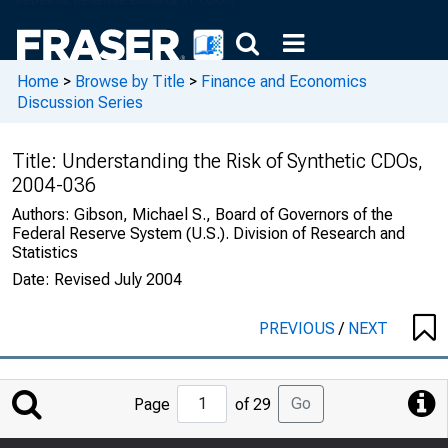
Home
>
Browse by Title
>
Finance and Economics
Discussion Series
Title:
Understanding the Risk of Synthetic CDOs,
2004-036
Authors:
Gibson, Michael S., Board of Governors of the
Federal Reserve System (U.S.). Division of Research and
Statistics
Date:
Revised July 2004
PREVIOUS
/
NEXT
Jump
Go
Page
of 29
to
Page