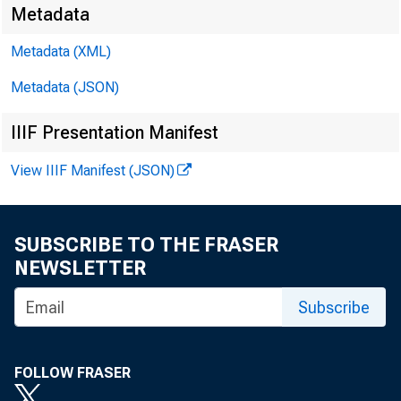
Metadata
Metadata (XML)
Metadata (JSON)
IIIF Presentation Manifest
View IIIF Manifest (JSON)
SUBSCRIBE TO THE FRASER
NEWSLETTER
Subscribe
FOLLOW FRASER