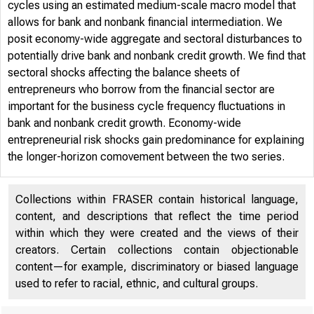
cycles using an estimated medium-scale macro model that
allows for bank and nonbank financial intermediation. We
posit economy-wide aggregate and sectoral disturbances to
potentially drive bank and nonbank credit growth. We find that
sectoral shocks affecting the balance sheets of
entrepreneurs who borrow from the financial sector are
important for the business cycle frequency fluctuations in
bank and nonbank credit growth. Economy-wide
entrepreneurial risk shocks gain predominance for explaining
the longer-horizon comovement between the two series.
Collections within FRASER contain historical language,
content, and descriptions that reflect the time period
within which they were created and the views of their
creators. Certain collections contain objectionable
content—for example, discriminatory or biased language
used to refer to racial, ethnic, and cultural groups.