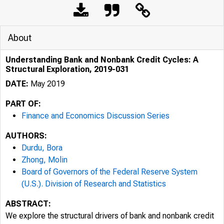
About
Understanding Bank and Nonbank Credit Cycles: A
Structural Exploration, 2019-031
DATE:
May 2019
PART OF:
Finance and Economics Discussion Series
AUTHORS:
Durdu, Bora
Zhong, Molin
Board of Governors of the Federal Reserve System
(U.S.). Division of Research and Statistics
ABSTRACT:
We explore the structural drivers of bank and nonbank credit