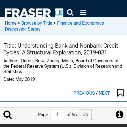
Home
>
Browse by Title
>
Finance and Economics
Discussion Series
Title:
Understanding Bank and Nonbank Credit
Cycles: A Structural Exploration, 2019-031
Authors:
Durdu, Bora, Zhong, Molin, Board of Governors of
the Federal Reserve System (U.S.). Division of Research and
Statistics
Date:
May 2019
PREVIOUS
/
NEXT
Jump
Go
Page
of 55
to
Page