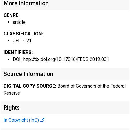
More Information
GENRE:
article
CLASSIFICATION:
JEL: G21
IDENTIFIERS:
DOI: http://dx.doi.org/10.17016/FEDS.2019.031
Source Information
DIGITAL COPY SOURCE:
Board of Governors of the Federal
Reserve
Rights
In Copyright (InC)