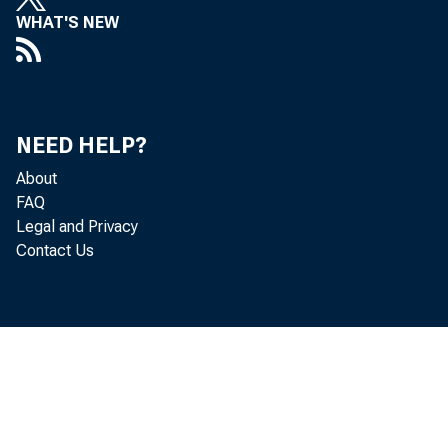
WHAT'S NEW
Und
NEED HELP?
About
FAQ
Legal and Privacy
Contact Us