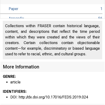
Paper
1
Appendix
56
Collections within FRASER contain historical language,
content, and descriptions that reflect the time period
within which they were created and the views of their
creators. Certain collections contain objectionable
content—for example, discriminatory or biased language
used to refer to racial, ethnic, and cultural groups.
More Information
GENRE:
article
IDENTIFIERS:
DOI: http://dx.doi.org/10.17016/FEDS.2019.024