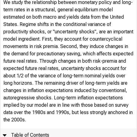
We study the relationship between monetary policy and long-
term rates in a structural, general equilibrium model
estimated on both macro and yields data from the United
States. Regime shifts in the conditional variance of
productivity shocks, or "uncertainty shocks", are an important
model ingredient. First, they account for countercyclical
movements in risk premia. Second, they induce changes in
the demand for precautionary saving, which affects expected
future real rates. Through changes in both risk-premia and
expected future real rates, uncertainty shocks account for
about 1/2 of the variance of long-term nominal yields over
long horizons. The remaining driver of long-term yields are
changes in inflation expectations induced by conventional,
autoregressive shocks. Long-term inflation expectations
implied by our model are in line with those based on survey
data over the 1980s and 1990s, but less strongly anchored in
the 2000s.
Table of Contents