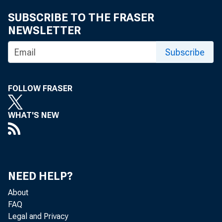
SUBSCRIBE TO THE FRASER
NEWSLETTER
Subscribe
FOLLOW FRASER
WHAT'S NEW
NEED HELP?
About
FAQ
Legal and Privacy