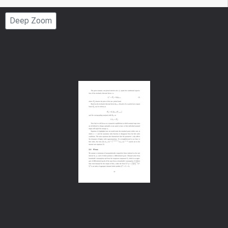
Page
Deep Zoom
Number