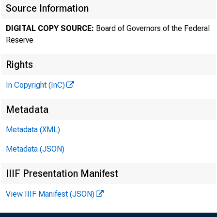
Source Information
DIGITAL COPY SOURCE:
Board of Governors of the Federal
Reserve
Rights
In Copyright (InC)
Metadata
Metadata (XML)
Metadata (JSON)
IIIF Presentation Manifest
View IIIF Manifest (JSON)