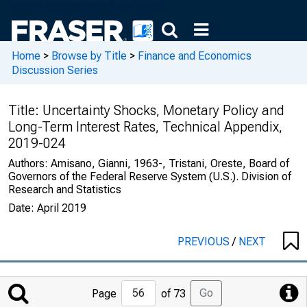
Home
>
Browse by Title
>
Finance and Economics
Discussion Series
Title:
Uncertainty Shocks, Monetary Policy and
Long-Term Interest Rates, Technical Appendix,
2019-024
Authors:
Amisano, Gianni, 1963-, Tristani, Oreste, Board of
Governors of the Federal Reserve System (U.S.). Division of
Research and Statistics
Date:
April 2019
PREVIOUS
/
NEXT
Jump
Go
Page
of 73
to