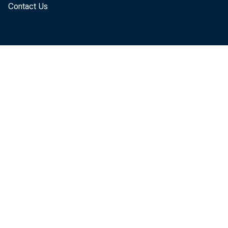
Contact Us