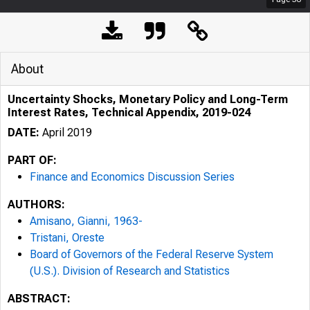
About
Uncertainty Shocks, Monetary Policy and Long-Term
Interest Rates, Technical Appendix, 2019-024
DATE:
April 2019
PART OF:
Finance and Economics Discussion Series
AUTHORS:
Amisano, Gianni, 1963-
Tristani, Oreste
Board of Governors of the Federal Reserve System
(U.S.). Division of Research and Statistics
ABSTRACT: