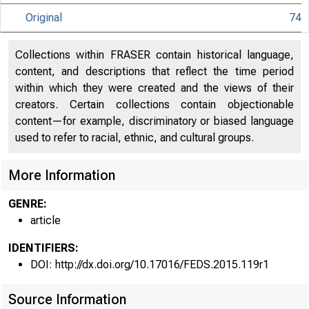
Original
74
Collections within FRASER contain historical language,
content, and descriptions that reflect the time period
within which they were created and the views of their
creators. Certain collections contain objectionable
content—for example, discriminatory or biased language
used to refer to racial, ethnic, and cultural groups.
More Information
GENRE:
article
IDENTIFIERS:
DOI: http://dx.doi.org/10.17016/FEDS.2015.119r1
Source Information