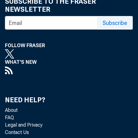
SUBSCRIBE TO THE FRASER
NEWSLETTER
Subscribe
FOLLOW FRASER
WHAT'S NEW
NEED HELP?
About
FAQ
Legal and Privacy
Contact Us