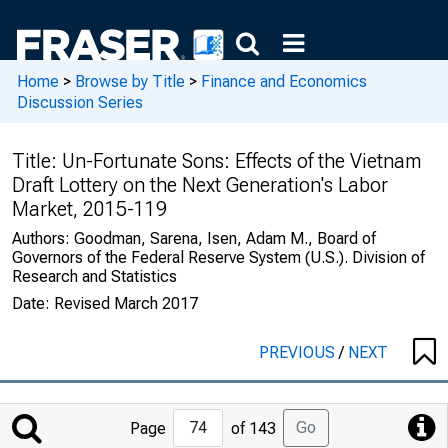
Home
>
Browse by Title
>
Finance and Economics
Discussion Series
Title:
Un-Fortunate Sons: Effects of the Vietnam
Draft Lottery on the Next Generation's Labor
Market, 2015-119
Authors:
Goodman, Sarena, Isen, Adam M., Board of
Governors of the Federal Reserve System (U.S.). Division of
Research and Statistics
Date:
Revised March 2017
PREVIOUS
/
NEXT
Jump
Go
Page
of 143
to