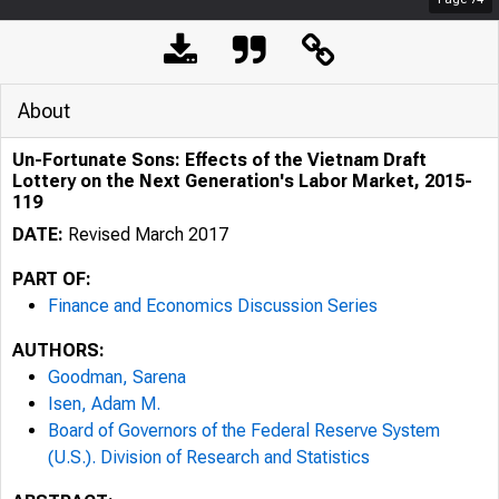
About
Un-Fortunate Sons: Effects of the Vietnam Draft
Lottery on the Next Generation's Labor Market, 2015-
119
DATE:
Revised March 2017
PART OF:
Finance and Economics Discussion Series
AUTHORS:
Goodman, Sarena
Isen, Adam M.
Board of Governors of the Federal Reserve System
(U.S.). Division of Research and Statistics