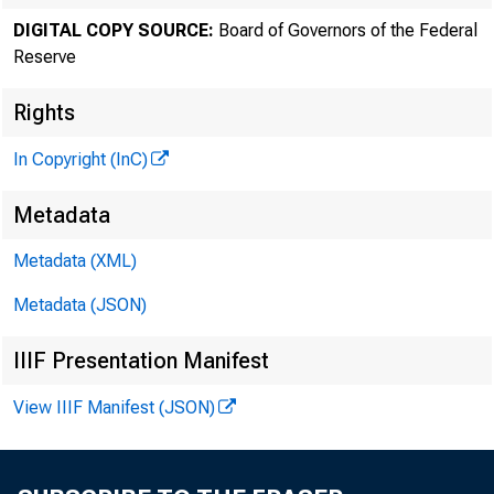
DIGITAL COPY SOURCE:
Board of Governors of the Federal
Reserve
Rights
In Copyright (InC)
Metadata
Metadata (XML)
Metadata (JSON)
IIIF Presentation Manifest
View IIIF Manifest (JSON)