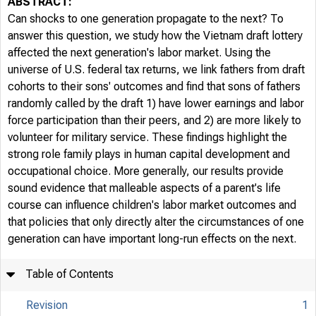
ABSTRACT:
Can shocks to one generation propagate to the next? To
answer this question, we study how the Vietnam draft lottery
affected the next generation's labor market. Using the
universe of U.S. federal tax returns, we link fathers from draft
cohorts to their sons' outcomes and find that sons of fathers
randomly called by the draft 1) have lower earnings and labor
force participation than their peers, and 2) are more likely to
volunteer for military service. These findings highlight the
strong role family plays in human capital development and
occupational choice. More generally, our results provide
sound evidence that malleable aspects of a parent's life
course can influence children's labor market outcomes and
that policies that only directly alter the circumstances of one
generation can have important long-run effects on the next.
Table of Contents
Revision
1