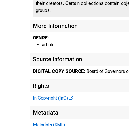
their creators. Certain collections contain ob
groups.
More Information
GENRE:
article
Source Information
DIGITAL COPY SOURCE:
Board of Governors o
Rights
In Copyright (InC)
Metadata
Metadata (XML)