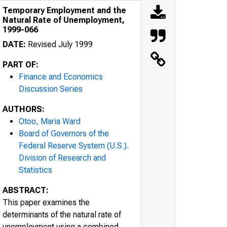
Temporary Employment and the
Natural Rate of Unemployment,
1999-066
DATE:
Revised July 1999
PART OF:
Finance and Economics
Discussion Series
AUTHORS:
Otoo, Maria Ward
Board of Governors of the
Federal Reserve System (U.S.).
Division of Research and
Statistics
ABSTRACT:
This paper examines the
determinants of the natural rate of
unemployment using a combined