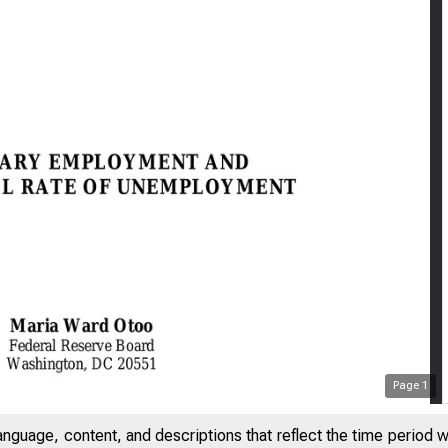
Page
1
anguage, content, and descriptions that reflect the time period 