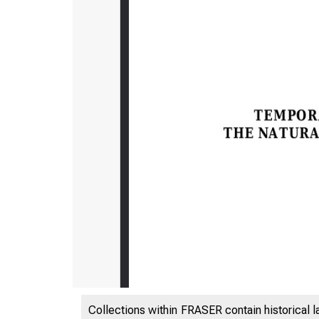
Collections within FRASER contain historical l