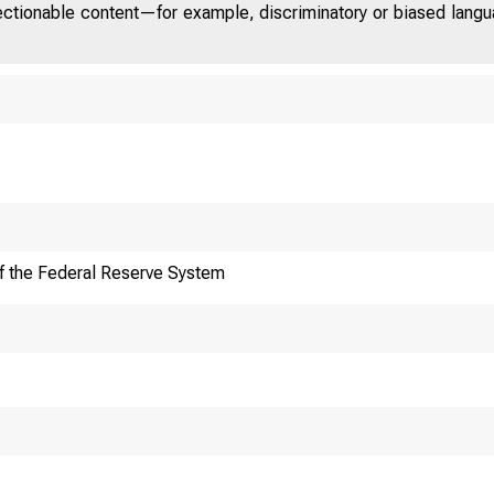
jectionable content—for example, discriminatory or biased languag
f the Federal Reserve System