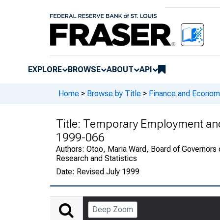
EXPLORE
BROWSE
ABOUT
API
Home
>
Browse by Title
>
Finance and Economi
Title:
Temporary Employment and 
1999-066
Authors:
Otoo, Maria Ward, Board of Governors o
Research and Statistics
Date:
Revised July 1999
Deep Zoom