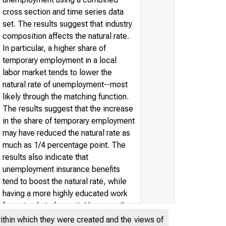
cross section and time series data
set. The results suggest that industry
composition affects the natural rate.
In particular, a higher share of
temporary employment in a local
labor market tends to lower the
natural rate of unemployment--most
likely through the matching function.
The results suggest that the increase
in the share of temporary employment
may have reduced the natural rate as
much as 1/4 percentage point. The
results also indicate that
unemployment insurance benefits
tend to boost the natural rate, while
having a more highly educated work
force tends to lower it. However, the
degree of union presence in a local
within which they were created and the views of