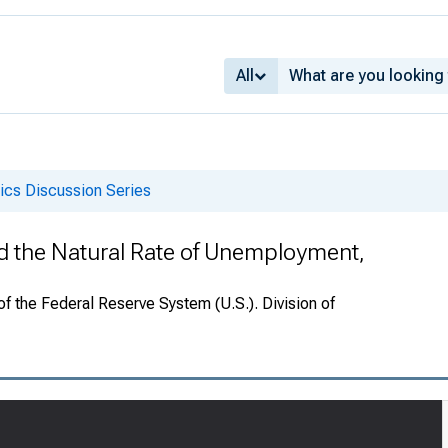
All
cs Discussion Series
the Natural Rate of Unemployment,
f the Federal Reserve System (U.S.). Division of