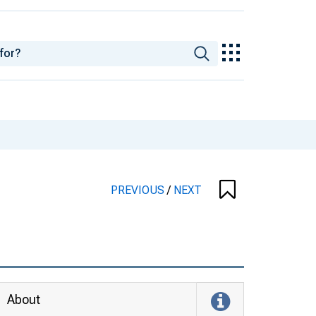
PREVIOUS
/
NEXT
About