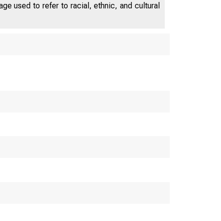
labor market had little impact on the
e used to refer to racial, ethnic, and cultural
natural rate.