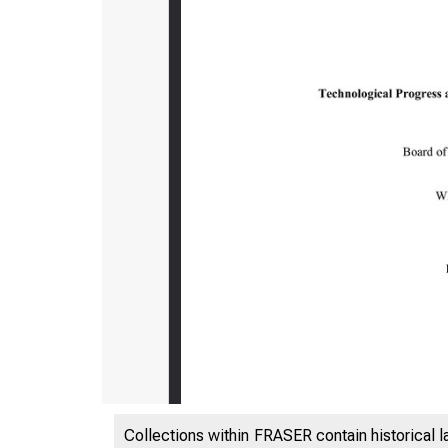
Collections within FRASER contain historical l