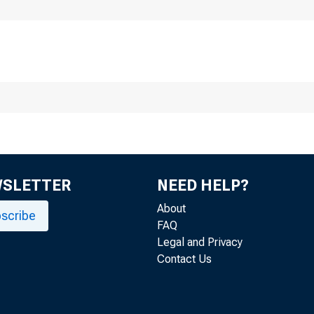
WSLETTER
NEED HELP?
About
scribe
FAQ
Legal and Privacy
Contact Us