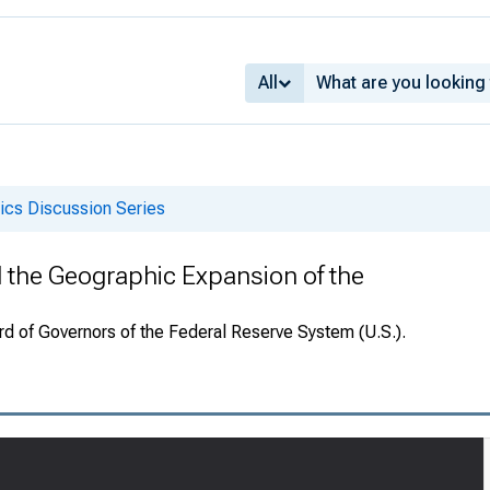
All
cs Discussion Series
 the Geographic Expansion of the
rd of Governors of the Federal Reserve System (U.S.).