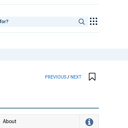
PREVIOUS
/
NEXT
About