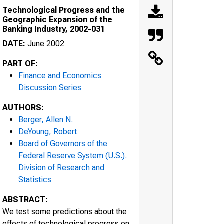
Technological Progress and the
Geographic Expansion of the
Banking Industry, 2002-031
DATE:
June 2002
PART OF:
Finance and Economics
Discussion Series
AUTHORS:
Berger, Allen N.
DeYoung, Robert
Board of Governors of the
Federal Reserve System (U.S.).
Division of Research and
Statistics
ABSTRACT:
We test some predictions about the
effects of technological progress on