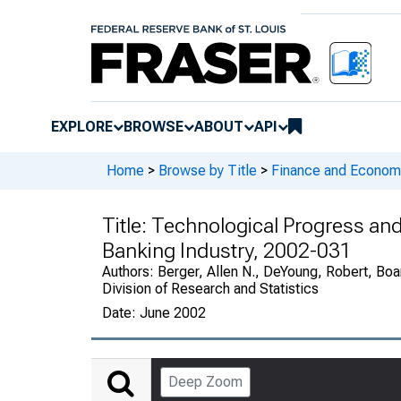
EXPLORE
BROWSE
ABOUT
API
Home
>
Browse by Title
>
Finance and Economi
Title:
Technological Progress and
Banking Industry, 2002-031
Authors:
Berger, Allen N., DeYoung, Robert, Boa
Division of Research and Statistics
Date:
June 2002
Deep Zoom