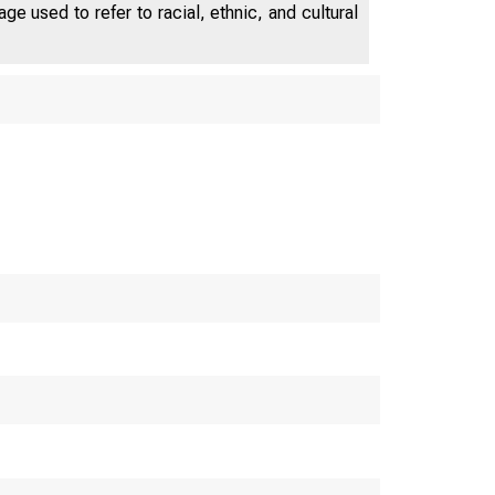
industry.
e used to refer to racial, ethnic, and cultural
cal Progress and the G