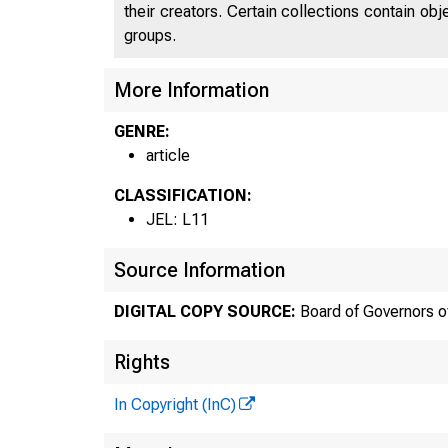
their creators. Certain collections contain ob
groups.
More Information
GENRE:
article
CLASSIFICATION:
JEL: L11
Source Information
DIGITAL COPY SOURCE:
Board of Governors o
Rights
In Copyright (InC)