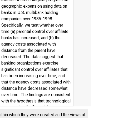
geographic expansion using data on
banks in U.S. multibank holding
companies over 1985-1998.
Specifically, we test whether over
time (a) parental control over affiliate
banks has increased, and (b) the
agency costs associated with
distance from the parent have
decreased. The data suggest that
banking organizations exercise
significant control over affiliates that
has been increasing over time, and
that the agency costs associated with
distance have decreased somewhat
over time. The findings are consistent
with the hypothesis that technological
progress has facilitated the
geographic expansion of the banking
within which they were created and the views of