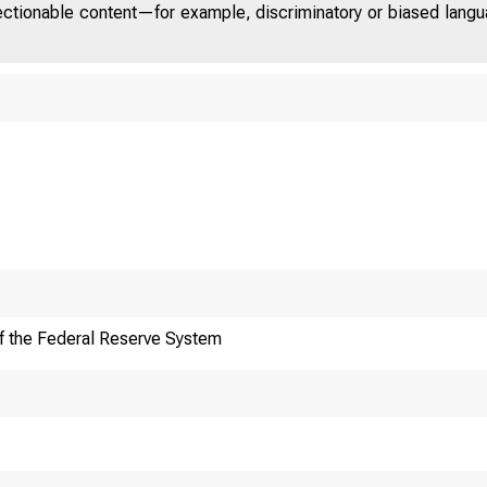
jectionable content—for example, discriminatory or biased languag
f the Federal Reserve System
Technologi