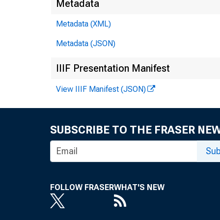
Metadata
Metadata (XML)
Metadata (JSON)
IIIF Presentation Manifest
View IIIF Manifest (JSON)
SUBSCRIBE TO THE FRASER NE
Sub
FOLLOW FRASER
WHAT'S NEW