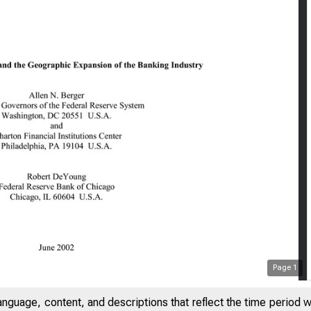
Page
1
anguage, content, and descriptions that reflect the time period 