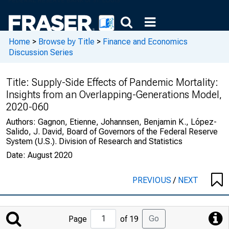
Home
>
Browse by Title
>
Finance and Economics
Discussion Series
Title:
Supply-Side Effects of Pandemic Mortality:
Insights from an Overlapping-Generations Model,
2020-060
Authors:
Gagnon, Etienne, Johannsen, Benjamin K., López-
Salido, J. David, Board of Governors of the Federal Reserve
System (U.S.). Division of Research and Statistics
Date:
August 2020
PREVIOUS
/
NEXT
Jump
Go
Page
of 19
to