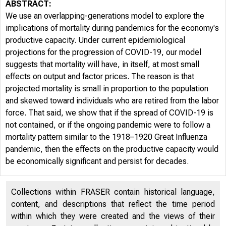
ABSTRACT:
We use an overlapping-generations model to explore the
implications of mortality during pandemics for the economy's
productive capacity. Under current epidemiological
projections for the progression of COVID-19, our model
suggests that mortality will have, in itself, at most small
effects on output and factor prices. The reason is that
projected mortality is small in proportion to the population
and skewed toward individuals who are retired from the labor
force. That said, we show that if the spread of COVID-19 is
not contained, or if the ongoing pandemic were to follow a
mortality pattern similar to the 1918–1920 Great Influenza
pandemic, then the effects on the productive capacity would
be economically significant and persist for decades.
Collections within FRASER contain historical language,
content, and descriptions that reflect the time period
within which they were created and the views of their