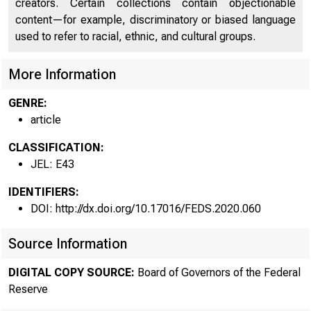
creators. Certain collections contain objectionable
content—for example, discriminatory or biased language
used to refer to racial, ethnic, and cultural groups.
More Information
GENRE:
article
CLASSIFICATION:
JEL: E43
IDENTIFIERS:
DOI: http://dx.doi.org/10.17016/FEDS.2020.060
Source Information
DIGITAL COPY SOURCE:
Board of Governors of the Federal
Reserve