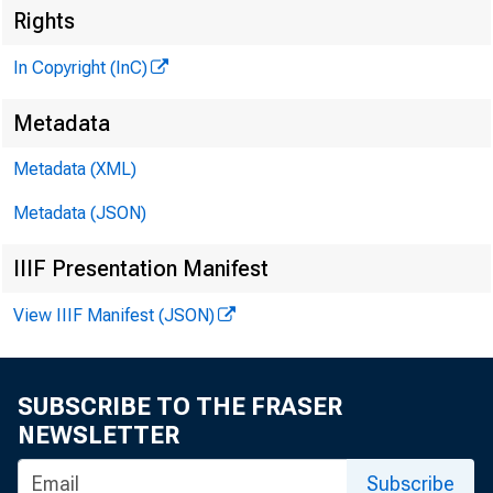
Rights
In Copyright (InC)
Metadata
Metadata (XML)
Metadata (JSON)
IIIF Presentation Manifest
View IIIF Manifest (JSON)
SUBSCRIBE TO THE FRASER
NEWSLETTER
Subscribe