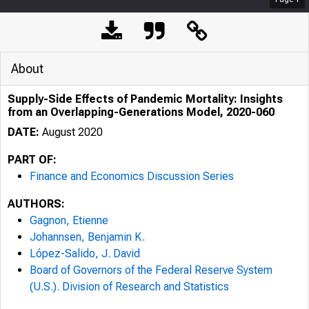
About
Supply-Side Effects of Pandemic Mortality: Insights
from an Overlapping-Generations Model, 2020-060
DATE:
August 2020
PART OF:
Finance and Economics Discussion Series
AUTHORS:
Gagnon, Etienne
Johannsen, Benjamin K.
López-Salido, J. David
Board of Governors of the Federal Reserve System
(U.S.). Division of Research and Statistics