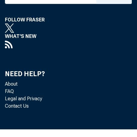
FOLLOW FRASER
WHAT'S NEW
S
NEED HELP?
About
FAQ
Legal and Privacy
Contact Us