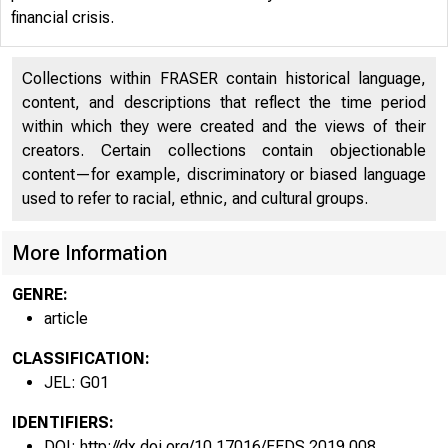
financial crisis.
Collections within FRASER contain historical language,
content, and descriptions that reflect the time period
within which they were created and the views of their
creators. Certain collections contain objectionable
content—for example, discriminatory or biased language
used to refer to racial, ethnic, and cultural groups.
More Information
GENRE:
article
CLASSIFICATION:
JEL: G01
IDENTIFIERS:
DOI: http://dx.doi.org/10.17016/FEDS.2019.008