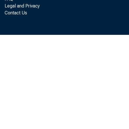
Legal and Privacy
Contact Us
Ne