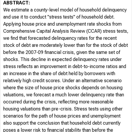
ABSTRACT:
We estimate a county-level model of household delinquency
and use it to conduct "stress tests" of household debt.
Applying house price and unemployment rate shocks from
Comprehensive Capital Analysis Review (CCAR) stress tests,
we find that forecasted delinquency rates for the recent
stock of debt are moderately lower than for the stock of debt
before the 2007-09 financial crisis, given the same set of
shocks. This decline in expected delinquency rates under
stress reflects an improvement in debt-to-income ratios and
an increase in the share of debt held by borrowers with
relatively high credit scores. Under an alternative scenario
where the size of house price shocks depends on housing
valuations, we forecast a much lower delinquency rate than
occurred during the crisis, reflecting more reasonable
housing valuations than pre-crisis. Stress tests using other
scenarios for the path of house prices and unemployment
also support the conclusion that household debt currently
poses a lower risk to financial stability than before the