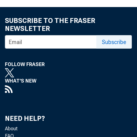
SUBSCRIBE TO THE FRASER
NEWSLETTER
Subscribe
FOLLOW FRASER
WHAT'S NEW
NEED HELP?
About
FAQ