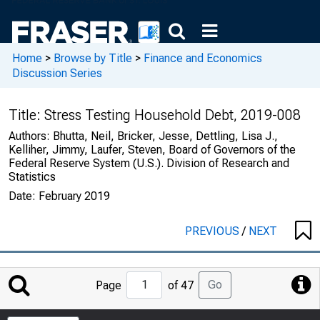
Home
>
Browse by Title
>
Finance and Economics
Discussion Series
Title:
Stress Testing Household Debt, 2019-008
Authors:
Bhutta, Neil, Bricker, Jesse, Dettling, Lisa J.,
Kelliher, Jimmy, Laufer, Steven, Board of Governors of the
Federal Reserve System (U.S.). Division of Research and
Statistics
Date:
February 2019
PREVIOUS
/
NEXT
Jump
Go
Page
of 47
to
Page