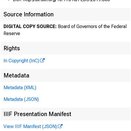
Source Information
DIGITAL COPY SOURCE:
Board of Governors of the Federal
Reserve
Rights
In Copyright (InC)
Metadata
Metadata (XML)
Metadata (JSON)
IIIF Presentation Manifest
View IIIF Manifest (JSON)