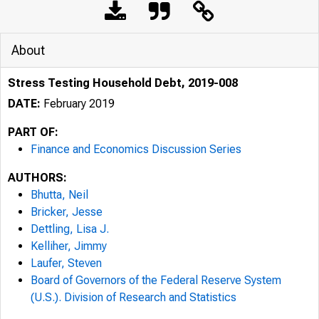
About
Stress Testing Household Debt, 2019-008
DATE:
February 2019
PART OF:
Finance and Economics Discussion Series
AUTHORS:
Bhutta, Neil
Bricker, Jesse
Dettling, Lisa J.
Kelliher, Jimmy
Laufer, Steven
Board of Governors of the Federal Reserve System
(U.S.). Division of Research and Statistics