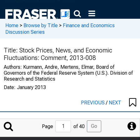
Home
>
Browse by Title
>
Finance and Economics
Discussion Series
Title:
Stock Prices, News, and Economic
Fluctuations: Comment, 2013-008
Authors:
Kurmann, Andre, Mertens, Elmar, Board of
Governors of the Federal Reserve System (U.S.). Division of
Research and Statistics
Date:
January 2013
PREVIOUS
/
NEXT
Jump
Go
Page
of 40
to
Page