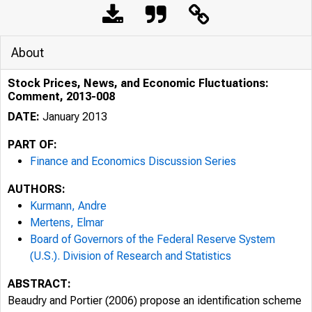
About
Stock Prices, News, and Economic Fluctuations:
Comment, 2013-008
DATE:
January 2013
PART OF:
Finance and Economics Discussion Series
AUTHORS:
Kurmann, Andre
Mertens, Elmar
Board of Governors of the Federal Reserve System
(U.S.). Division of Research and Statistics
ABSTRACT:
Beaudry and Portier (2006) propose an identification scheme