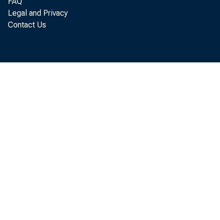
FAQ
Legal and Privacy
Contact Us