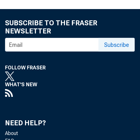
SUBSCRIBE TO THE FRASER
NEWSLETTER
Subscribe
FOLLOW FRASER
WHAT'S NEW
NEED HELP?
S
About