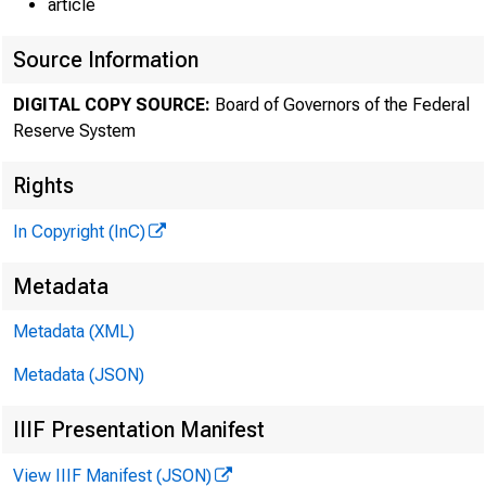
article
Source Information
DIGITAL COPY SOURCE:
Board of Governors of the Federal
Reserve System
Rights
In Copyright (InC)
Metadata
Metadata (XML)
Metadata (JSON)
IIIF Presentation Manifest
View IIIF Manifest (JSON)