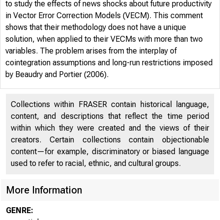
to study the effects of news shocks about future productivity
in Vector Error Correction Models (VECM). This comment
shows that their methodology does not have a unique
solution, when applied to their VECMs with more than two
variables. The problem arises from the interplay of
cointegration assumptions and long-run restrictions imposed
by Beaudry and Portier (2006).
Collections within FRASER contain historical language,
content, and descriptions that reflect the time period
within which they were created and the views of their
creators. Certain collections contain objectionable
content—for example, discriminatory or biased language
used to refer to racial, ethnic, and cultural groups.
More Information
GENRE: