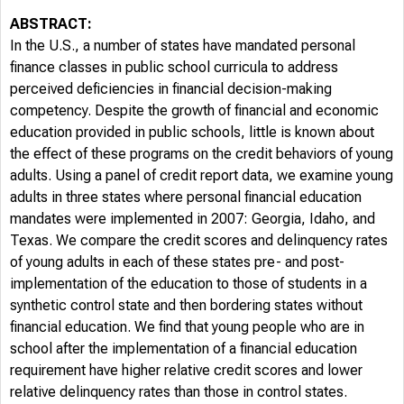
ABSTRACT:
In the U.S., a number of states have mandated personal
finance classes in public school curricula to address
perceived deficiencies in financial decision-making
competency. Despite the growth of financial and economic
education provided in public schools, little is known about
the effect of these programs on the credit behaviors of young
adults. Using a panel of credit report data, we examine young
adults in three states where personal financial education
mandates were implemented in 2007: Georgia, Idaho, and
Texas. We compare the credit scores and delinquency rates
of young adults in each of these states pre- and post-
implementation of the education to those of students in a
synthetic control state and then bordering states without
financial education. We find that young people who are in
school after the implementation of a financial education
requirement have higher relative credit scores and lower
relative delinquency rates than those in control states.