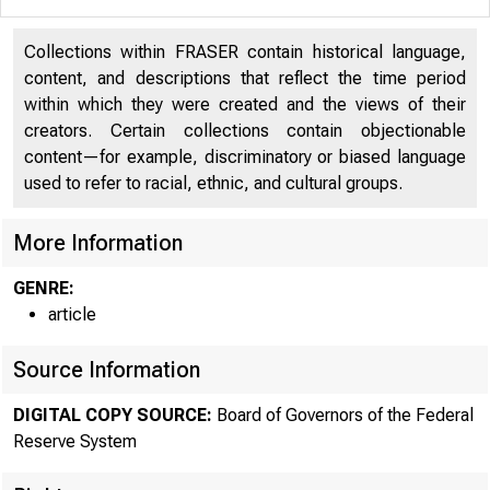
Collections within FRASER contain historical language,
content, and descriptions that reflect the time period
within which they were created and the views of their
creators. Certain collections contain objectionable
content—for example, discriminatory or biased language
used to refer to racial, ethnic, and cultural groups.
More Information
GENRE:
article
Source Information
DIGITAL COPY SOURCE:
Board of Governors of the Federal
Reserve System