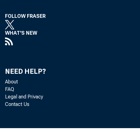
FOLLOW FRASER
Sta
WHAT'S NEW
NEED HELP?
About
FAQ
Legal and Privacy
Contact Us