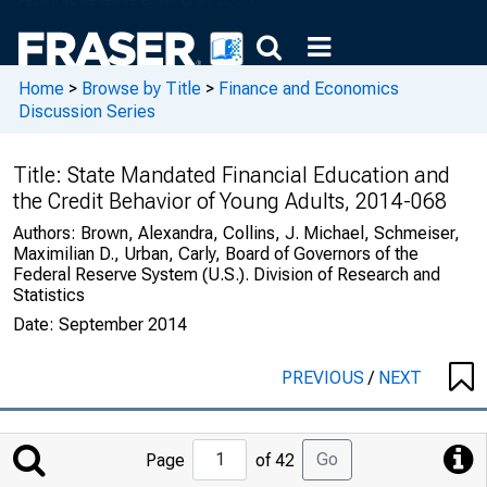
Home
>
Browse by Title
>
Finance and Economics
Discussion Series
Title:
State Mandated Financial Education and
the Credit Behavior of Young Adults, 2014-068
Authors:
Brown, Alexandra, Collins, J. Michael, Schmeiser,
Maximilian D., Urban, Carly, Board of Governors of the
Federal Reserve System (U.S.). Division of Research and
Statistics
Date:
September 2014
PREVIOUS
/
NEXT
Jump
Go
Page
of 42
to