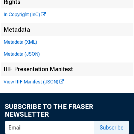
Rights
In Copyright (InC)
Metadata
Metadata (XML)
Metadata (JSON)
IIIF Presentation Manifest
View IIIF Manifest (JSON)
SUBSCRIBE TO THE FRASER
NEWSLETTER
Subscribe