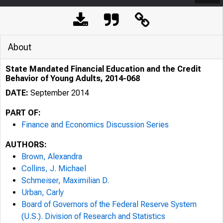
About
State Mandated Financial Education and the Credit
Behavior of Young Adults, 2014-068
DATE:
September 2014
PART OF:
Finance and Economics Discussion Series
AUTHORS:
Brown, Alexandra
Collins, J. Michael
Schmeiser, Maximilian D.
Urban, Carly
Board of Governors of the Federal Reserve System
(U.S.). Division of Research and Statistics