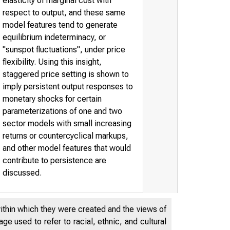
elasticity of marginal cost with
respect to output, and these same
model features tend to generate
equilibrium indeterminacy, or
"sunspot fluctuations", under price
flexibility. Using this insight,
staggered price setting is shown to
imply persistent output responses to
monetary shocks for certain
parameterizations of one and two
sector models with small increasing
returns or countercyclical markups,
and other model features that would
contribute to persistence are
discussed.
within which they were created and the views of
e used to refer to racial, ethnic, and cultural