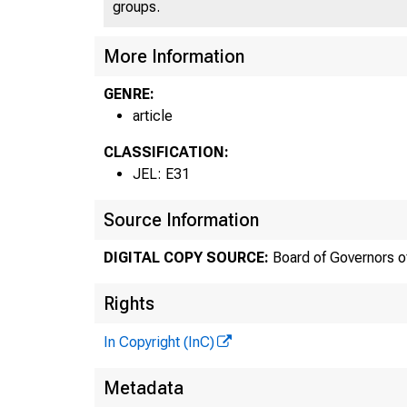
groups.
More Information
GENRE:
article
CLASSIFICATION:
JEL: E31
Source Information
DIGITAL COPY SOURCE:
Board of Governors o
Rights
In Copyright (InC)
Metadata