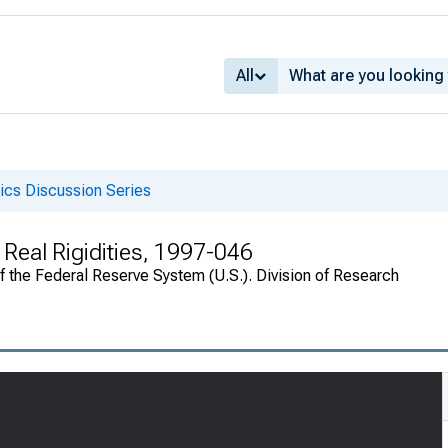
All
cs Discussion Series
 Real Rigidities, 1997-046
of the Federal Reserve System (U.S.). Division of Research