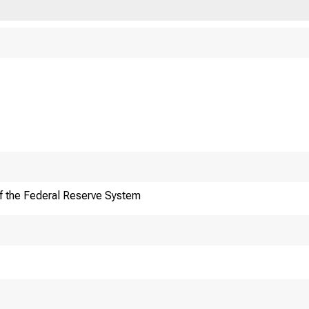
f the Federal Reserve System