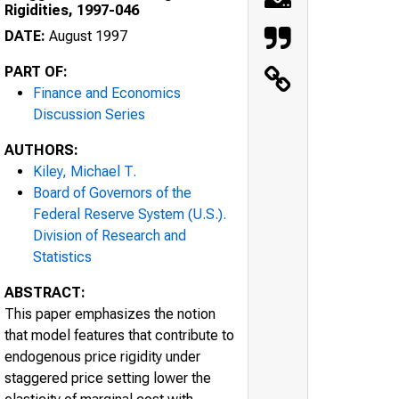
Rigidities, 1997-046
DATE:
August 1997
PART OF:
Finance and Economics
Discussion Series
AUTHORS:
Kiley, Michael T.
Board of Governors of the
Federal Reserve System (U.S.).
Division of Research and
Statistics
ABSTRACT:
This paper emphasizes the notion
that model features that contribute to
endogenous price rigidity under
staggered price setting lower the