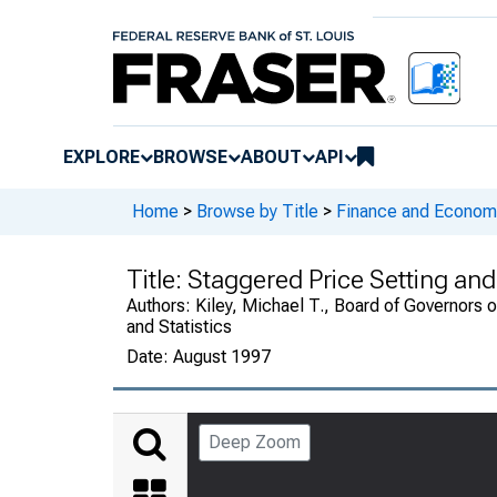
EXPLORE
BROWSE
ABOUT
API
Home
>
Browse by Title
>
Finance and Economi
Title:
Staggered Price Setting and
Authors:
Kiley, Michael T., Board of Governors 
and Statistics
Date:
August 1997
Deep Zoom