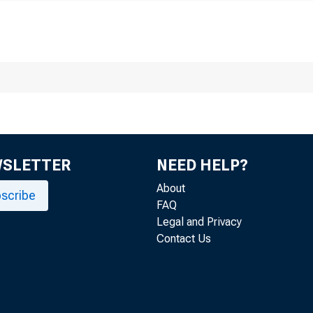
WSLETTER
NEED HELP?
About
scribe
FAQ
Legal and Privacy
Contact Us