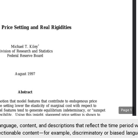
Page
1
anguage, content, and descriptions that reflect the time period 
jectionable content—for example, discriminatory or biased languag