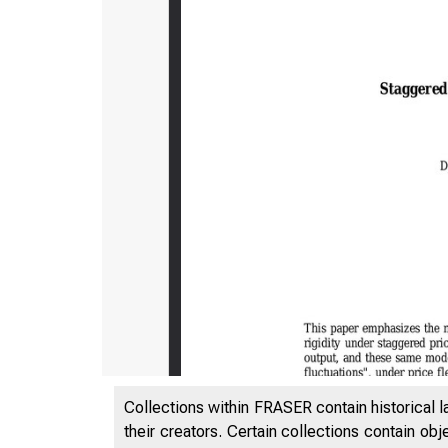
Collections within FRASER contain historical l
their creators. Certain collections contain ob