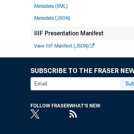
Metadata (XML)
Metadata (JSON)
IIIF Presentation Manifest
View IIIF Manifest (JSON)
SUBSCRIBE TO THE FRASER NE
Sub
FOLLOW FRASER
WHAT'S NEW