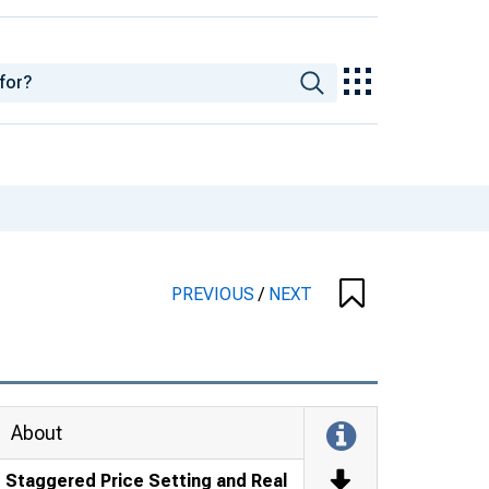
PREVIOUS
/
NEXT
About
Staggered Price Setting and Real