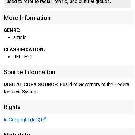
used to refer to racial, ethnic, and cultural groups.
More Information
GENRE:
article
CLASSIFICATION:
JEL: E21
Source Information
DIGITAL COPY SOURCE:
Board of Governors of the Federal
Reserve System
Rights
In Copyright (InC)