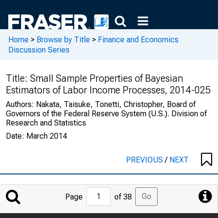
Home
>
Browse by Title
>
Finance and Economics
Discussion Series
Title:
Small Sample Properties of Bayesian
Estimators of Labor Income Processes, 2014-025
Authors:
Nakata, Taisuke, Tonetti, Christopher, Board of
Governors of the Federal Reserve System (U.S.). Division of
Research and Statistics
Date:
March 2014
PREVIOUS
/
NEXT
Jump
Go
Page
of 38
to
Page