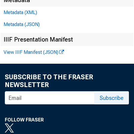
Metadata
Metadata (XML)
Metadata (JSON)
IIIF Presentation Manifest
View IIIF Manifest (JSON)
SUBSCRIBE TO THE FRASER
NEWSLETTER
Subscribe
FOLLOW FRASER