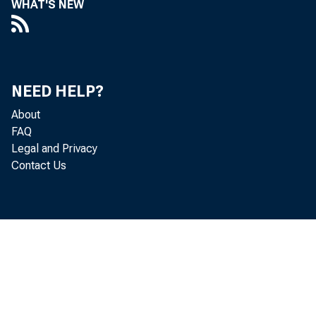
WHAT'S NEW
Smal
NEED HELP?
About
FAQ
Legal and Privacy
Contact Us