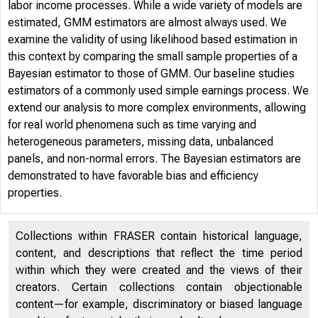
labor income processes. While a wide variety of models are
estimated, GMM estimators are almost always used. We
examine the validity of using likelihood based estimation in
this context by comparing the small sample properties of a
Bayesian estimator to those of GMM. Our baseline studies
estimators of a commonly used simple earnings process. We
extend our analysis to more complex environments, allowing
for real world phenomena such as time varying and
heterogeneous parameters, missing data, unbalanced
panels, and non-normal errors. The Bayesian estimators are
demonstrated to have favorable bias and efficiency
properties.
Collections within FRASER contain historical language,
content, and descriptions that reflect the time period
within which they were created and the views of their
creators. Certain collections contain objectionable
content—for example, discriminatory or biased language