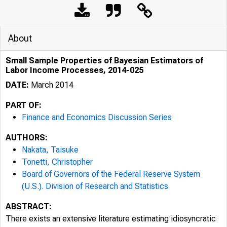
About
Small Sample Properties of Bayesian Estimators of
Labor Income Processes, 2014-025
DATE:
March 2014
PART OF:
Finance and Economics Discussion Series
AUTHORS:
Nakata, Taisuke
Tonetti, Christopher
Board of Governors of the Federal Reserve System
(U.S.). Division of Research and Statistics
ABSTRACT:
There exists an extensive literature estimating idiosyncratic