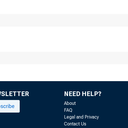
Smal
WSLETTER
NEED HELP?
About
scribe
FAQ
Legal and Privacy
Contact Us