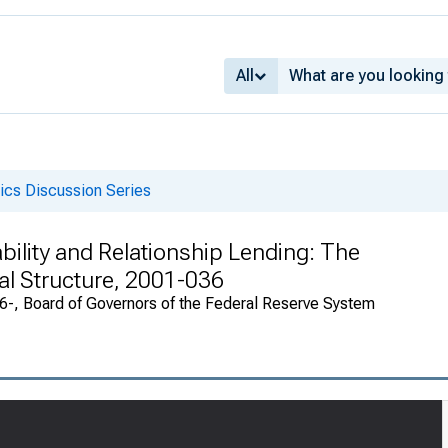
All
cs Discussion Series
ability and Relationship Lending: The
al Structure, 2001-036
946-, Board of Governors of the Federal Reserve System