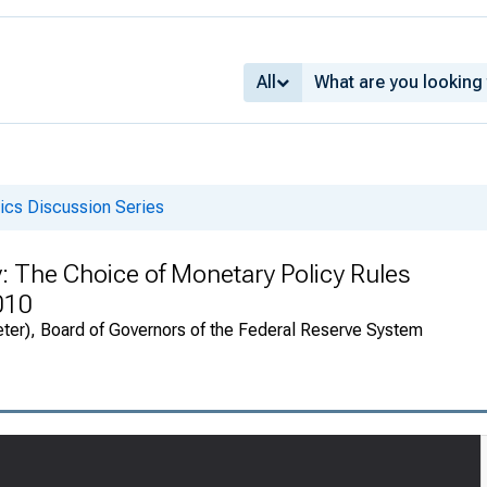
All
cs Discussion Series
y: The Choice of Monetary Policy Rules
010
eter), Board of Governors of the Federal Reserve System