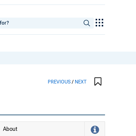
PREVIOUS
/
NEXT
About