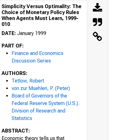
Simplicity Versus Optimality: The
Choice of Monetary Policy Rules
When Agents Must Learn, 1999-
010
DATE:
January 1999
PART OF:
Finance and Economics
Discussion Series
AUTHORS:
Tetlow, Robert
von zur Muehlen, P. (Peter)
Board of Governors of the
Federal Reserve System (U.S.).
Division of Research and
Statistics
ABSTRACT:
Economic theory tells us that