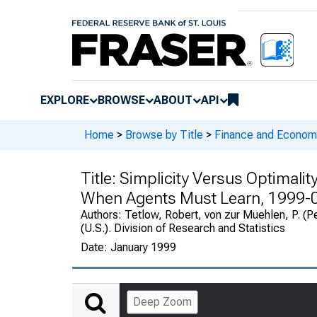
EXPLORE
BROWSE
ABOUT
API
Home
>
Browse by Title
>
Finance and Economi
Title:
Simplicity Versus Optimalit
When Agents Must Learn, 1999-
Authors:
Tetlow, Robert, von zur Muehlen, P. (P
(U.S.). Division of Research and Statistics
Date:
January 1999
Deep Zoom