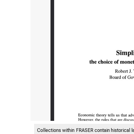
Collections within FRASER contain historical l