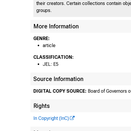
their creators. Certain collections contain ob
groups.
More Information
GENRE:
article
CLASSIFICATION:
JEL: E5
Source Information
DIGITAL COPY SOURCE:
Board of Governors o
Rights
In Copyright (InC)