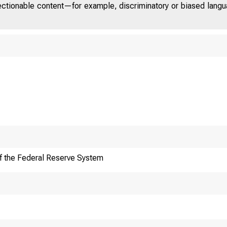
jectionable content—for example, discriminatory or biased languag
f the Federal Reserve System