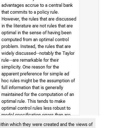
advantages accrue to a central bank
that commits to a policy rule.
However, the rules that are discussed
in the literature are not rules that are
optimal in the sense of having been
computed from an optimal control
problem. Instead, the rules that are
widely discussed--notably the Taylor
rule--are remarkable for their
simplicity. One reason for the
apparent preference for simple ad
hoc rules might be the assumption of
full information that is generally
maintained for the computation of an
optimal rule. This tends to make
optimal control rules less robust to
model specification errors than are
simple ad hoc rules. In this paper, we
within which they were created and the views of