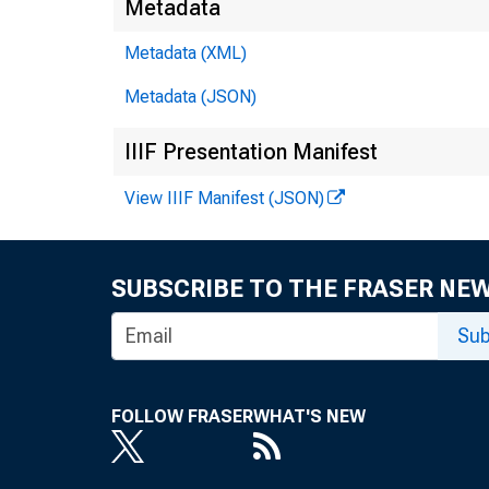
Metadata
Metadata (XML)
Metadata (JSON)
IIIF Presentation Manifest
View IIIF Manifest (JSON)
SUBSCRIBE TO THE FRASER NE
Sub
FOLLOW FRASER
WHAT'S NEW