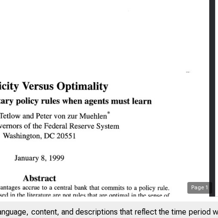
Page
1
anguage, content, and descriptions that reflect the time period 