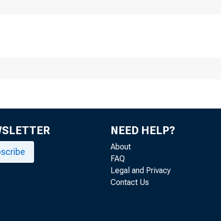
WSLETTER
NEED HELP?
About
scribe
FAQ
Legal and Privacy
Contact Us
the choic