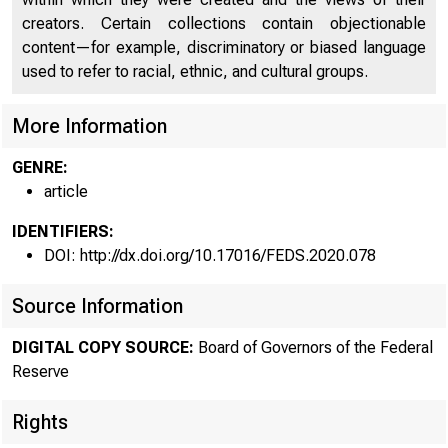
creators. Certain collections contain objectionable
content—for example, discriminatory or biased language
used to refer to racial, ethnic, and cultural groups.
More Information
GENRE:
article
IDENTIFIERS:
DOI: http://dx.doi.org/10.17016/FEDS.2020.078
Source Information
DIGITAL COPY SOURCE:
Board of Governors of the Federal
Reserve
Rights