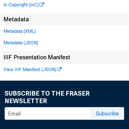
In Copyright (InC)
Metadata
Metadata (XML)
Metadata (JSON)
IIIF Presentation Manifest
View IIIF Manifest (JSON)
SUBSCRIBE TO THE FRASER
NEWSLETTER
Subscribe