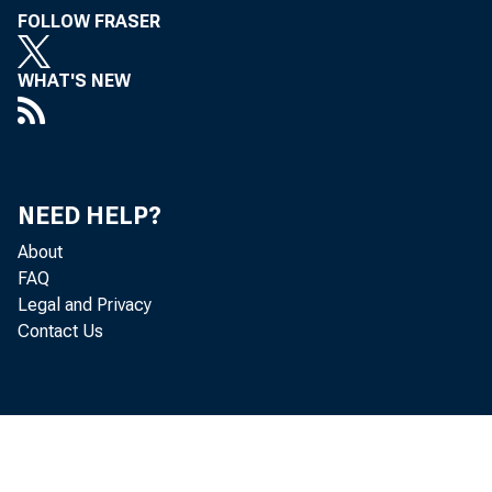
FOLLOW FRASER
WHAT'S NEW
Out
NEED HELP?
About
FAQ
Legal and Privacy
Contact Us