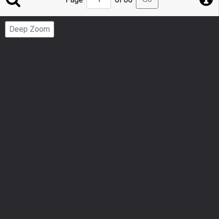
to
Page
Deep Zoom
Number