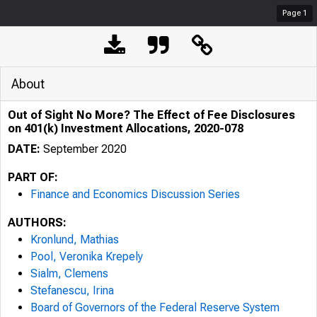
Page
1
About
Out of Sight No More? The Effect of Fee Disclosures
on 401(k) Investment Allocations, 2020-078
DATE:
September 2020
PART OF:
Finance and Economics Discussion Series
AUTHORS:
Kronlund, Mathias
Pool, Veronika Krepely
Sialm, Clemens
Stefanescu, Irina
Board of Governors of the Federal Reserve System