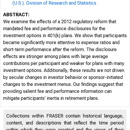
(U.S.). Division of Research and Statistics
ABSTRACT:
We examine the effects of a 2012 regulatory reform that
mandated fee and performance disclosures for the
investment options in 401(k) plans. We show that participants
became significantly more attentive to expense ratios and
short-term performance after the reform. The disclosure
effects are stronger among plans with large average
contributions per participant and weaker for plans with many
investment options. Additionally, these results are not driven
by secular changes in investor behavior or sponsor-initiated
changes to the investment menus. Our findings suggest that
providing salient fee and performance information can
mitigate participants' inertia in retirement plans.
Collections within FRASER contain historical language,
content, and descriptions that reflect the time period
within which they were created and the views of their