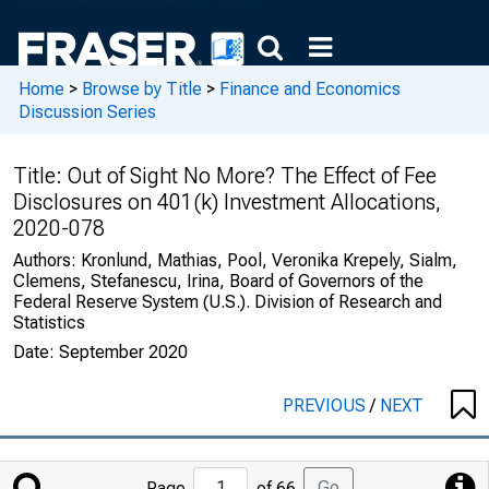
Home
>
Browse by Title
>
Finance and Economics
Discussion Series
Title:
Out of Sight No More? The Effect of Fee
Disclosures on 401(k) Investment Allocations,
2020-078
Authors:
Kronlund, Mathias, Pool, Veronika Krepely, Sialm,
Clemens, Stefanescu, Irina, Board of Governors of the
Federal Reserve System (U.S.). Division of Research and
Statistics
Date:
September 2020
PREVIOUS
/
NEXT
Jump
Go
Page
of 66