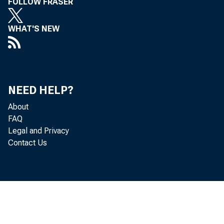
FOLLOW FRASER
WHAT'S NEW
Se
NEED HELP?
About
FAQ
Legal and Privacy
Contact Us