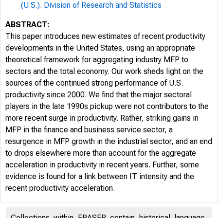
(U.S.). Division of Research and Statistics
ABSTRACT:
This paper introduces new estimates of recent productivity
developments in the United States, using an appropriate
theoretical framework for aggregating industry MFP to
sectors and the total economy. Our work sheds light on the
sources of the continued strong performance of U.S.
productivity since 2000. We find that the major sectoral
players in the late 1990s pickup were not contributors to the
more recent surge in productivity. Rather, striking gains in
MFP in the finance and business service sector, a
resurgence in MFP growth in the industrial sector, and an end
to drops elsewhere more than account for the aggregate
acceleration in productivity in recent years. Further, some
evidence is found for a link between IT intensity and the
recent productivity acceleration.
Collections within FRASER contain historical language,