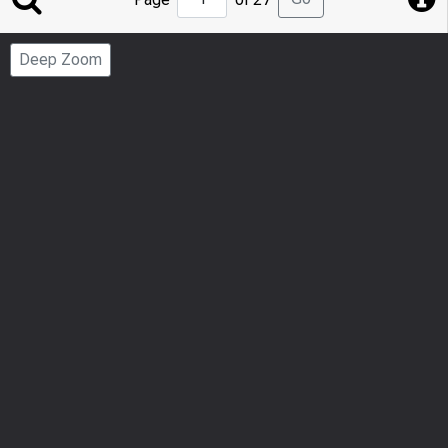
to
Page
Deep Zoom
Number