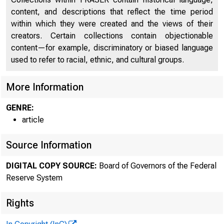
content, and descriptions that reflect the time period
within which they were created and the views of their
creators. Certain collections contain objectionable
content—for example, discriminatory or biased language
used to refer to racial, ethnic, and cultural groups.
More Information
GENRE:
article
Source Information
DIGITAL COPY SOURCE:
Board of Governors of the Federal
Reserve System
Rights