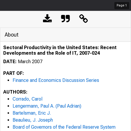
Page
1
About
Sectoral Productivity in the United States: Recent
Developments and the Role of IT, 2007-024
DATE:
March 2007
PART OF:
Finance and Economics Discussion Series
AUTHORS:
Corrado, Carol
Lengermann, Paul A. (Paul Adrian)
Bartelsman, Eric J.
Beaulieu, J. Joseph
Board of Governors of the Federal Reserve System