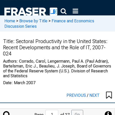
Home
>
Browse by Title
>
Finance and Economics
Discussion Series
Title:
Sectoral Productivity in the United States:
Recent Developments and the Role of IT, 2007-
024
Authors:
Corrado, Carol, Lengermann, Paul A. (Paul Adrian),
Bartelsman, Eric J., Beaulieu, J. Joseph, Board of Governors
of the Federal Reserve System (U.S.). Division of Research
and Statistics
Date:
March 2007
PREVIOUS
/
NEXT
Jump
Go
Page
of 27