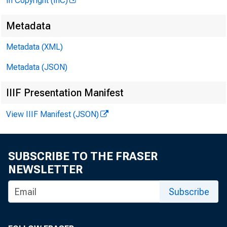
In Copyright (InC)
Metadata
Metadata (XML)
Metadata (JSON)
IIIF Presentation Manifest
View IIIF Manifest (JSON)
SUBSCRIBE TO THE FRASER
NEWSLETTER
Subscribe