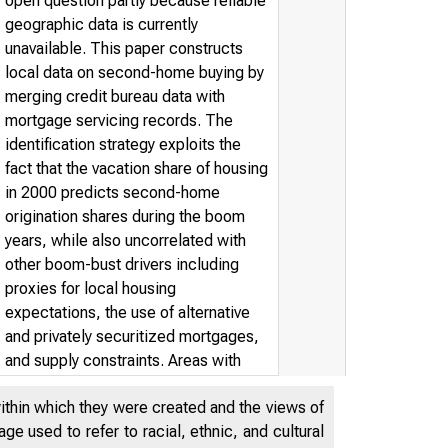
open question partly because reliable
geographic data is currently
unavailable. This paper constructs
local data on second-home buying by
merging credit bureau data with
mortgage servicing records. The
identification strategy exploits the
fact that the vacation share of housing
in 2000 predicts second-home
origination shares during the boom
years, while also uncorrelated with
other boom-bust drivers including
proxies for local housing
expectations, the use of alternative
and privately securitized mortgages,
and supply constraints. Areas with
plausibly exogenous increases in
within which they were created and the views of
second-home buying experienced a
e used to refer to racial, ethnic, and cultural
sharper boom and bust. Overall,