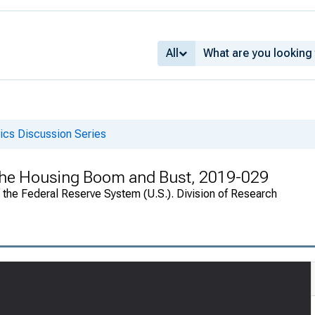
All
cs Discussion Series
he Housing Boom and Bust, 2019-029
f the Federal Reserve System (U.S.). Division of Research