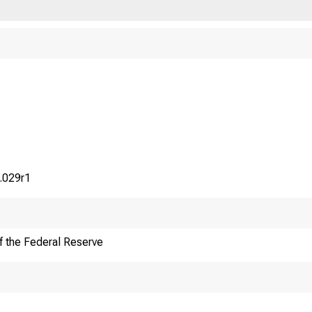
.029r1
f the Federal Reserve
F