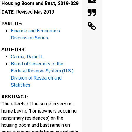
Housing Boom and Bust, 2019-029
DATE:
Revised May 2019
PART OF:
Finance and Economics
Discussion Series
AUTHORS:
García, Daniel I.
Board of Governors of the
Federal Reserve System (U.S.).
Division of Research and
Statistics
ABSTRACT:
The effects of the surge in second-
home buying (homeowners acquiring
nonprimary residences) on the
housing boom and bust remain an