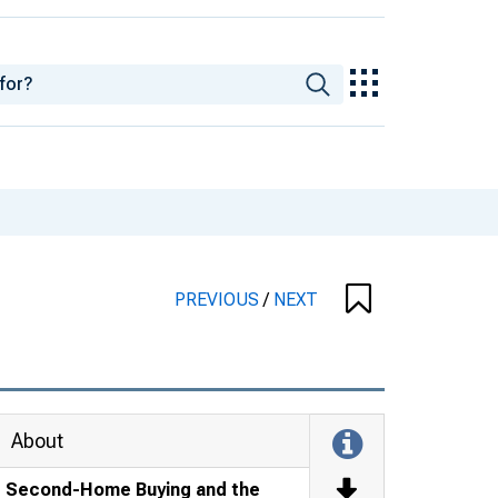
PREVIOUS
/
NEXT
About
Second-Home Buying and the