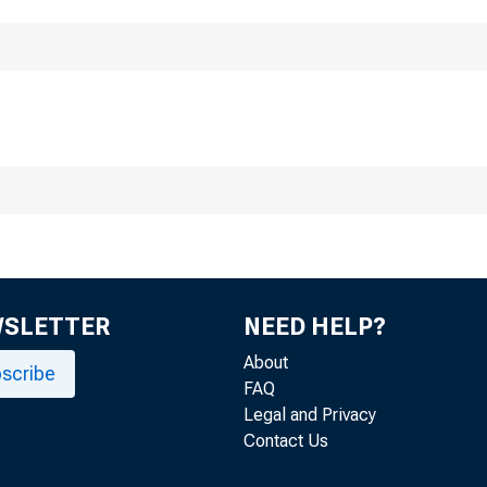
Division
F
WSLETTER
NEED HELP?
About
scribe
FAQ
Legal and Privacy
Contact Us