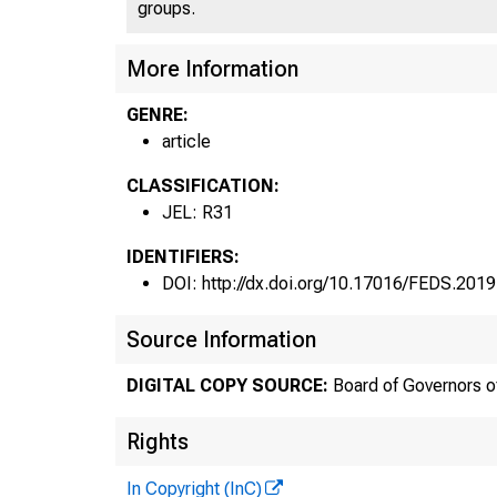
groups.
More Information
GENRE:
article
CLASSIFICATION:
JEL: R31
IDENTIFIERS:
DOI: http://dx.doi.org/10.17016/FEDS.2019
Source Information
DIGITAL COPY SOURCE:
Board of Governors o
Rights
In Copyright (InC)