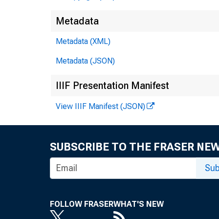
Metadata
Metadata (XML)
Metadata (JSON)
IIIF Presentation Manifest
View IIIF Manifest (JSON)
SUBSCRIBE TO THE FRASER NE
Sub
FOLLOW FRASER
WHAT'S NEW