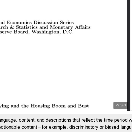
Page
1
anguage, content, and descriptions that reflect the time period 
jectionable content—for example, discriminatory or biased languag