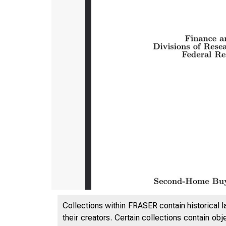
Collections within FRASER contain historical l
their creators. Certain collections contain ob