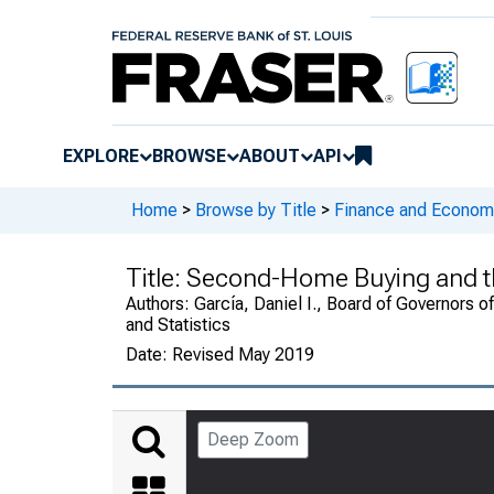
EXPLORE
BROWSE
ABOUT
API
Home
>
Browse by Title
>
Finance and Economi
Title:
Second-Home Buying and t
Authors:
García, Daniel I., Board of Governors o
and Statistics
Date:
Revised May 2019
Deep Zoom