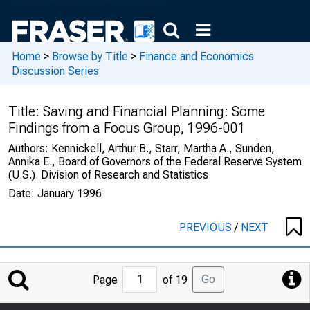
Home
>
Browse by Title
>
Finance and Economics
Discussion Series
Title:
Saving and Financial Planning: Some
Findings from a Focus Group, 1996-001
Authors:
Kennickell, Arthur B., Starr, Martha A., Sunden,
Annika E., Board of Governors of the Federal Reserve System
(U.S.). Division of Research and Statistics
Date:
January 1996
PREVIOUS
/
NEXT
Jump
Go
Page
of 19
to
Page