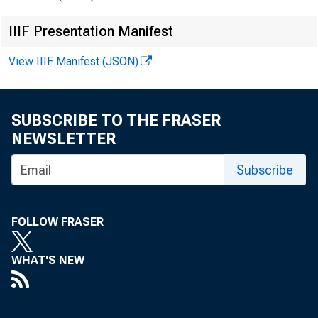
IIIF Presentation Manifest
View IIIF Manifest (JSON)
SUBSCRIBE TO THE FRASER
NEWSLETTER
Subscribe
FOLLOW FRASER
WHAT'S NEW