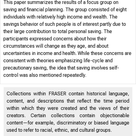
This paper summarizes the results of a focus group on
saving and financial planning. The group consisted of eight
individuals with relatively high income and wealth. The
savings behavior of such people is of interest partly due to
their large contribution to total personal saving. The
participants expressed concerns about how their
circumstances will change as they age, and about
uncertainties in income and health. While these concerns are
consistent with theories emphasizing life-cycle and
precautionary saving, the idea that saving involves self-
control was also mentioned repeatedly.
Collections within FRASER contain historical language,
content, and descriptions that reflect the time period
within which they were created and the views of their
creators. Certain collections contain objectionable
content—for example, discriminatory or biased language
used to refer to racial, ethnic, and cultural groups.