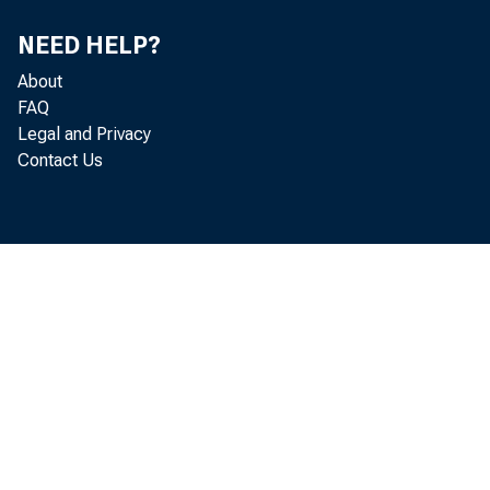
NEED HELP?
About
FAQ
Legal and Privacy
Contact Us