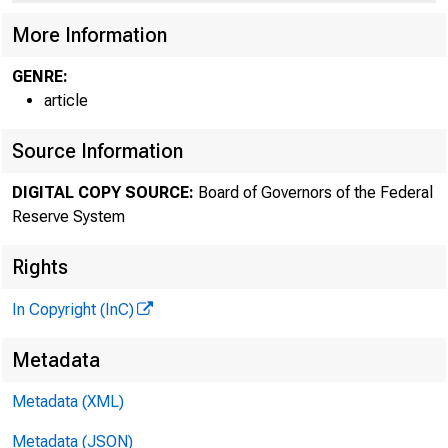
More Information
GENRE:
article
Source Information
DIGITAL COPY SOURCE:
Board of Governors of the Federal
Reserve System
Rights
In Copyright (InC)
Metadata
Metadata (XML)
Metadata (JSON)