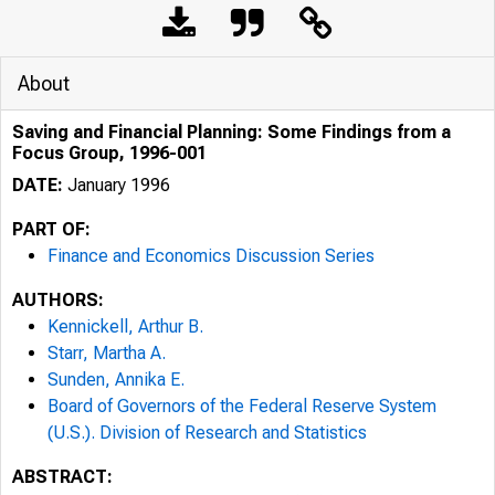
About
Saving and Financial Planning: Some Findings from a
Focus Group, 1996-001
DATE:
January 1996
PART OF:
Finance and Economics Discussion Series
AUTHORS:
Kennickell, Arthur B.
Starr, Martha A.
Sunden, Annika E.
Board of Governors of the Federal Reserve System
(U.S.). Division of Research and Statistics
ABSTRACT: