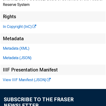
Reserve System
Rights
In Copyright (InC)
Metadata
Metadata (XML)
Metadata (JSON)
IIIF Presentation Manifest
View IIIF Manifest (JSON)
SUBSCRIBE TO THE FRASER
NEWSLETTER