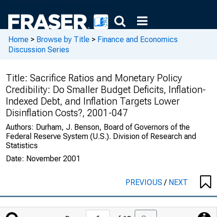
Home
>
Browse by Title
>
Finance and Economics
Discussion Series
Title:
Sacrifice Ratios and Monetary Policy
Credibility: Do Smaller Budget Deficits, Inflation-
Indexed Debt, and Inflation Targets Lower
Disinflation Costs?, 2001-047
Authors:
Durham, J. Benson, Board of Governors of the
Federal Reserve System (U.S.). Division of Research and
Statistics
Date:
November 2001
PREVIOUS
/
NEXT
Jump