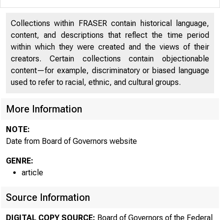
Collections within FRASER contain historical language,
content, and descriptions that reflect the time period
within which they were created and the views of their
creators. Certain collections contain objectionable
content—for example, discriminatory or biased language
used to refer to racial, ethnic, and cultural groups.
More Information
NOTE:
Date from Board of Governors website
GENRE:
article
Source Information
DIGITAL COPY SOURCE:
Board of Governors of the Federal