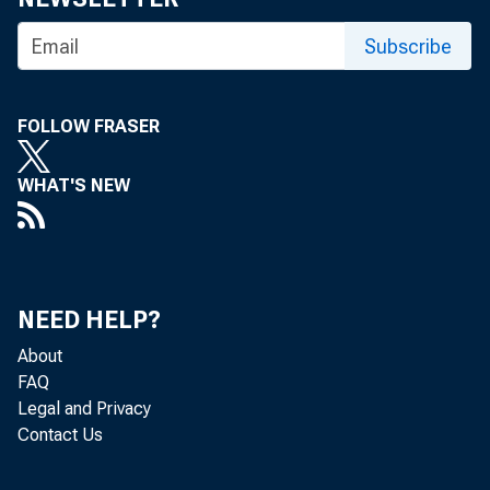
Subscribe
FOLLOW FRASER
WHAT'S NEW
NEED HELP?
About
FAQ
Legal and Privacy
Contact Us