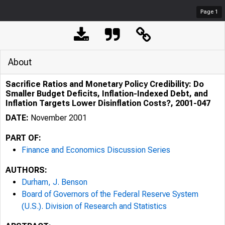
Page
1
About
Sacrifice Ratios and Monetary Policy Credibility: Do
Smaller Budget Deficits, Inflation-Indexed Debt, and
Inflation Targets Lower Disinflation Costs?, 2001-047
DATE:
November 2001
PART OF:
Finance and Economics Discussion Series
AUTHORS:
Durham, J. Benson
Board of Governors of the Federal Reserve System
(U.S.). Division of Research and Statistics