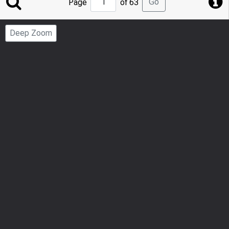
Go
Page
of 63
to
Page
Deep Zoom
Number