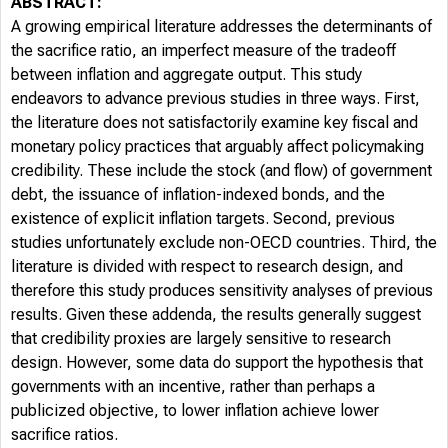
ABSTRACT:
A growing empirical literature addresses the determinants of
the sacrifice ratio, an imperfect measure of the tradeoff
between inflation and aggregate output. This study
endeavors to advance previous studies in three ways. First,
the literature does not satisfactorily examine key fiscal and
monetary policy practices that arguably affect policymaking
credibility. These include the stock (and flow) of government
debt, the issuance of inflation-indexed bonds, and the
existence of explicit inflation targets. Second, previous
studies unfortunately exclude non-OECD countries. Third, the
literature is divided with respect to research design, and
therefore this study produces sensitivity analyses of previous
results. Given these addenda, the results generally suggest
that credibility proxies are largely sensitive to research
design. However, some data do support the hypothesis that
governments with an incentive, rather than perhaps a
publicized objective, to lower inflation achieve lower
sacrifice ratios.