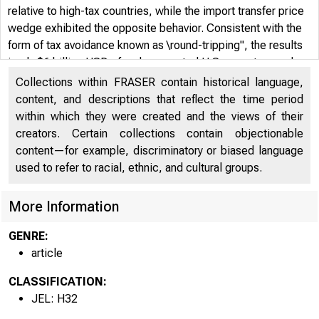
relative to high-tax countries, while the import transfer price
wedge exhibited the opposite behavior. Consistent with the
form of tax avoidance known as \round-tripping", the results
imply $6 billion USD of under-reported U.S. exports, nearly
$7 billion USD of over-reported U.S. imports, and roughly $2
Collections within FRASER contain historical language,
billion USD in foregone U.S. corporate tax receipts.
content, and descriptions that reflect the time period
within which they were created and the views of their
creators. Certain collections contain objectionable
content—for example, discriminatory or biased language
used to refer to racial, ethnic, and cultural groups.
More Information
GENRE:
article
CLASSIFICATION:
JEL: H32