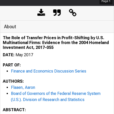
Page
1
About
The Role of Transfer Prices in Profit-Shifting by U.S.
Multinational Firms: Evidence from the 2004 Homeland
Investment Act, 2017-055
DATE:
May 2017
PART OF:
Finance and Economics Discussion Series
AUTHORS:
Flaaen, Aaron
Board of Governors of the Federal Reserve System
(U.S.). Division of Research and Statistics
ABSTRACT: