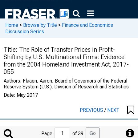
Home
>
Browse by Title
>
Finance and Economics
Discussion Series
Title:
The Role of Transfer Prices in Profit-
Shifting by U.S. Multinational Firms: Evidence
from the 2004 Homeland Investment Act, 2017-
055
Authors:
Flaaen, Aaron, Board of Governors of the Federal
Reserve System (U.S.). Division of Research and Statistics
Date:
May 2017
PREVIOUS
/
NEXT
Jump
Go
Page
of 39