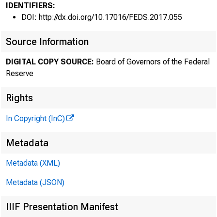
IDENTIFIERS:
DOI: http://dx.doi.org/10.17016/FEDS.2017.055
Source Information
DIGITAL COPY SOURCE:
Board of Governors of the Federal
Reserve
Rights
In Copyright (InC)
Metadata
Metadata (XML)
Metadata (JSON)
IIIF Presentation Manifest