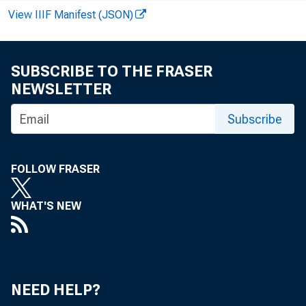
View IIIF Manifest (JSON)
SUBSCRIBE TO THE FRASER
NEWSLETTER
Subscribe
FOLLOW FRASER
WHAT'S NEW
NEED HELP?