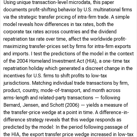
Using unique transaction-level microdata, this paper
documents profit-shifting behavior by U.S. multinational firms
via the strategic transfer pricing of intra-firm trade. A simple
model reveals how differences in tax rates, both the
corporate tax rates across countries and the dividend
repatriation tax rate over time, affect the worldwide profit-
maximizing transfer-prices set by firms for intra-firm exports
and imports. I test the predictions of the model in the context
of the 2004 Homeland Investment Act (HIA), a one-time tax
repatriation holiday which generated a discreet change in the
incentives for U.S. firms to shift profits to low-tax
jurisdictions. Matching individual trade transactions by firm,
product, country, mode-of-transport, and month across
arms-length and related-party transactions — following
Bernard, Jensen, and Schott (2006) — yields a measure of
the transfer-price wedge at a point in time. A difference-in-
difference strategy reveals that this wedge responds as
predicted by the model: In the period following passage of
the HIA, the export transfer price wedge increased in low-tax