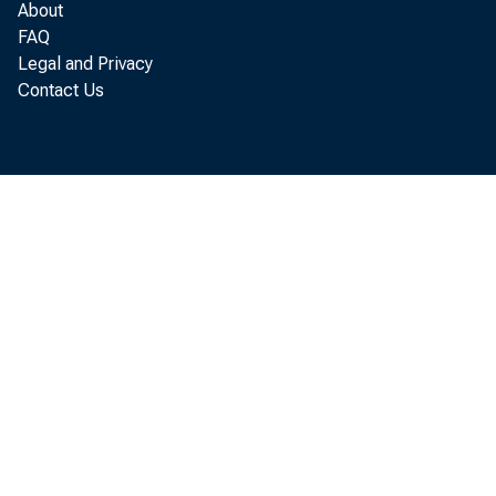
About
FAQ
Legal and Privacy
Contact Us