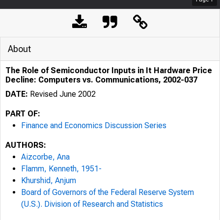
About
The Role of Semiconductor Inputs in It Hardware Price
Decline: Computers vs. Communications, 2002-037
DATE:
Revised June 2002
PART OF:
Finance and Economics Discussion Series
AUTHORS:
Aizcorbe, Ana
Flamm, Kenneth, 1951-
Khurshid, Anjum
Board of Governors of the Federal Reserve System
(U.S.). Division of Research and Statistics