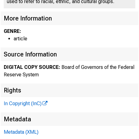
used to refer to racial, ethnic, and cultural groups.
More Information
GENRE:
article
Source Information
DIGITAL COPY SOURCE:
Board of Governors of the Federal
Reserve System
Rights
In Copyright (InC)
Metadata
Metadata (XML)