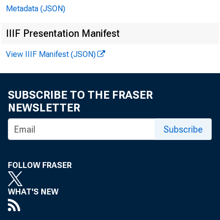
Metadata (JSON)
IIIF Presentation Manifest
View IIIF Manifest (JSON)
SUBSCRIBE TO THE FRASER
NEWSLETTER
Subscribe
FOLLOW FRASER
WHAT'S NEW