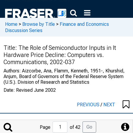
Home
>
Browse by Title
>
Finance and Economics
Discussion Series
Title:
The Role of Semiconductor Inputs in It
Hardware Price Decline: Computers vs.
Communications, 2002-037
Authors:
Aizcorbe, Ana, Flamm, Kenneth, 1951-, Khurshid,
Anjum, Board of Governors of the Federal Reserve System
(U.S.). Division of Research and Statistics
Date:
Revised June 2002
PREVIOUS
/
NEXT
Jump
Go
Page
of 42
to