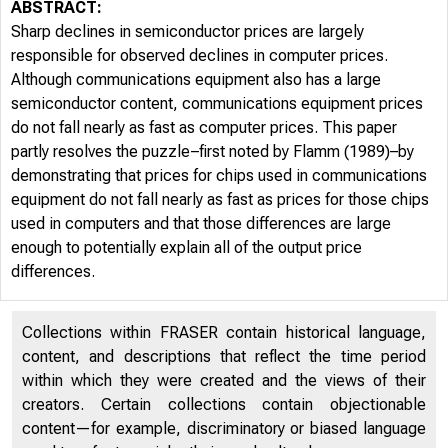
ABSTRACT:
Sharp declines in semiconductor prices are largely
responsible for observed declines in computer prices.
Although communications equipment also has a large
semiconductor content, communications equipment prices
do not fall nearly as fast as computer prices. This paper
partly resolves the puzzle–first noted by Flamm (1989)–by
demonstrating that prices for chips used in communications
equipment do not fall nearly as fast as prices for those chips
used in computers and that those differences are large
enough to potentially explain all of the output price
differences.
Collections within FRASER contain historical language,
content, and descriptions that reflect the time period
within which they were created and the views of their
creators. Certain collections contain objectionable
content—for example, discriminatory or biased language