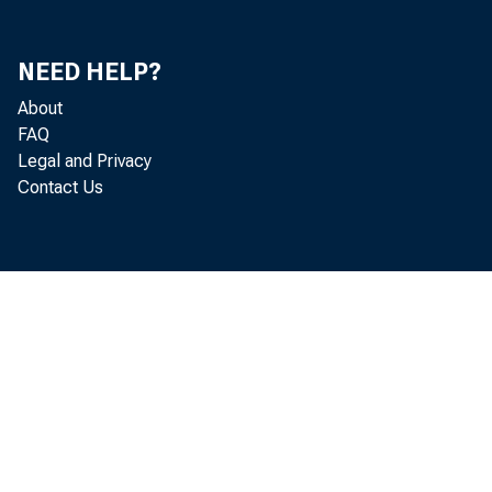
NEED HELP?
About
FAQ
Legal and Privacy
Contact Us