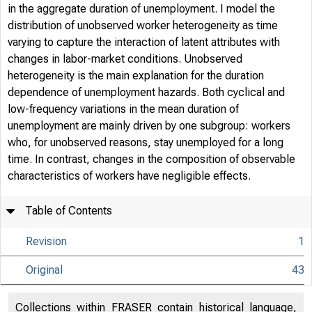
in the aggregate duration of unemployment. I model the
distribution of unobserved worker heterogeneity as time
varying to capture the interaction of latent attributes with
changes in labor-market conditions. Unobserved
heterogeneity is the main explanation for the duration
dependence of unemployment hazards. Both cyclical and
low-frequency variations in the mean duration of
unemployment are mainly driven by one subgroup: workers
who, for unobserved reasons, stay unemployed for a long
time. In contrast, changes in the composition of observable
characteristics of workers have negligible effects.
Table of Contents
Revision
1
Original
43
Collections within FRASER contain historical language,