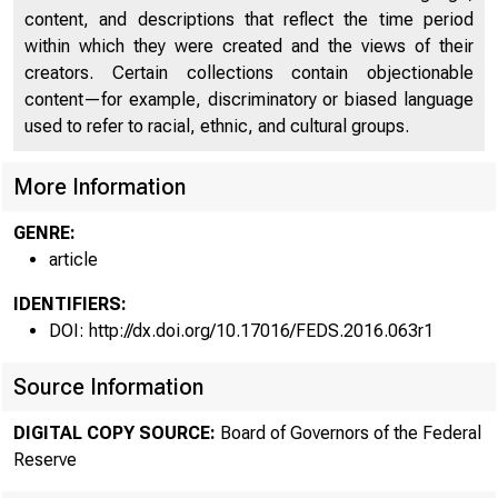
content, and descriptions that reflect the time period
within which they were created and the views of their
creators. Certain collections contain objectionable
content—for example, discriminatory or biased language
used to refer to racial, ethnic, and cultural groups.
More Information
GENRE:
article
IDENTIFIERS:
DOI: http://dx.doi.org/10.17016/FEDS.2016.063r1
Source Information
DIGITAL COPY SOURCE:
Board of Governors of the Federal
Reserve