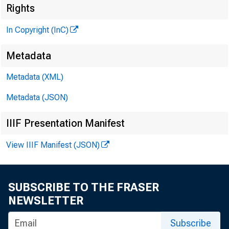
Rights
In Copyright (InC)
Metadata
Metadata (XML)
Metadata (JSON)
IIIF Presentation Manifest
T
View IIIF Manifest (JSON)
SUBSCRIBE TO THE FRASER
NEWSLETTER
Subscribe