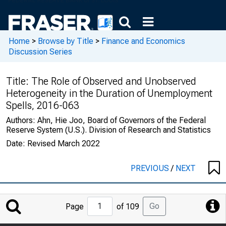
Home
>
Browse by Title
>
Finance and Economics
Discussion Series
Title:
The Role of Observed and Unobserved
Heterogeneity in the Duration of Unemployment
Spells, 2016-063
Authors:
Ahn, Hie Joo, Board of Governors of the Federal
Reserve System (U.S.). Division of Research and Statistics
Date:
Revised March 2022
PREVIOUS
/
NEXT
Jump
Go
Page
of 109
to