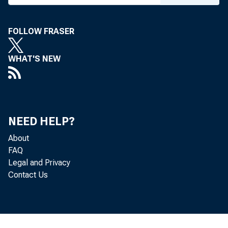
FOLLOW FRASER
WHAT'S NEW
NEED HELP?
About
FAQ
Legal and Privacy
Contact Us