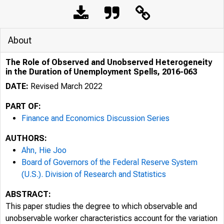
About
The Role of Observed and Unobserved Heterogeneity
in the Duration of Unemployment Spells, 2016-063
DATE:
Revised March 2022
PART OF:
Finance and Economics Discussion Series
AUTHORS:
Ahn, Hie Joo
Board of Governors of the Federal Reserve System
(U.S.). Division of Research and Statistics
ABSTRACT:
This paper studies the degree to which observable and
unobservable worker characteristics account for the variation