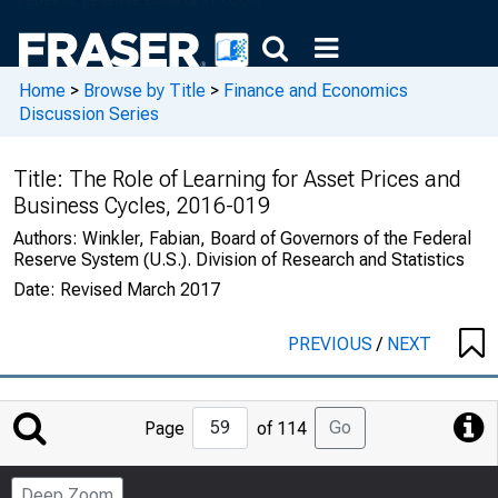
Home
>
Browse by Title
>
Finance and Economics
Discussion Series
Title:
The Role of Learning for Asset Prices and
Business Cycles, 2016-019
Authors:
Winkler, Fabian, Board of Governors of the Federal
Reserve System (U.S.). Division of Research and Statistics
Date:
Revised March 2017
PREVIOUS
/
NEXT
Jump
Go
Page
of 114
to
Page
Deep Zoom