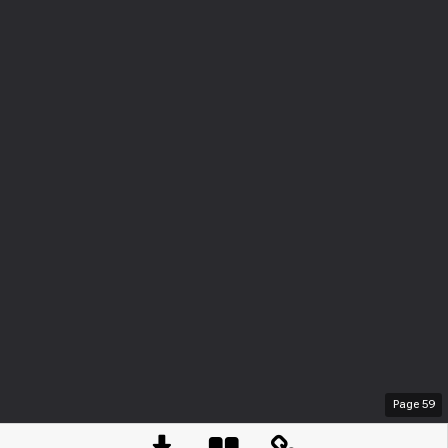
Page
59