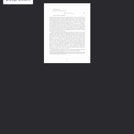
Number