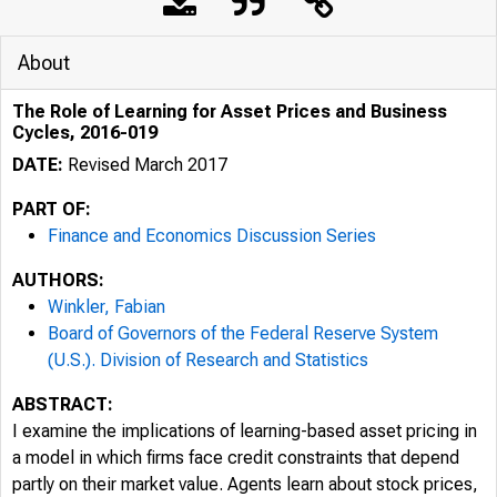
About
The Role of Learning for Asset Prices and Business
Cycles, 2016-019
DATE:
Revised March 2017
PART OF:
Finance and Economics Discussion Series
AUTHORS:
Winkler, Fabian
Board of Governors of the Federal Reserve System
(U.S.). Division of Research and Statistics
ABSTRACT:
I examine the implications of learning-based asset pricing in
a model in which firms face credit constraints that depend
partly on their market value. Agents learn about stock prices,