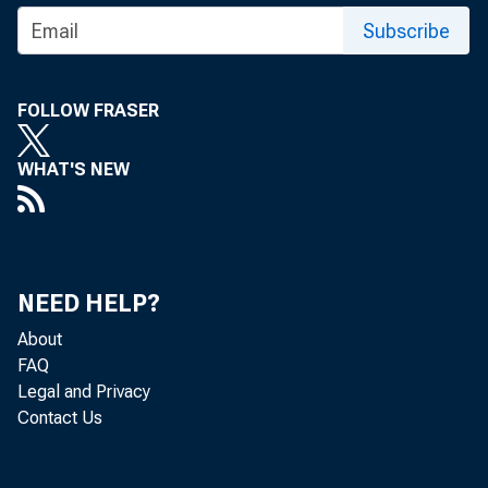
Subscribe
FOLLOW FRASER
WHAT'S NEW
NEED HELP?
About
FAQ
Legal and Privacy
Contact Us