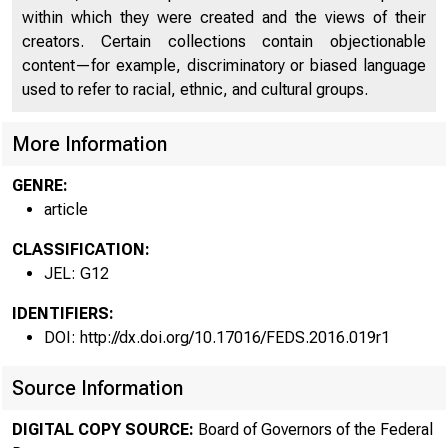
within which they were created and the views of their
creators. Certain collections contain objectionable
content—for example, discriminatory or biased language
used to refer to racial, ethnic, and cultural groups.
More Information
GENRE:
article
CLASSIFICATION:
JEL: G12
IDENTIFIERS:
DOI: http://dx.doi.org/10.17016/FEDS.2016.019r1
Source Information
DIGITAL COPY SOURCE:
Board of Governors of the Federal