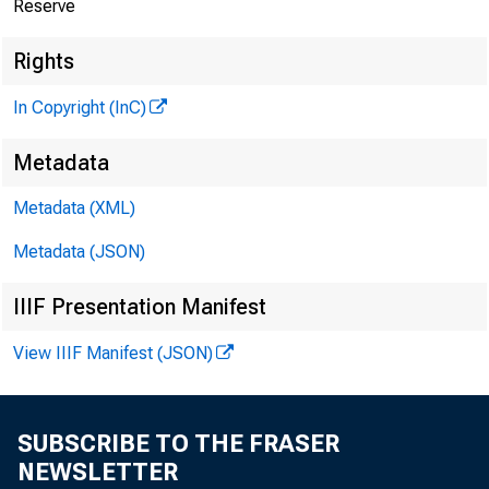
Reserve
Rights
In Copyright (InC)
Metadata
Metadata (XML)
Metadata (JSON)
IIIF Presentation Manifest
View IIIF Manifest (JSON)
SUBSCRIBE TO THE FRASER
NEWSLETTER