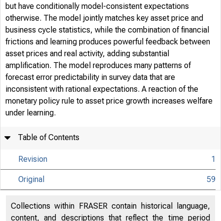
but have conditionally model-consistent expectations
otherwise. The model jointly matches key asset price and
business cycle statistics, while the combination of financial
frictions and learning produces powerful feedback between
asset prices and real activity, adding substantial
amplification. The model reproduces many patterns of
forecast error predictability in survey data that are
inconsistent with rational expectations. A reaction of the
monetary policy rule to asset price growth increases welfare
under learning.
Table of Contents
Revision
1
Original
59
Collections within FRASER contain historical language,
content, and descriptions that reflect the time period