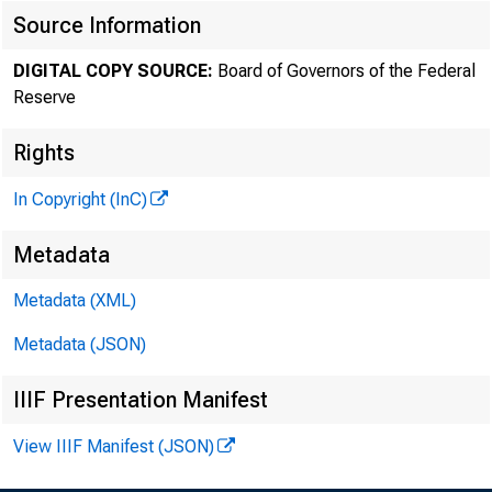
Source Information
DIGITAL COPY SOURCE:
Board of Governors of the Federal
Reserve
Rights
In Copyright (InC)
Metadata
Metadata (XML)
Metadata (JSON)
IIIF Presentation Manifest
View IIIF Manifest (JSON)