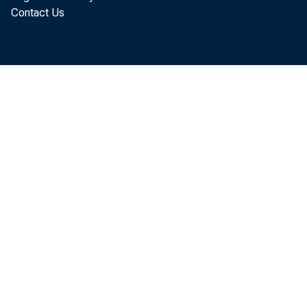
Contact Us