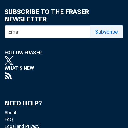
SUBSCRIBE TO THE FRASER
NEWSLETTER
Subscribe
FOLLOW FRASER
WHAT'S NEW
NEED HELP?
About
FAQ
Legal and Privacy