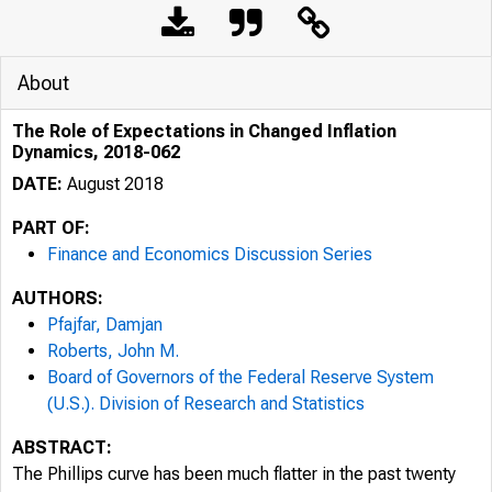
About
The Role of Expectations in Changed Inflation
Dynamics, 2018-062
DATE:
August 2018
PART OF:
Finance and Economics Discussion Series
AUTHORS:
Pfajfar, Damjan
Roberts, John M.
Board of Governors of the Federal Reserve System
(U.S.). Division of Research and Statistics
ABSTRACT:
The Phillips curve has been much flatter in the past twenty