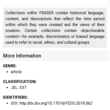
Collections within FRASER contain historical language,
content, and descriptions that reflect the time period
within which they were created and the views of their
creators. Certain collections contain objectionable
content—for example, discriminatory or biased language
used to refer to racial, ethnic, and cultural groups.
More Information
GENRE:
article
CLASSIFICATION:
JEL: E37
IDENTIFIERS:
DOI: http://dx.doi.org/10.17016/FEDS.2018.062