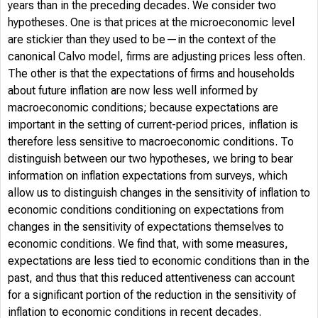
years than in the preceding decades. We consider two
hypotheses. One is that prices at the microeconomic level
are stickier than they used to be—in the context of the
canonical Calvo model, firms are adjusting prices less often.
The other is that the expectations of firms and households
about future inflation are now less well informed by
macroeconomic conditions; because expectations are
important in the setting of current-period prices, inflation is
therefore less sensitive to macroeconomic conditions. To
distinguish between our two hypotheses, we bring to bear
information on inflation expectations from surveys, which
allow us to distinguish changes in the sensitivity of inflation to
economic conditions conditioning on expectations from
changes in the sensitivity of expectations themselves to
economic conditions. We find that, with some measures,
expectations are less tied to economic conditions than in the
past, and thus that this reduced attentiveness can account
for a significant portion of the reduction in the sensitivity of
inflation to economic conditions in recent decades.