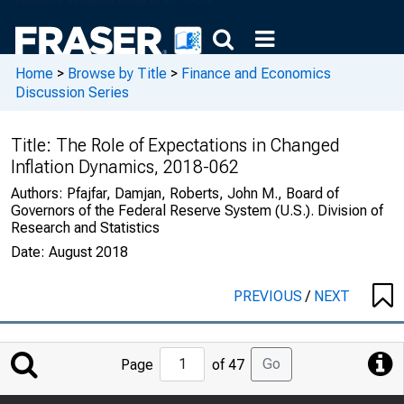
Home
>
Browse by Title
>
Finance and Economics
Discussion Series
Title:
The Role of Expectations in Changed
Inflation Dynamics, 2018-062
Authors:
Pfajfar, Damjan, Roberts, John M., Board of
Governors of the Federal Reserve System (U.S.). Division of
Research and Statistics
Date:
August 2018
PREVIOUS
/
NEXT
Jump
Go
Page
of 47
to
Page