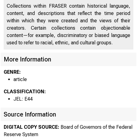
Collections within FRASER contain historical language,
content, and descriptions that reflect the time period
within which they were created and the views of their
creators. Certain collections contain objectionable
content—for example, discriminatory or biased language
used to refer to racial, ethnic, and cultural groups.
More Information
GENRE:
article
CLASSIFICATION:
JEL: E44
Source Information
DIGITAL COPY SOURCE:
Board of Governors of the Federal
Reserve System