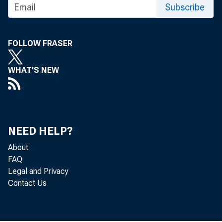
Subscribe
FOLLOW FRASER
WHAT'S NEW
NEED HELP?
About
FAQ
Legal and Privacy
Contact Us