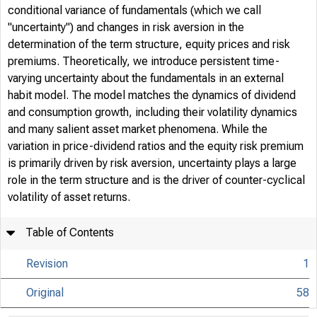
conditional variance of fundamentals (which we call
"uncertainty") and changes in risk aversion in the
determination of the term structure, equity prices and risk
premiums. Theoretically, we introduce persistent time-
varying uncertainty about the fundamentals in an external
habit model. The model matches the dynamics of dividend
and consumption growth, including their volatility dynamics
and many salient asset market phenomena. While the
variation in price-dividend ratios and the equity risk premium
is primarily driven by risk aversion, uncertainty plays a large
role in the term structure and is the driver of counter-cyclical
volatility of asset returns.
Table of Contents
Revision
1
Original
58