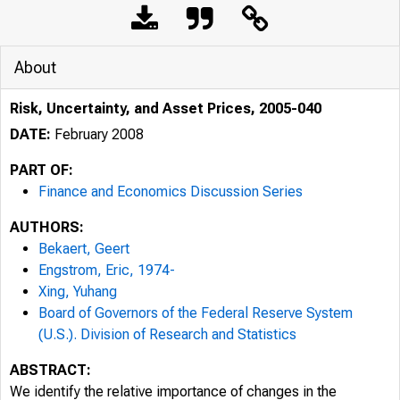
About
Risk, Uncertainty, and Asset Prices, 2005-040
DATE:
February 2008
PART OF:
Finance and Economics Discussion Series
AUTHORS:
Bekaert, Geert
Engstrom, Eric, 1974-
Xing, Yuhang
Board of Governors of the Federal Reserve System
(U.S.). Division of Research and Statistics
ABSTRACT:
We identify the relative importance of changes in the