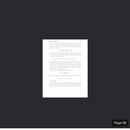
Page
58