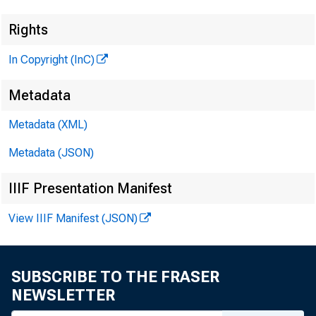
Rights
In Copyright (InC)
Metadata
Metadata (XML)
Metadata (JSON)
IIIF Presentation Manifest
View IIIF Manifest (JSON)
SUBSCRIBE TO THE FRASER
NEWSLETTER