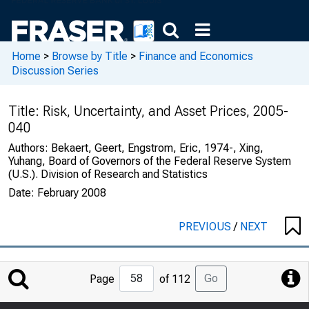
Home
>
Browse by Title
>
Finance and Economics
Discussion Series
Title:
Risk, Uncertainty, and Asset Prices, 2005-
040
Authors:
Bekaert, Geert, Engstrom, Eric, 1974-, Xing,
Yuhang, Board of Governors of the Federal Reserve System
(U.S.). Division of Research and Statistics
Date:
February 2008
PREVIOUS
/
NEXT
Jump
Go
Page
of 112
to
Page