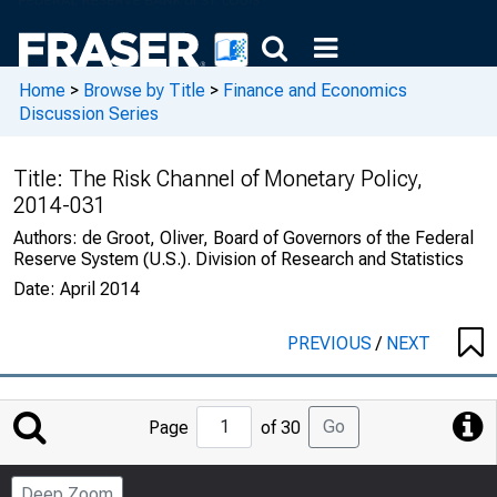
Home
>
Browse by Title
>
Finance and Economics
Discussion Series
Title:
The Risk Channel of Monetary Policy,
2014-031
Authors:
de Groot, Oliver, Board of Governors of the Federal
Reserve System (U.S.). Division of Research and Statistics
Date:
April 2014
PREVIOUS
/
NEXT
Jump
Go
Page
of 30
to
Page
Deep Zoom