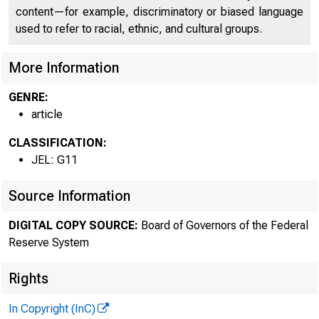
content—for example, discriminatory or biased language
used to refer to racial, ethnic, and cultural groups.
More Information
GENRE:
article
CLASSIFICATION:
JEL: G11
Source Information
DIGITAL COPY SOURCE:
Board of Governors of the Federal
Reserve System
Rights
In Copyright (InC)