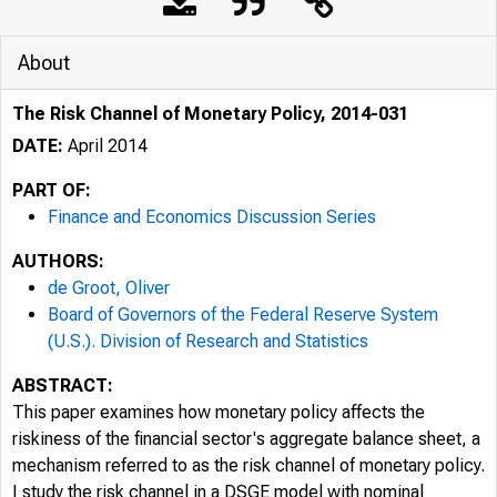
About
The Risk Channel of Monetary Policy, 2014-031
DATE:
April 2014
PART OF:
Finance and Economics Discussion Series
AUTHORS:
de Groot, Oliver
Board of Governors of the Federal Reserve System
(U.S.). Division of Research and Statistics
ABSTRACT:
This paper examines how monetary policy affects the
riskiness of the financial sector's aggregate balance sheet, a
mechanism referred to as the risk channel of monetary policy.
I study the risk channel in a DSGE model with nominal