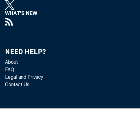
WHAT'S NEW
NEED HELP?
About
FAQ
Legal and Privacy
Contact Us