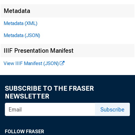
Metadata
Metadata (XML)
Metadata (JSON)
IIIF Presentation Manifest
View IIIF Manifest (JSON)
SUBSCRIBE TO THE FRASER
NEWSLETTER
Subscribe
FOLLOW FRASER