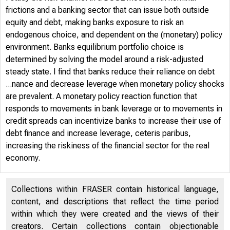
frictions and a banking sector that can issue both outside
equity and debt, making banks exposure to risk an
endogenous choice, and dependent on the (monetary) policy
environment. Banks equilibrium portfolio choice is
determined by solving the model around a risk-adjusted
steady state. I find that banks reduce their reliance on debt
...nance and decrease leverage when monetary policy shocks
are prevalent. A monetary policy reaction function that
responds to movements in bank leverage or to movements in
credit spreads can incentivize banks to increase their use of
debt finance and increase leverage, ceteris paribus,
increasing the riskiness of the financial sector for the real
economy.
Collections within FRASER contain historical language,
content, and descriptions that reflect the time period
within which they were created and the views of their
creators. Certain collections contain objectionable