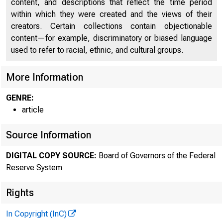
content, and descriptions that reflect the time period
within which they were created and the views of their
creators. Certain collections contain objectionable
content—for example, discriminatory or biased language
used to refer to racial, ethnic, and cultural groups.
More Information
GENRE:
article
Source Information
DIGITAL COPY SOURCE:
Board of Governors of the Federal
Reserve System
Rights
In Copyright (InC)