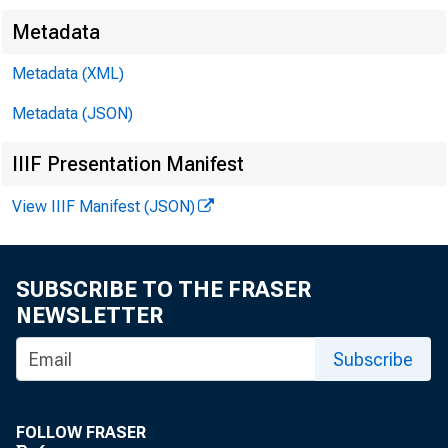
Metadata
Metadata (XML)
Metadata (JSON)
IIIF Presentation Manifest
View IIIF Manifest (JSON)
SUBSCRIBE TO THE FRASER
NEWSLETTER
Subscribe
FOLLOW FRASER