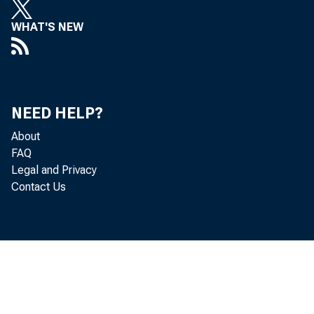
WHAT'S NEW
NEED HELP?
About
FAQ
Legal and Privacy
Contact Us