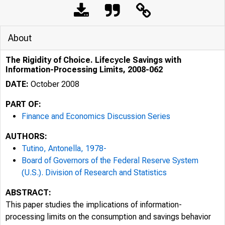
About
The Rigidity of Choice. Lifecycle Savings with
Information-Processing Limits, 2008-062
DATE:
October 2008
PART OF:
Finance and Economics Discussion Series
AUTHORS:
Tutino, Antonella, 1978-
Board of Governors of the Federal Reserve System
(U.S.). Division of Research and Statistics
ABSTRACT:
This paper studies the implications of information-
processing limits on the consumption and savings behavior