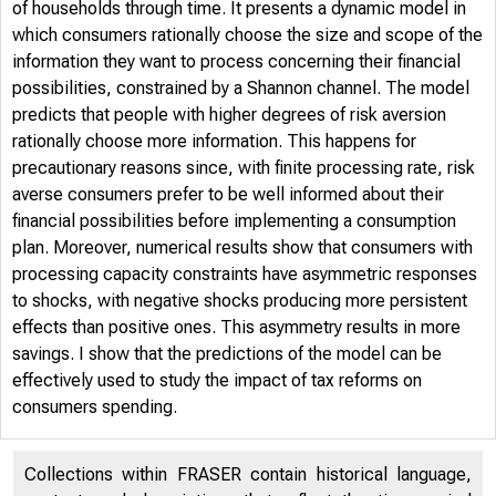
of households through time. It presents a dynamic model in
which consumers rationally choose the size and scope of the
information they want to process concerning their financial
possibilities, constrained by a Shannon channel. The model
predicts that people with higher degrees of risk aversion
rationally choose more information. This happens for
precautionary reasons since, with finite processing rate, risk
averse consumers prefer to be well informed about their
financial possibilities before implementing a consumption
plan. Moreover, numerical results show that consumers with
processing capacity constraints have asymmetric responses
to shocks, with negative shocks producing more persistent
effects than positive ones. This asymmetry results in more
savings. I show that the predictions of the model can be
effectively used to study the impact of tax reforms on
consumers spending.
Collections within FRASER contain historical language,