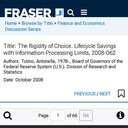
Home
>
Browse by Title
>
Finance and Economics
Discussion Series
Title:
The Rigidity of Choice. Lifecycle Savings
with Information-Processing Limits, 2008-062
Authors:
Tutino, Antonella, 1978-, Board of Governors of the
Federal Reserve System (U.S.). Division of Research and
Statistics
Date:
October 2008
PREVIOUS
/
NEXT
Jump
Go
Page
of 66
to
Page